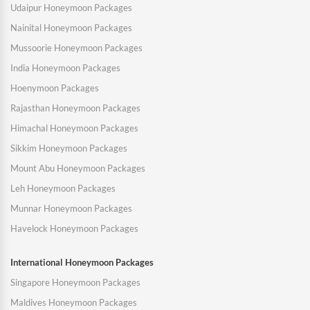
Udaipur Honeymoon Packages
Nainital Honeymoon Packages
Mussoorie Honeymoon Packages
India Honeymoon Packages
Hoenymoon Packages
Rajasthan Honeymoon Packages
Himachal Honeymoon Packages
Sikkim Honeymoon Packages
Mount Abu Honeymoon Packages
Leh Honeymoon Packages
Munnar Honeymoon Packages
Havelock Honeymoon Packages
International Honeymoon Packages
Singapore Honeymoon Packages
Maldives Honeymoon Packages