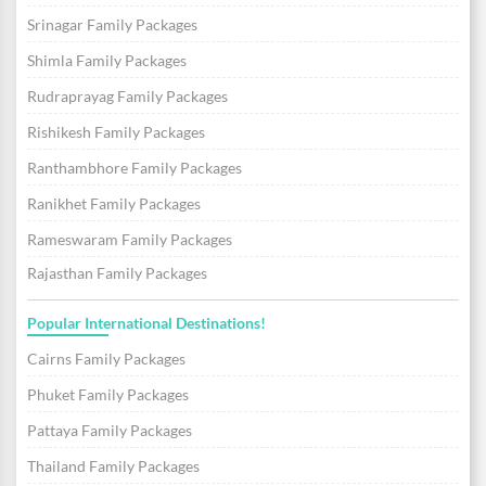
Srinagar Family Packages
Shimla Family Packages
Rudraprayag Family Packages
Rishikesh Family Packages
Ranthambhore Family Packages
Ranikhet Family Packages
Rameswaram Family Packages
Rajasthan Family Packages
Popular International Destinations!
Cairns Family Packages
Phuket Family Packages
Pattaya Family Packages
Thailand Family Packages