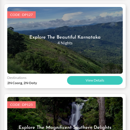
CODE : DP127
Explore The Beautiful Karnataka
4 Nights
Destinations
View Details
2N Coorg, 2N Ooty
CODE : DP125
Explore The Magnificent Southern Delights