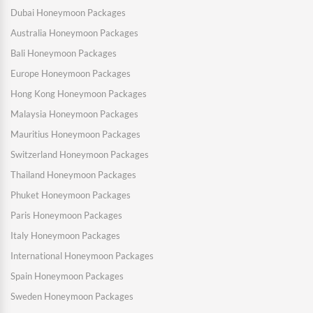
Dubai Honeymoon Packages
Australia Honeymoon Packages
Bali Honeymoon Packages
Europe Honeymoon Packages
Hong Kong Honeymoon Packages
Malaysia Honeymoon Packages
Mauritius Honeymoon Packages
Switzerland Honeymoon Packages
Thailand Honeymoon Packages
Phuket Honeymoon Packages
Paris Honeymoon Packages
Italy Honeymoon Packages
International Honeymoon Packages
Spain Honeymoon Packages
Sweden Honeymoon Packages