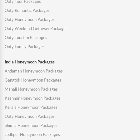
Ooty Tour Packages
Ooty Romantic Packages
Ooty Honeymoon Packages
Ooty Weekend Getaway Packages
Ooty Tourism Packages
Ooty Family Packages
India Honeymoon Packages
Andaman Honeymoon Packages
Gangtok Honeymoon Packages
Manali Honeymoon Packages
Kashmir Honeymoon Packages
Kerala Honeymoon Packages
Ooty Honeymoon Packages
Shimla Honeymoon Packages
Jodhpur Honeymoon Packages