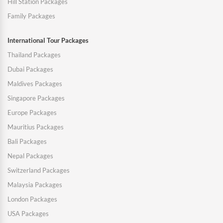
Hill Station Packages
Family Packages
International Tour Packages
Thailand Packages
Dubai Packages
Maldives Packages
Singapore Packages
Europe Packages
Mauritius Packages
Bali Packages
Nepal Packages
Switzerland Packages
Malaysia Packages
London Packages
USA Packages