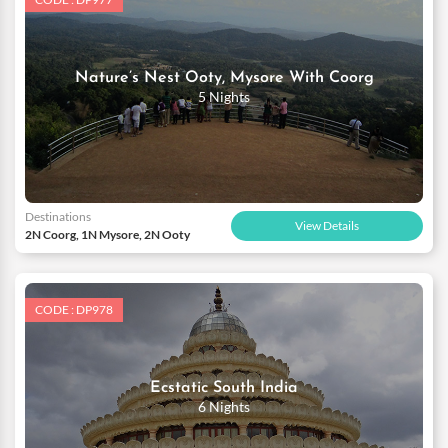
Nature’s Nest Ooty, Mysore With Coorg
5 Nights
Destinations
View Details
2N Coorg, 1N Mysore, 2N Ooty
CODE : DP978
Ecstatic South India
6 Nights