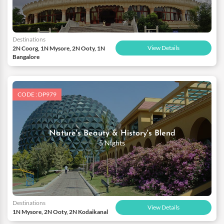
Destinations
View Details
2N Coorg, 1N Mysore, 2N Ooty, 1N
Bangalore
CODE : DP979
Nature's Beauty & History's Blend
5 Nights
Destinations
View Details
1N Mysore, 2N Ooty, 2N Kodaikanal