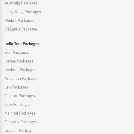
Australia Packages
Hong Kong Packages
Phuket Packages
Sri Lanka Packages
India Tour Packages
Goa Packages
Kerala Packages
Kashmir Packages
Andaman Packages
Leh Packages
Gujarat Packages
Ooty Packages
Nainital Packages
Gangtok Packages
Udaipur Packages