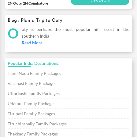
View Details
2N Ooty, 2N Coimbatore
Blog : Plan a Trip to Ooty
O
oty is perhaps the most popular hill resort in the
southern India
Read More
Popular India Destinations!
Tamil Nadu Family Packages
Varanasi Family Packages
Uttarkashi Family Packages
Udaipur Family Packages
Tirupati Family Packages
Tiruchirapally Family Packages
Thekkady Family Packages