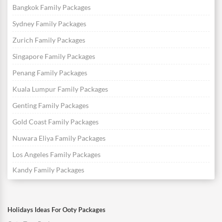
Bangkok Family Packages
Sydney Family Packages
Zurich Family Packages
Singapore Family Packages
Penang Family Packages
Kuala Lumpur Family Packages
Genting Family Packages
Gold Coast Family Packages
Nuwara Eliya Family Packages
Los Angeles Family Packages
Kandy Family Packages
Holidays Ideas For Ooty Packages