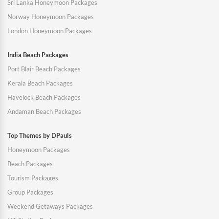
Sri Lanka Honeymoon Packages
Norway Honeymoon Packages
London Honeymoon Packages
India Beach Packages
Port Blair Beach Packages
Kerala Beach Packages
Havelock Beach Packages
Andaman Beach Packages
Top Themes by DPauls
Honeymoon Packages
Beach Packages
Tourism Packages
Group Packages
Weekend Getaways Packages