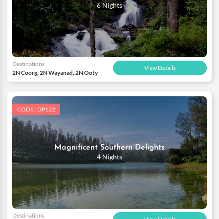
6 Nights
Destinations
View Details
2N Coorg, 2N Wayanad, 2N Ooty
CODE : DP122
Magnificent Southern Delights
4 Nights
Destinations