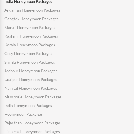
India Honeymoon Packages
Andaman Honeymoon Packages
Gangtok Honeymoon Packages
Manali Honeymoon Packages
Kashmir Honeymoon Packages
Kerala Honeymoon Packages
Ooty Honeymoon Packages
Shimla Honeymoon Packages
Jodhpur Honeymoon Packages
Udaipur Honeymoon Packages
Nainital Honeymoon Packages
Mussoorie Honeymoon Packages
India Honeymoon Packages
Hoenymoon Packages
Rajasthan Honeymoon Packages
Himachal Honeymoon Packages