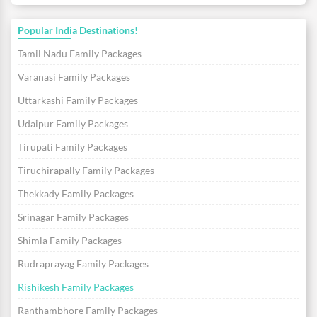
Popular India Destinations!
Tamil Nadu Family Packages
Varanasi Family Packages
Uttarkashi Family Packages
Udaipur Family Packages
Tirupati Family Packages
Tiruchirapally Family Packages
Thekkady Family Packages
Srinagar Family Packages
Shimla Family Packages
Rudraprayag Family Packages
Rishikesh Family Packages
Ranthambhore Family Packages