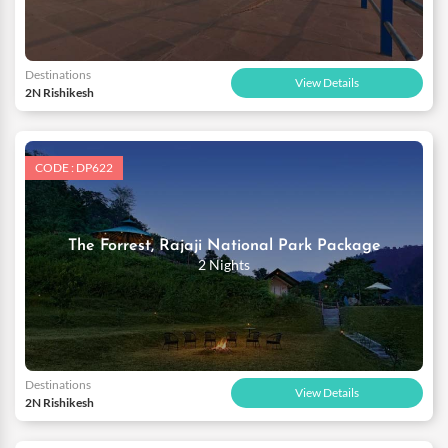
Destinations
View Details
2N Rishikesh
CODE : DP622
The Forrest, Rajaji National Park Package
2 Nights
Destinations
View Details
2N Rishikesh