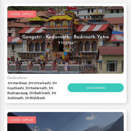
CODE : DP527
Gangotri - Kedarnath - Badrinath Yatra
9 Nights
Destinations
1N Haridwar, 2N Uttarkashi, 1N
View Details
Guptkashi, 1N Kedarnath, 1N
Rudraprayag, 1N Badrinath, 1N
Joshimath, 1N Rishikesh
CODE : DP528