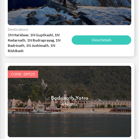
Destinations
1N Haridwar, 1N Guptkashi, 1N
View Details
Kedarnath, 1N Rudraprayag, 1N
Badrinath, 1N Joshimath, 1N
Rishikesh
CODE : DP525
Badrinath Yatra
4 Nights