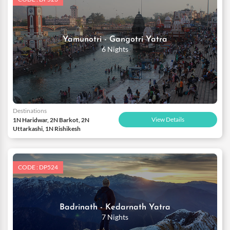
Yamunotri - Gangotri Yatra
6 Nights
Destinations
View Details
1N Haridwar, 2N Barkot, 2N
Uttarkashi, 1N Rishikesh
CODE : DP524
Badrinath - Kedarnath Yatra
7 Nights