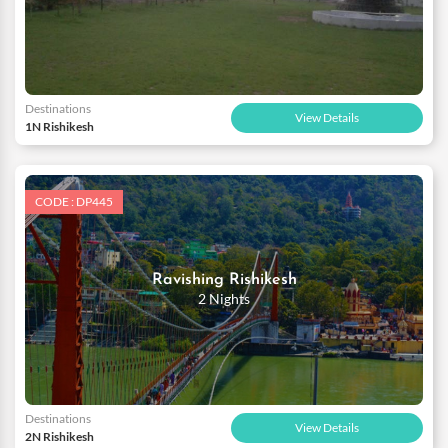
Destinations
View Details
1N Rishikesh
CODE : DP445
Ravishing Rishikesh
2 Nights
Destinations
View Details
2N Rishikesh