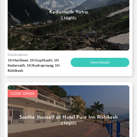
Kedarnath Yatra
5 Nights
Destinations
1N Haridwar, 1N Guptkashi, 1N
View Details
Kedarnath, 1N Rudraprayag, 1N
Rishikesh
CODE : DP609
Soothe Yourself at Hotel Pure Inn Rishikesh
2 Nights