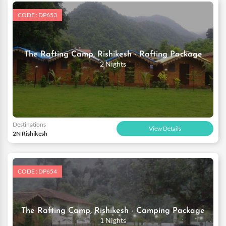
CODE : DP653
The Rafting Camp, Rishikesh - Rafting Package
2 Nights
Destinations
View Details
2N Rishikesh
CODE : DP654
The Rafting Camp, Rishikesh - Camping Package
1 Nights