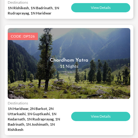
Destinations
View Details
1N Rishikesh, 1N Badrinath, 1N
Rudraprayag, 1N Haridwar
CODE : DP526
Chardham Yatra
11 Nights
Destinations
1N Haridwar, 2N Barkot, 2N
Uttarkashi, 1N Guptkashi, 1N
View Details
Kedarnath, 1N Rudraprayag, 1N
Badrinath, 1N Joshimath, 1N
Rishikesh