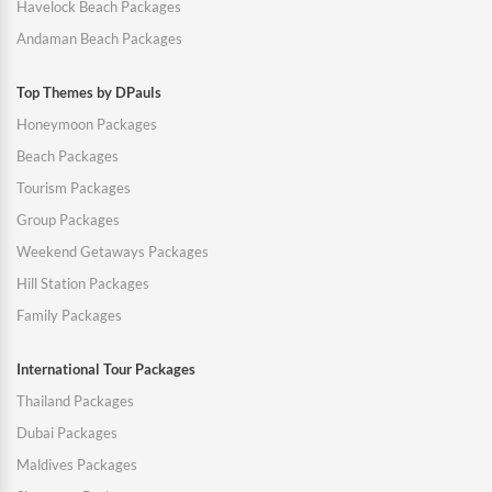
Havelock Beach Packages
Andaman Beach Packages
Top Themes by DPauls
Honeymoon Packages
Beach Packages
Tourism Packages
Group Packages
Weekend Getaways Packages
Hill Station Packages
Family Packages
International Tour Packages
Thailand Packages
Dubai Packages
Maldives Packages