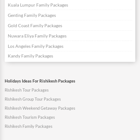
Kuala Lumpur Family Packages
Genting Family Packages
Gold Coast Family Packages
Nuwara Eliya Family Packages
Los Angeles Family Packages
Kandy Family Packages
Holidays Ideas For Rishikesh Packages
Rishikesh Tour Packages
Rishikesh Group Tour Packages
Rishikesh Weekend Getaway Packages
Rishikesh Tourism Packages
Rishikesh Family Packages