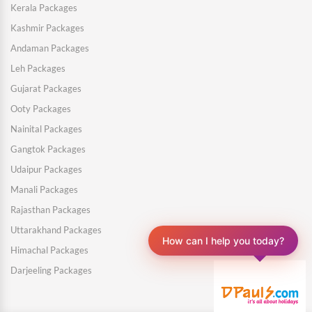
Kerala Packages
Kashmir Packages
Andaman Packages
Leh Packages
Gujarat Packages
Ooty Packages
Nainital Packages
Gangtok Packages
Udaipur Packages
Manali Packages
Rajasthan Packages
Uttarakhand Packages
How can I help you today?
Himachal Packages
Darjeeling Packages