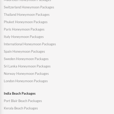
Switzerland Honeymoon Packages
Thailand Honeymoon Packages
Phuket Honeymoon Packages
Paris Honeymoon Packages
Italy Honeymoon Packages
International Honeymoon Packages
Spain Honeymoon Packages
Sweden Honeymoon Packages
Sri Lanka Honeymoon Packages
Norway Honeymoon Packages
London Honeymoon Packages
India Beach Packages
Port Blair Beach Packages
Kerala Beach Packages