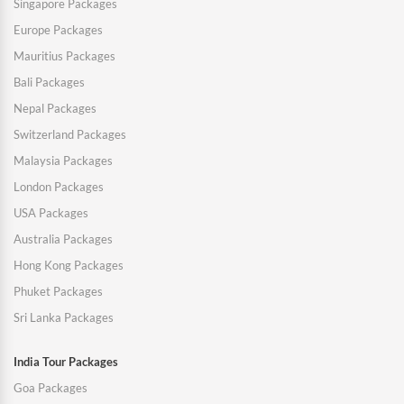
Singapore Packages
Europe Packages
Mauritius Packages
Bali Packages
Nepal Packages
Switzerland Packages
Malaysia Packages
London Packages
USA Packages
Australia Packages
Hong Kong Packages
Phuket Packages
Sri Lanka Packages
India Tour Packages
Goa Packages