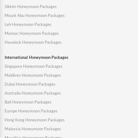
Sikkim Honeymoon Packages
Mount Abu Honeymoon Packages
Leh Honeymoon Packages
Munnar Honeymoon Packages
Havelock Honeymoon Packages
International Honeymoon Packages
Singapore Honeymoon Packages
Maldives Honeymoon Packages
Dubai Honeymoon Packages
Australia Honeymoon Packages
Bali Honeymoon Packages
Europe Honeymoon Packages
Hong Kong Honeymoon Packages
Malaysia Honeymoon Packages
Mauritius Honeymoon Packages