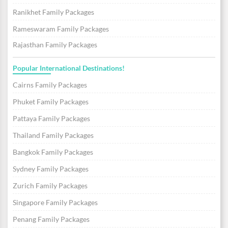
Ranikhet Family Packages
Rameswaram Family Packages
Rajasthan Family Packages
Popular International Destinations!
Cairns Family Packages
Phuket Family Packages
Pattaya Family Packages
Thailand Family Packages
Bangkok Family Packages
Sydney Family Packages
Zurich Family Packages
Singapore Family Packages
Penang Family Packages