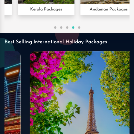
Kerala Packages
Andaman Packages
Best Selling International Holiday Packages