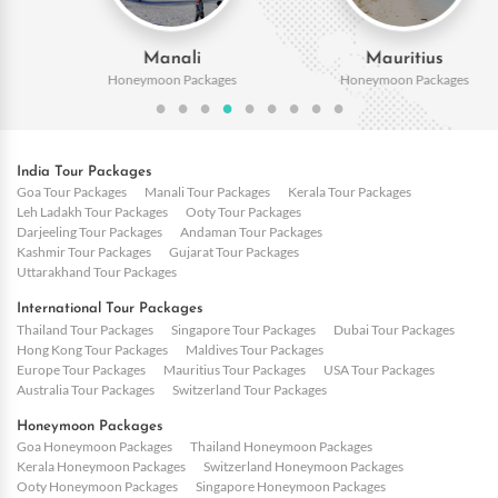
Manali
Mauritius
Honeymoon Packages
Honeymoon Packages
India Tour Packages
Goa Tour Packages
Manali Tour Packages
Kerala Tour Packages
Leh Ladakh Tour Packages
Ooty Tour Packages
Darjeeling Tour Packages
Andaman Tour Packages
Kashmir Tour Packages
Gujarat Tour Packages
Uttarakhand Tour Packages
International Tour Packages
Thailand Tour Packages
Singapore Tour Packages
Dubai Tour Packages
Hong Kong Tour Packages
Maldives Tour Packages
Europe Tour Packages
Mauritius Tour Packages
USA Tour Packages
Australia Tour Packages
Switzerland Tour Packages
Honeymoon Packages
Goa Honeymoon Packages
Thailand Honeymoon Packages
Kerala Honeymoon Packages
Switzerland Honeymoon Packages
Ooty Honeymoon Packages
Singapore Honeymoon Packages