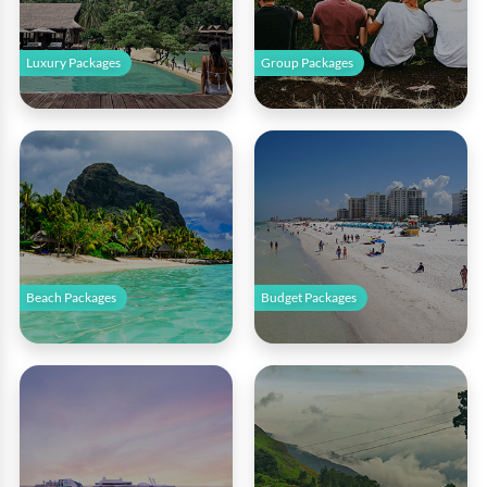
Luxury Packages
Group Packages
Beach Packages
Budget Packages