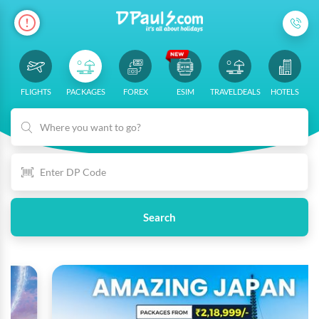
FLIGHTS
PACKAGES
FOREX
ESIM
TRAVELDEALS
HOTELS
Where you want to go?
Search