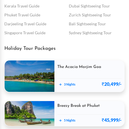
Kerala Travel Guide
Dubai Sightseeing Tour
Phuket Travel Guide
Zurich Sightseeing Tour
Darjeeling Travel Guide
Bali Sightseeing Tour
Singapore Travel Guide
Sydney Sightseeing Tour
Holiday Tour Packages
The Acacia Morjim Goa
₹
20,499/-
→
3 Nights
Breezy Break at Phuket
₹
45,999/-
→
5 Nights