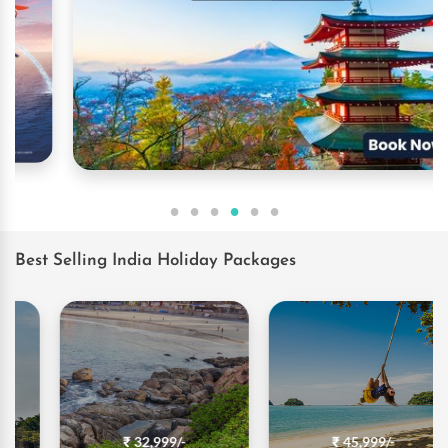
Best Selling India Holiday Packages
₹ 32,999/-
₹ 45,999/-