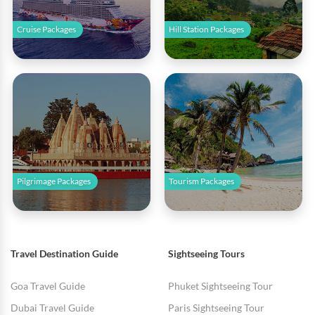
Cruise Packages
Hill Station Packages
Pilgrimage Packages
Tourism Packages
Travel Destination Guide
Sightseeing Tours
Goa Travel Guide
Phuket Sightseeing Tour
Dubai Travel Guide
Paris Sightseeing Tour