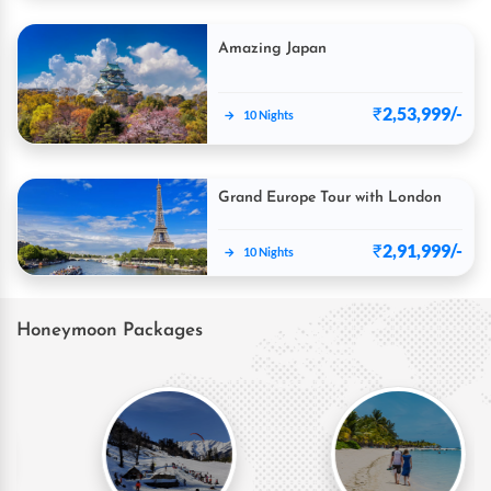
Amazing Japan
₹
2,53,999/-
→
10 Nights
Grand Europe Tour with London
₹
2,91,999/-
→
10 Nights
Honeymoon Packages