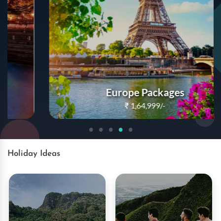
Europe Packages
₹
1,64,999/-
Book Now
Holiday Ideas