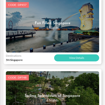
CODE : DP457
Fun Filled Singapore
5 Nights
Destinations
View Details
5N Singapore
CODE : DP748
Sailing Splendours of Singapore
6 Nights