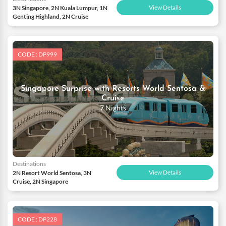
View Details
3N Singapore, 2N Kuala Lumpur, 1N
Genting Highland, 2N Cruise
CODE : DP999
Singapore Surprise with Resorts World Sentosa &
Cruise
7 Nights
Destinations
View Details
2N Resort World Sentosa, 3N
Cruise, 2N Singapore
CODE : DP228