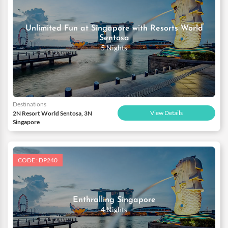
Unlimited Fun at Singapore with Resorts World
Sentosa
5 Nights
Destinations
View Details
2N Resort World Sentosa, 3N
Singapore
CODE : DP240
Enthralling Singapore
4 Nights