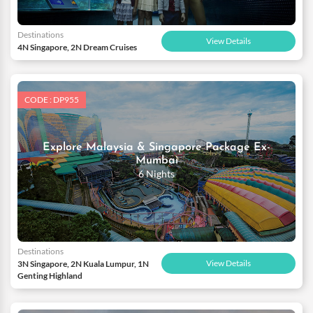
Destinations
View Details
4N Singapore, 2N Dream Cruises
CODE : DP955
Explore Malaysia & Singapore Package Ex-
Mumbai
6 Nights
Destinations
View Details
3N Singapore, 2N Kuala Lumpur, 1N
Genting Highland