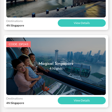
Destinations
View Details
4N Singapore
CODE : DP243
Magical Singapore
4 Nights
Destinations
View Details
4N Singapore