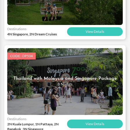
Destinations
View Details
4N Singapore, 2N Dream Cruises
CODE : DP504
Thailand with Malaysia and Singapore Package
8 Nights
Destinations
View Details
2N Kuala Lumpur, 1N Pattaya, 2N
Bangkok, 3N Singapore