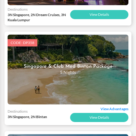
Destinations
View Details
3N Singapore, 2N Dream Cruises, 3N
Kuala Lumpur
CODE : DP358
Singapore & Club Med Bintan Package
5 Nights
View Advantages
Destinations
3N Singapore, 2N Bintan
View Details