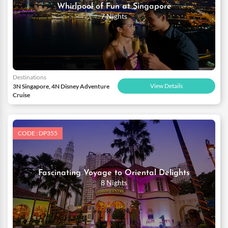
Whirlpool of Fun at Singapore
7 Nights
Destinations
View Details
3N Singapore, 4N Disney Adventure
Cruise
CODE : DP355
Fascinating Voyage to Oriental Delights
8 Nights