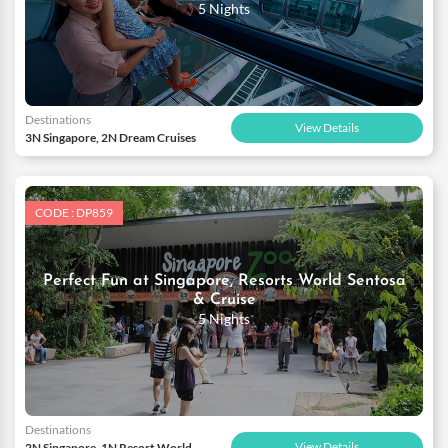
5 Nights
Destinations
View Details
3N Singapore, 2N Dream Cruises
CODE : DP859
Perfect Fun at Singapore, Resorts World Sentosa
& Cruise
5 Nights
Destinations
View Details
2N Singapore, 1N Resort World