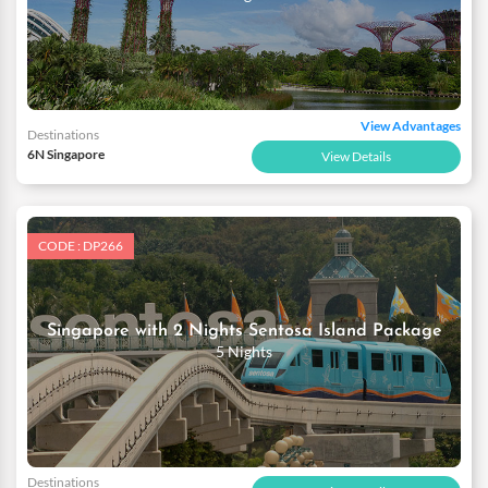
View Advantages
Destinations
6N Singapore
View Details
CODE : DP266
Singapore with 2 Nights Sentosa Island Package
5 Nights
Destinations