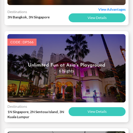
View Advantages
Destinations
3N Bangkok, 3N Singapore
View Details
CODE : DP566
Unlimited Fun at Asia's Playground
6 Nights
Destinations
View Details
1N Singapore, 2N Sentosa Island, 3N
Kuala Lumpur