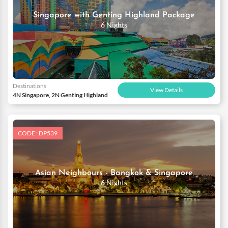
Singapore with Genting Highland Package
6 Nights
Destinations
View Details
4N Singapore, 2N Genting Highland
CODE : DP539
Asian Neighbours - Bangkok & Singapore
6 Nights