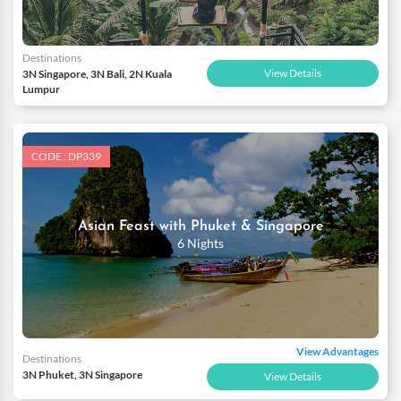
Destinations
View Details
3N Singapore, 3N Bali, 2N Kuala
Lumpur
CODE : DP339
Asian Feast with Phuket & Singapore
6 Nights
View Advantages
Destinations
3N Phuket, 3N Singapore
View Details