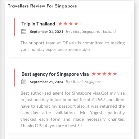
Travellers Review For Singapore
Trip in Thailand
★
★
★
★
★
By : jatin, Singapore, Thailand
September 01, 2021
The support team at DPauls is committed to making
your holiday experience memorable.
Best agency for Singapore visa
★
★
★
★
★
By : Ruchi, Singapore
September 21, 2024
Best authorised agent for Singapore visa.Got my visa
in just one day in just nominal fee of ₹ 2567 and.didnt
have to submit my passport also..it was returned the
same.day after validation. Mr Yogesh patiently
checked each form and made necessary changes.
Thanks DPaul ..you are d best!!!!