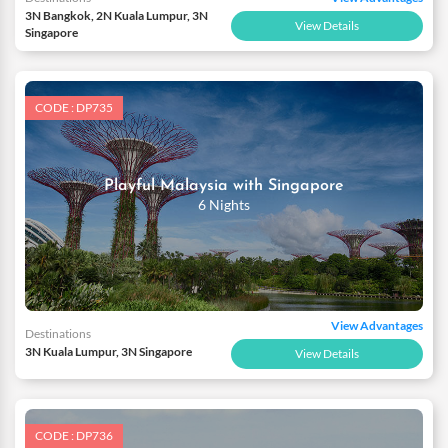
3N Bangkok, 2N Kuala Lumpur, 3N
View Details
Singapore
CODE : DP735
Playful Malaysia with Singapore
6 Nights
View Advantages
Destinations
3N Kuala Lumpur, 3N Singapore
View Details
CODE : DP736