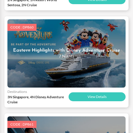
Sentosa, 2N Cruise
CODE : DP860
Eastern Highlights with Disney Adventure Cruise
7 Nights
Destinations
View Details
3N Singapore, 4N Disney Adventure
Cruise
CODE : DP861