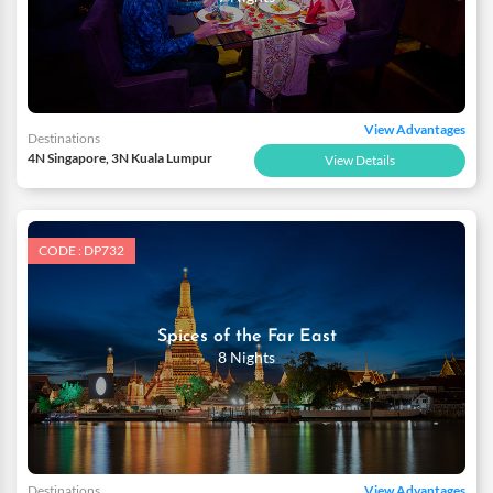
View Advantages
Destinations
4N Singapore, 3N Kuala Lumpur
View Details
CODE : DP732
Spices of the Far East
8 Nights
Destinations
View Advantages