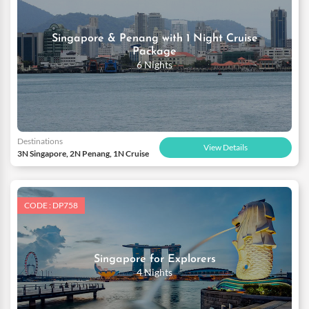
Singapore & Penang with 1 Night Cruise
Package
6 Nights
Destinations
View Details
3N Singapore, 2N Penang, 1N Cruise
CODE : DP758
Singapore for Explorers
4 Nights