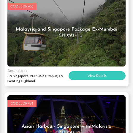
CODE : DP705
Malaysia and Singapore Package Ex-Mumbai
6 Nights
Destinations
View Details
3N Singapore, 2N Kuala Lumpur, 1N
Genting Highland
CODE : DP731
Asian Harbour- Singapore with Malaysia
7 Nights