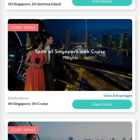
View Details
3N Singapore, 2N Sentosa Island
CODE : DP268
Spirit of Singapore with Cruise
7 Nights
View Advantages
Destinations
4N Singapore, 3N Cruise
View Details
CODE : DP269