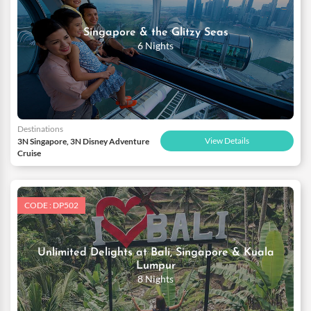
Singapore & the Glitzy Seas
6 Nights
Destinations
View Details
3N Singapore, 3N Disney Adventure
Cruise
CODE : DP502
Unlimited Delights at Bali, Singapore & Kuala
Lumpur
8 Nights