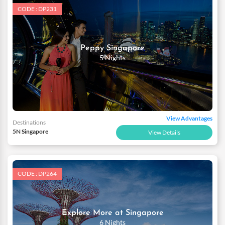
CODE : DP231
Peppy Singapore
5 Nights
View Advantages
Destinations
5N Singapore
View Details
CODE : DP264
Explore More at Singapore
6 Nights