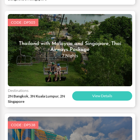
CODE : DP505
Thailand with Malaysia and Singapore, Thai
Airways Package
7 Nights
Destinations
View Details
2N Bangkok, 3N Kuala Lumpur, 2N
Singapore
CODE : DP538