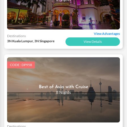
View Advantages
Destinations
3N Kuala Lumpur, 3N Singapore
View Details
CODE : DP958
Best of Asia with Cruise
8 Nights
Destinations