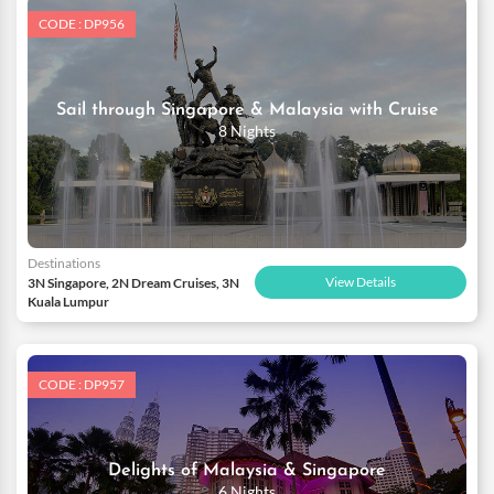
CODE : DP956
Sail through Singapore & Malaysia with Cruise
8 Nights
Destinations
View Details
3N Singapore, 2N Dream Cruises, 3N
Kuala Lumpur
CODE : DP957
Delights of Malaysia & Singapore
6 Nights