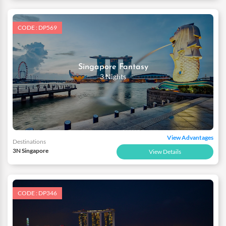
CODE : DP569
Singapore Fantasy
3 Nights
View Advantages
Destinations
3N Singapore
View Details
CODE : DP346