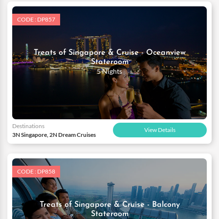
CODE : DP857
Treats of Singapore & Cruise - Oceanview
Stateroom
5 Nights
Destinations
View Details
3N Singapore, 2N Dream Cruises
CODE : DP858
Treats of Singapore & Cruise - Balcony
Stateroom