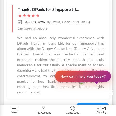
Thanks DPauls for Singapore trip with Disney Adventure Cruise
★
★
★
★
★
By : Priya, Along, Tours, We, Of,
April 02, 2026
Singapore, Singapore
We had an absolutely wonderful experience with
DPauls Travel & Tours Ltd. for our Singapore trip
along with the Disney Cruise Line (Disney Adventure
Cruise). Everything was perfectly planned and
executed, making the journey smooth and truly
memorable for our family. A special mention for my
daughter—she had the time of her life onboard! From
entertainment to activities, every moment was
How can I help you today?
magical for her. Thank you to the entire team for
creating such beautiful memories for us. Highly
recommended!
More Reviews
Menu
Enquiry
My Account
Contact us