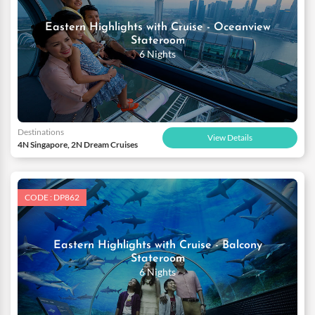
Eastern Highlights with Cruise - Oceanview
Stateroom
6 Nights
Destinations
View Details
4N Singapore, 2N Dream Cruises
CODE : DP862
Eastern Highlights with Cruise - Balcony
Stateroom
6 Nights