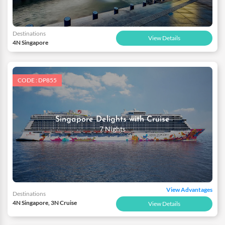
Destinations
View Details
4N Singapore
CODE : DP855
Singapore Delights with Cruise
7 Nights
View Advantages
Destinations
4N Singapore, 3N Cruise
View Details