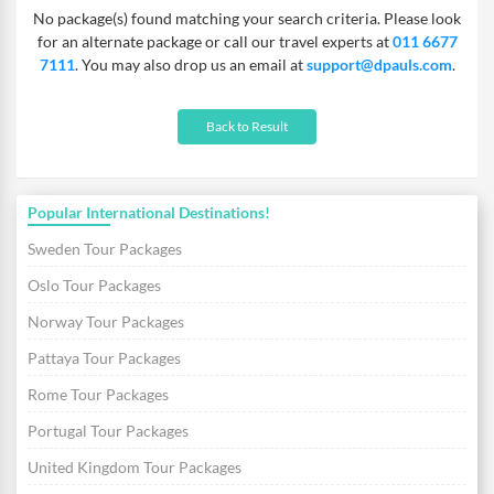
No package(s) found matching your search criteria. Please look
for an alternate package or call our travel experts at
011 6677
7111
. You may also drop us an email at
support@dpauls.com
.
Back to Result
Popular International Destinations!
Sweden Tour Packages
Oslo Tour Packages
Norway Tour Packages
Pattaya Tour Packages
Rome Tour Packages
Portugal Tour Packages
United Kingdom Tour Packages