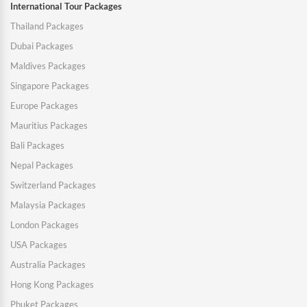
International Tour Packages
Thailand Packages
Dubai Packages
Maldives Packages
Singapore Packages
Europe Packages
Mauritius Packages
Bali Packages
Nepal Packages
Switzerland Packages
Malaysia Packages
London Packages
USA Packages
Australia Packages
Hong Kong Packages
Phuket Packages