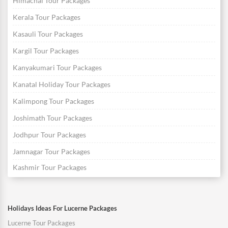
Himachal Tour Packages
Kerala Tour Packages
Kasauli Tour Packages
Kargil Tour Packages
Kanyakumari Tour Packages
Kanatal Holiday Tour Packages
Kalimpong Tour Packages
Joshimath Tour Packages
Jodhpur Tour Packages
Jamnagar Tour Packages
Kashmir Tour Packages
Holidays Ideas For Lucerne Packages
Lucerne Tour Packages