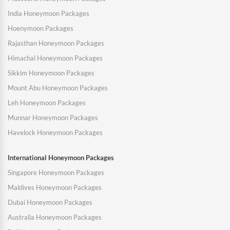
India Honeymoon Packages
Hoenymoon Packages
Rajasthan Honeymoon Packages
Himachal Honeymoon Packages
Sikkim Honeymoon Packages
Mount Abu Honeymoon Packages
Leh Honeymoon Packages
Munnar Honeymoon Packages
Havelock Honeymoon Packages
International Honeymoon Packages
Singapore Honeymoon Packages
Maldives Honeymoon Packages
Dubai Honeymoon Packages
Australia Honeymoon Packages