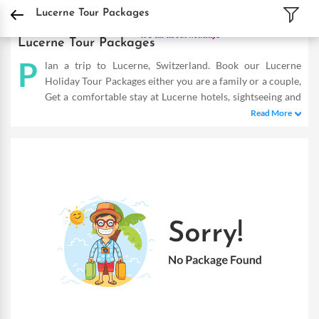
DPauls Holidays
Holiday Packages
International Tour Packages
Switzerland 
Lucerne Tour Packages
Lucerne Tour Packages
P
lan a trip to Lucerne, Switzerland. Book our Lucerne
Holiday Tour Packages either you are a family or a couple,
Get a comfortable stay at Lucerne hotels, sightseeing and
fun-filled activities. Buy Lucerne tours and make the most of
Read More
your vacation