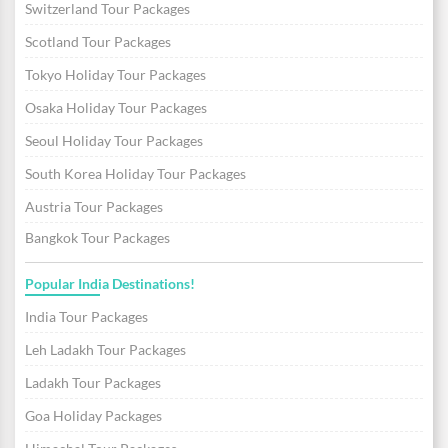
Switzerland Tour Packages
Scotland Tour Packages
Tokyo Holiday Tour Packages
Osaka Holiday Tour Packages
Seoul Holiday Tour Packages
South Korea Holiday Tour Packages
Austria Tour Packages
Bangkok Tour Packages
Popular India Destinations!
India Tour Packages
Leh Ladakh Tour Packages
Ladakh Tour Packages
Goa Holiday Packages