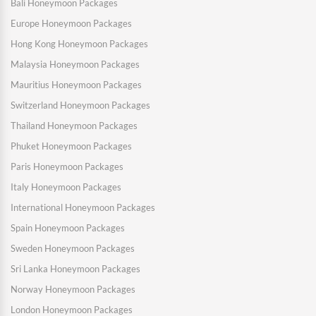
Bali Honeymoon Packages
Europe Honeymoon Packages
Hong Kong Honeymoon Packages
Malaysia Honeymoon Packages
Mauritius Honeymoon Packages
Switzerland Honeymoon Packages
Thailand Honeymoon Packages
Phuket Honeymoon Packages
Paris Honeymoon Packages
Italy Honeymoon Packages
International Honeymoon Packages
Spain Honeymoon Packages
Sweden Honeymoon Packages
Sri Lanka Honeymoon Packages
Norway Honeymoon Packages
London Honeymoon Packages