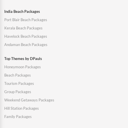
India Beach Packages
Port Blair Beach Packages
Kerala Beach Packages
Havelock Beach Packages
Andaman Beach Packages
Top Themes by DPauls
Honeymoon Packages
Beach Packages
Tourism Packages
Group Packages
Weekend Getaways Packages
Hill Station Packages
Family Packages