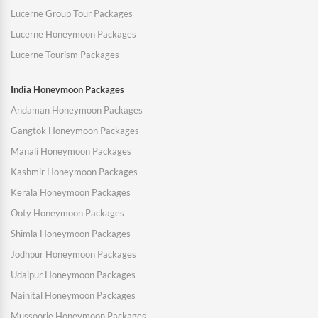
Lucerne Group Tour Packages
Lucerne Honeymoon Packages
Lucerne Tourism Packages
India Honeymoon Packages
Andaman Honeymoon Packages
Gangtok Honeymoon Packages
Manali Honeymoon Packages
Kashmir Honeymoon Packages
Kerala Honeymoon Packages
Ooty Honeymoon Packages
Shimla Honeymoon Packages
Jodhpur Honeymoon Packages
Udaipur Honeymoon Packages
Nainital Honeymoon Packages
Mussoorie Honeymoon Packages