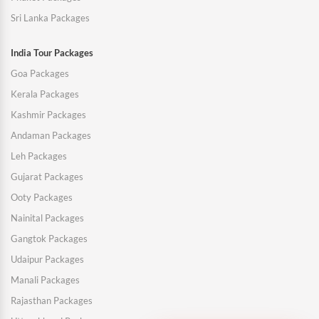
Sri Lanka Packages
India Tour Packages
Goa Packages
Kerala Packages
Kashmir Packages
Andaman Packages
Leh Packages
Gujarat Packages
Ooty Packages
Nainital Packages
Gangtok Packages
Udaipur Packages
Manali Packages
Rajasthan Packages