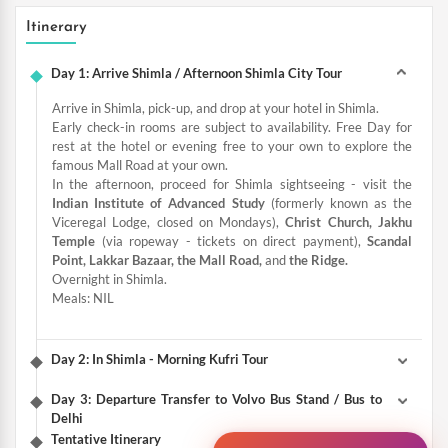
Itinerary
Day 1: Arrive Shimla / Afternoon Shimla City Tour
Arrive in Shimla, pick-up, and drop at your hotel in Shimla.
Early check-in rooms are subject to availability. Free Day for
rest at the hotel or evening free to your own to explore the
famous Mall Road at your own.
In the afternoon, proceed for Shimla sightseeing - visit the
Indian Institute of Advanced Study
(formerly known as the
Viceregal Lodge, closed on Mondays),
Christ Church, Jakhu
Temple
(via ropeway - tickets on direct payment),
Scandal
Point, Lakkar Bazaar, the Mall Road,
and
the Ridge.
Overnight in Shimla.
Meals: NIL
Day 2: In Shimla - Morning Kufri Tour
Day 3: Departure Transfer to Volvo Bus Stand / Bus to
Delhi
Tentative Itinerary