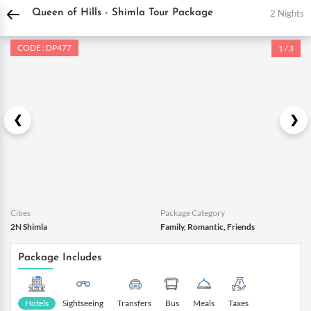
DPauls Holidays
Holiday Packages
India Tour Packages
Himachal Tour Packa
2 Nights
Queen of Hills - Shimla Tour Package
CODE : DP477
1 / 3
Cities
Package Category
2N Shimla
Family, Romantic, Friends
Package Includes
Hotels
Sightseeing
Transfers
Bus
Meals
Taxes