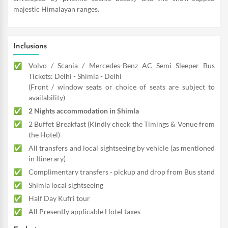
majestic Himalayan ranges.
Inclusions
Volvo / Scania / Mercedes-Benz AC Semi Sleeper Bus
Tickets: Delhi - Shimla - Delhi
(Front / window seats or choice of seats are subject to
availability)
2 Nights accommodation in Shimla
2 Buffet Breakfast (Kindly check the Timings & Venue from
the Hotel)
All transfers and local sightseeing by vehicle (as mentioned
in Itinerary)
Complimentary transfers - pickup and drop from Bus stand
Shimla local sightseeing
Half Day Kufri tour
All Presently applicable Hotel taxes