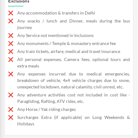
Exclusions
Any accommodation & transfers in Delhi
Any snacks / lunch and Dinner, meals during the bus
journey
Any Service not mentioned in Inclusions
Any monuments / Temple & monastery entrance fee
Any train tickets, airfare, medical and travel insurance
All personal expenses, Camera fees, optional tours and
extra meals
Any expenses incurred due to medical emergencies,
breakdown of vehicle, 4x4 vehicle charges due to snow,
unexpected lockdown, natural calamity, civil unrest, etc.
Any adventure activities cost not included in cost like -
Paragliding, Rafting, ATV rides, etc.
Any Horse / Yak riding charges
Surcharges Extra (if applicable) on Long Weekends &
Holidays