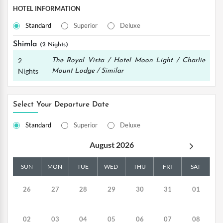
HOTEL INFORMATION
Standard
Superior
Deluxe
Shimla
(2 Nights)
2
The Royal Vista / Hotel Moon Light / Charlie
Nights
Mount Lodge / Similar
Select Your Departure Date
Standard
Superior
Deluxe
August 2026
SUN
MON
TUE
WED
THU
FRI
SAT
26
27
28
29
30
31
01
02
03
04
05
06
07
08