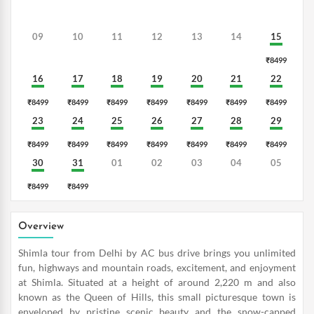
09
10
11
12
13
14
15
₹8499
16
17
18
19
20
21
22
₹8499
₹8499
₹8499
₹8499
₹8499
₹8499
₹8499
23
24
25
26
27
28
29
₹8499
₹8499
₹8499
₹8499
₹8499
₹8499
₹8499
30
31
01
02
03
04
05
₹8499
₹8499
Overview
Shimla tour from Delhi by AC bus drive brings you unlimited
fun, highways and mountain roads, excitement, and enjoyment
at Shimla. Situated at a height of around 2,220 m and also
known as the Queen of Hills, this small picturesque town is
enveloped by pristine scenic beauty and the snow-capped