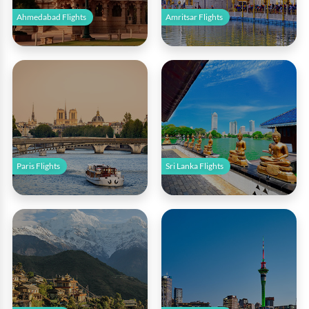
Ahmedabad Flights
Amritsar Flights
Paris Flights
Sri Lanka Flights