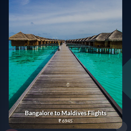
Bangalore to Maldives Flights
₹
6945