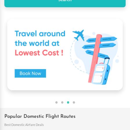
Popular Domestic Flight Routes
Best Domestic Airfare Deals