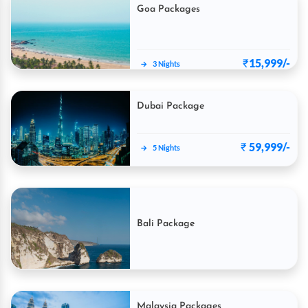
Goa Packages
₹
15,999/-
→
3 Nights
Dubai Package
₹
59,999/-
→
5 Nights
Bali Package
₹
60,999
Malaysia Packages
→
5 Nights