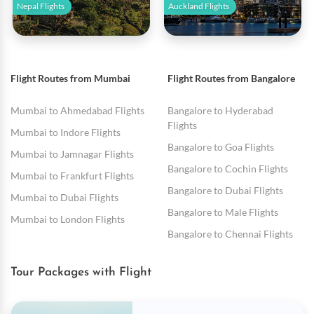
Nepal Flights
Auckland Flights
Flight Routes from Mumbai
Flight Routes from Bangalore
Mumbai to Ahmedabad Flights
Bangalore to Hyderabad
Flights
Mumbai to Indore Flights
Bangalore to Goa Flights
Mumbai to Jamnagar Flights
Bangalore to Cochin Flights
Mumbai to Frankfurt Flights
Bangalore to Dubai Flights
Mumbai to Dubai Flights
Bangalore to Male Flights
Mumbai to London Flights
Bangalore to Chennai Flights
Tour Packages with Flight