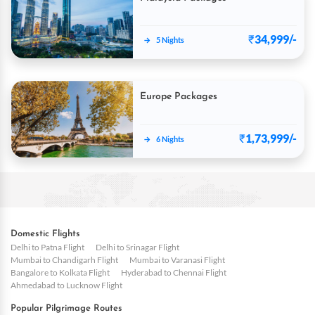
₹
34,999/-
→
5 Nights
Europe Packages
₹
1,73,999/-
→
6 Nights
Domestic Flights
Delhi to Patna Flight
Delhi to Srinagar Flight
Mumbai to Chandigarh Flight
Mumbai to Varanasi Flight
Bangalore to Kolkata Flight
Hyderabad to Chennai Flight
Ahmedabad to Lucknow Flight
Popular Pilgrimage Routes