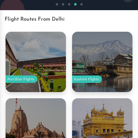
Book Now
Flight Routes From Delhi
Port Blair Flights
Kashmir Flights