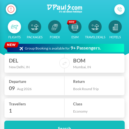
FLIGHTS
PACKAGES
FOREX
ESIM
TRAVELDEALS
HOTELS
9+ Passengers.
Group Booking is available for
DEL
BOM
New Delhi, IN
Mumbai, IN
Departure
Return
09
Aug 2026
Book Round Trip
Travellers
Class
1
Economy
Search