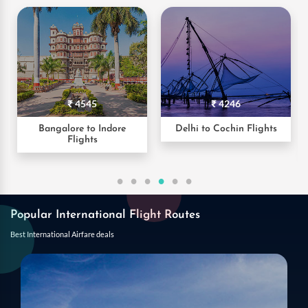
₹ 4246
₹ 2248
Delhi to Cochin Flights
Hyderabad to Pune
Flights
Popular International Flight Routes
Best International Airfare deals