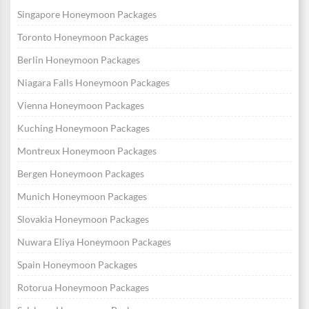
Singapore Honeymoon Packages
Toronto Honeymoon Packages
Berlin Honeymoon Packages
Niagara Falls Honeymoon Packages
Vienna Honeymoon Packages
Kuching Honeymoon Packages
Montreux Honeymoon Packages
Bergen Honeymoon Packages
Munich Honeymoon Packages
Slovakia Honeymoon Packages
Nuwara Eliya Honeymoon Packages
Spain Honeymoon Packages
Rotorua Honeymoon Packages