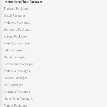
International Tour Packages
Thailand Packages
Dubai Packages
Maldives Packages
Singapore Packages
Europe Packages
Mauritius Packages
Bali Packages
Nepal Packages
Switzerland Packages
Malaysia Packages
London Packages
USA Packages
Australia Packages
Hong Kong Packages
Phuket Packages