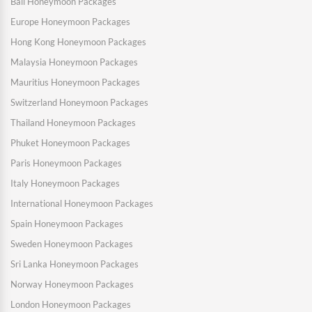
Bali Honeymoon Packages
Europe Honeymoon Packages
Hong Kong Honeymoon Packages
Malaysia Honeymoon Packages
Mauritius Honeymoon Packages
Switzerland Honeymoon Packages
Thailand Honeymoon Packages
Phuket Honeymoon Packages
Paris Honeymoon Packages
Italy Honeymoon Packages
International Honeymoon Packages
Spain Honeymoon Packages
Sweden Honeymoon Packages
Sri Lanka Honeymoon Packages
Norway Honeymoon Packages
London Honeymoon Packages