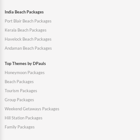
India Beach Packages
Port Blair Beach Packages
Kerala Beach Packages
Havelock Beach Packages
Andaman Beach Packages
Top Themes by DPauls
Honeymoon Packages
Beach Packages
Tourism Packages
Group Packages
Weekend Getaways Packages
Hill Station Packages
Family Packages