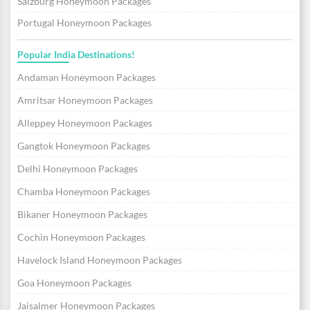
Salzburg Honeymoon Packages
Portugal Honeymoon Packages
Popular India Destinations!
Andaman Honeymoon Packages
Amritsar Honeymoon Packages
Alleppey Honeymoon Packages
Gangtok Honeymoon Packages
Delhi Honeymoon Packages
Chamba Honeymoon Packages
Bikaner Honeymoon Packages
Cochin Honeymoon Packages
Havelock Island Honeymoon Packages
Goa Honeymoon Packages
Jaisalmer Honeymoon Packages