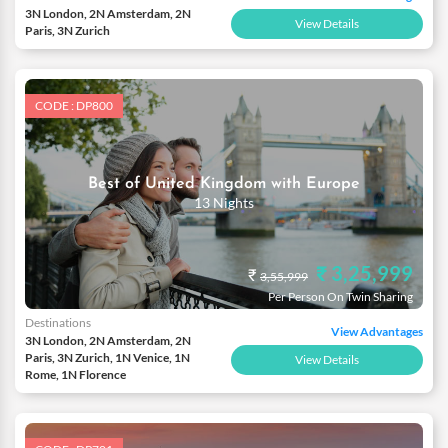
3N London, 2N Amsterdam, 2N
View Details
Paris, 3N Zurich
CODE : DP800
Best of United Kingdom with Europe
13 Nights
₹ 3,25,999
₹
3,55,999
Per Person On Twin Sharing
Destinations
View Advantages
3N London, 2N Amsterdam, 2N
Paris, 3N Zurich, 1N Venice, 1N
View Details
Rome, 1N Florence