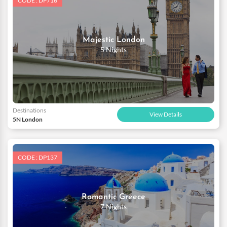
CODE : DP716
Majestic London
5 Nights
Destinations
View Details
5N London
CODE : DP137
Romantic Greece
7 Nights