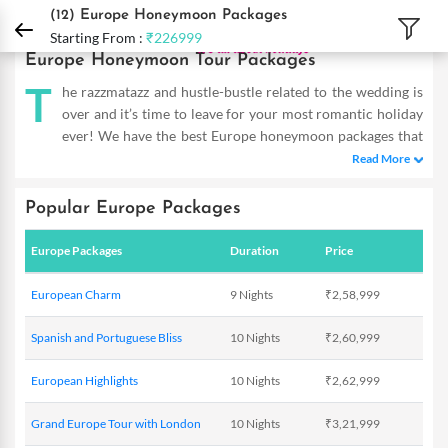
DPauls Holidays
Holiday Packages
International Tour Packages
Europe Hone
(12)
Europe Honeymoon Packages
Starting From :
₹226999
Europe Honeymoon Tour Packages
T
he razzmatazz and hustle-bustle related to the wedding is
over and it’s time to leave for your most romantic holiday
ever! We have the best Europe honeymoon packages that
will bring out the romantic in you and offer a superlative
Read More
couple’s vacation experience. Whether your idea of honeymoon
involves cuddling up in front of a fireplace amidst snowcapped
Popular Europe Packages
mountains or making him go down on his knees in front of the
Eiffel Tower – Europe delivers on every aspect. Live the most
Europe Packages
Duration
Price
memorable moments of your happily wedded life in the lap of
nature and get astounded by the grandeur of urban and ancient
European Charm
9 Nights
₹2,58,999
architecture. Our exclusive honeymoon packages for Europe
tours & travel make sure that you get complete privacy and
Spanish and Portuguese Bliss
10 Nights
₹2,60,999
superior services to feel pampered and relaxed in this magical
continent. Book our 14 Night European Delight trip and witness
European Highlights
10 Nights
₹2,62,999
wonderlands of the UK, France, Belgium, Holland, Germany,
Switzerland, Austria, Italy and Vatican. Some of the most
Grand Europe Tour with London
10 Nights
₹3,21,999
romantic destinations in the world await you with open arms to