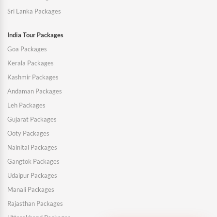
Sri Lanka Packages
India Tour Packages
Goa Packages
Kerala Packages
Kashmir Packages
Andaman Packages
Leh Packages
Gujarat Packages
Ooty Packages
Nainital Packages
Gangtok Packages
Udaipur Packages
Manali Packages
Rajasthan Packages