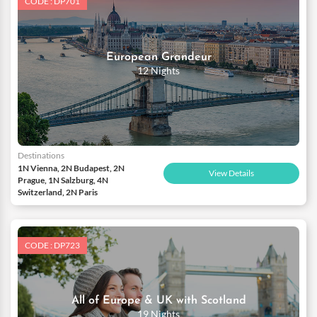
CODE : DP701
European Grandeur
12 Nights
Destinations
1N Vienna, 2N Budapest, 2N
View Details
Prague, 1N Salzburg, 4N
Switzerland, 2N Paris
CODE : DP723
All of Europe & UK with Scotland
19 Nights