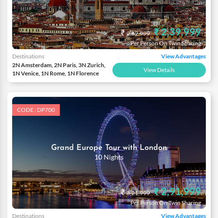
₹ 2,39,999
₹
2,62,999
Per Person On Twin Sharing
Destinations
View Advantages
2N Amsterdam, 2N Paris, 3N Zurich,
View Details
1N Venice, 1N Rome, 1N Florence
CODE : DP700
Grand Europe Tour with London
10 Nights
₹ 2,91,999
₹
3,21,999
Per Person On Twin Sharing
Destinations
View Advantages