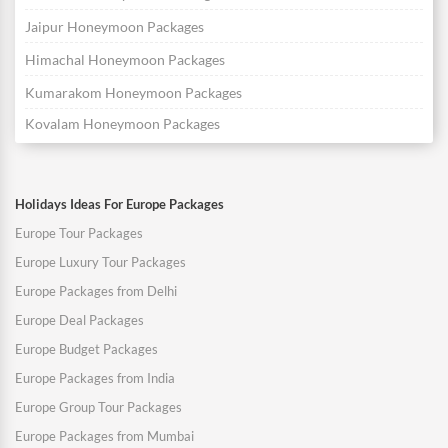
Jaipur Honeymoon Packages
Himachal Honeymoon Packages
Kumarakom Honeymoon Packages
Kovalam Honeymoon Packages
Holidays Ideas For Europe Packages
Europe Tour Packages
Europe Luxury Tour Packages
Europe Packages from Delhi
Europe Deal Packages
Europe Budget Packages
Europe Packages from India
Europe Group Tour Packages
Europe Packages from Mumbai