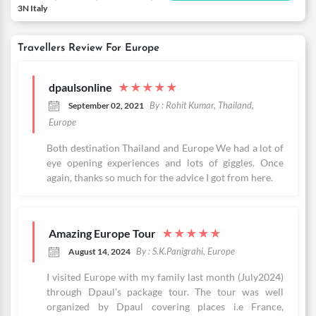
3N Italy
Travellers Review For Europe
dpaulsonline
★
★
★
★
★
By : Rohit Kumar, Thailand,
September 02, 2021
Europe
Both destination Thailand and Europe We had a lot of
eye opening experiences and lots of giggles. Once
again, thanks so much for the advice I got from here.
Amazing Europe Tour
★
★
★
★
★
By : S.K.Panigrahi, Europe
August 14, 2024
I visited Europe with my family last month (July2024)
through Dpaul's package tour. The tour was well
organized by Dpaul covering places i.e France,