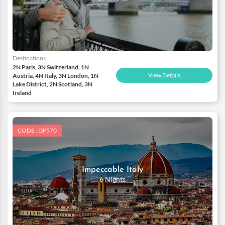
Destinations
2N Paris, 3N Switzerland, 1N
View Details
Austria, 4N Italy, 3N London, 1N
Lake District, 2N Scotland, 3N
Ireland
CODE : DP570
Impeccable Italy
6 Nights