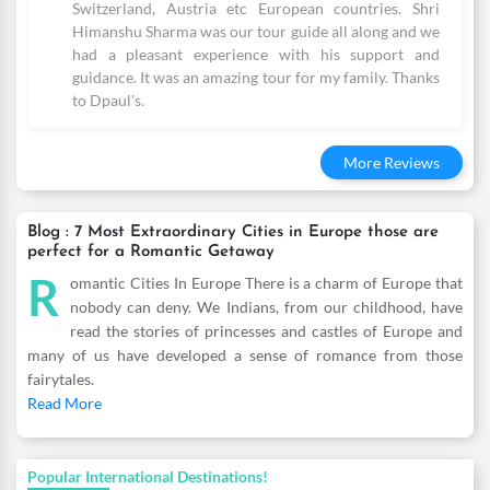
Switzerland, Austria etc European countries. Shri
Himanshu Sharma was our tour guide all along and we
had a pleasant experience with his support and
guidance. It was an amazing tour for my family. Thanks
to Dpaul's.
More Reviews
Blog : 7 Most Extraordinary Cities in Europe those are
perfect for a Romantic Getaway
R
omantic Cities In Europe There is a charm of Europe that
nobody can deny. We Indians, from our childhood, have
read the stories of princesses and castles of Europe and
many of us have developed a sense of romance from those
fairytales.
Read More
Popular International Destinations!