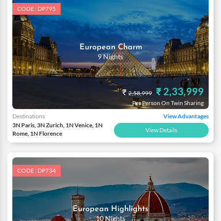
love and affection.
CODE : DP795
European Charm
9 Nights
₹ 2,33,999
₹
2,58,999
Per Person On Twin Sharing
Destinations
View Advantages
3N Paris, 3N Zurich, 1N Venice, 1N
View Details
Rome, 1N Florence
CODE : DP734
European Highlights
10 Nights