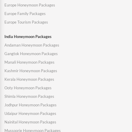
Europe Honeymoon Packages
Europe Family Packages
Europe Tourism Packages
India Honeymoon Packages
Andaman Honeymoon Packages
Gangtok Honeymoon Packages
Manali Honeymoon Packages
Kashmir Honeymoon Packages
Kerala Honeymoon Packages
Ooty Honeymoon Packages
Shimla Honeymoon Packages
Jodhpur Honeymoon Packages
Udaipur Honeymoon Packages
Nainital Honeymoon Packages
Mussoorie Honeymoon Packages