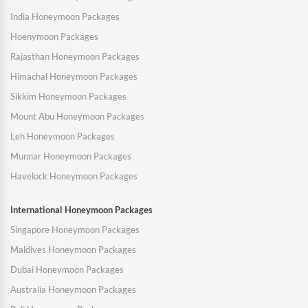
India Honeymoon Packages
Hoenymoon Packages
Rajasthan Honeymoon Packages
Himachal Honeymoon Packages
Sikkim Honeymoon Packages
Mount Abu Honeymoon Packages
Leh Honeymoon Packages
Munnar Honeymoon Packages
Havelock Honeymoon Packages
International Honeymoon Packages
Singapore Honeymoon Packages
Maldives Honeymoon Packages
Dubai Honeymoon Packages
Australia Honeymoon Packages