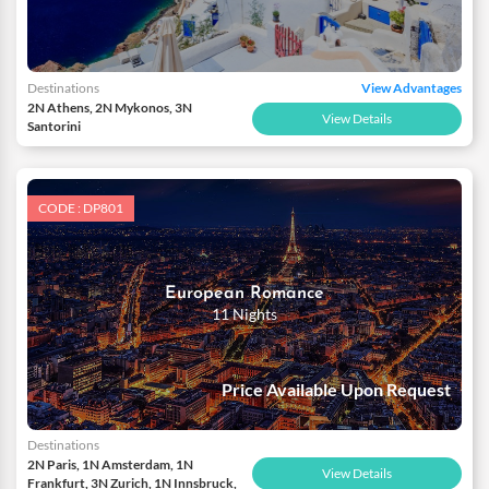
Destinations
View Advantages
2N Athens, 2N Mykonos, 3N
View Details
Santorini
CODE : DP801
European Romance
11 Nights
Price Available Upon Request
Destinations
2N Paris, 1N Amsterdam, 1N
View Details
Frankfurt, 3N Zurich, 1N Innsbruck,