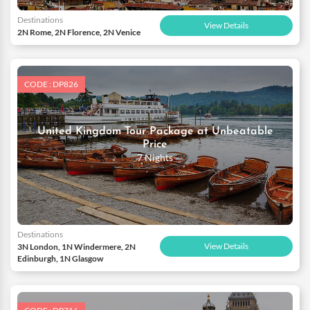
Destinations
View Details
2N Rome, 2N Florence, 2N Venice
CODE : DP826
United Kingdom Tour Package at Unbeatable
Price
7 Nights
Destinations
View Details
3N London, 1N Windermere, 2N
Edinburgh, 1N Glasgow