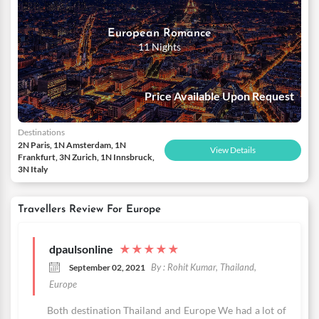
European Romance
11 Nights
Price Available Upon Request
Destinations
2N Paris, 1N Amsterdam, 1N
View Details
Frankfurt, 3N Zurich, 1N Innsbruck,
3N Italy
Travellers Review For Europe
dpaulsonline
★
★
★
★
★
By : Rohit Kumar, Thailand,
September 02, 2021
Europe
Both destination Thailand and Europe We had a lot of