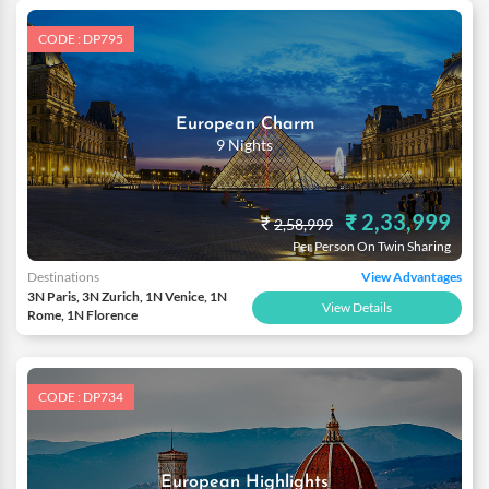
CODE : DP795
European Charm
9 Nights
₹ 2,33,999
₹
2,58,999
Per Person On Twin Sharing
Destinations
View Advantages
3N Paris, 3N Zurich, 1N Venice, 1N
View Details
Rome, 1N Florence
CODE : DP734
European Highlights