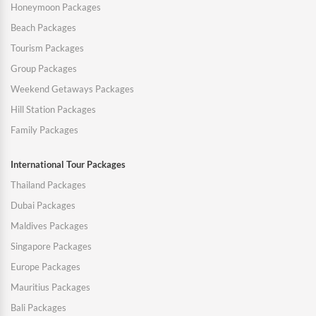
Honeymoon Packages
Beach Packages
Tourism Packages
Group Packages
Weekend Getaways Packages
Hill Station Packages
Family Packages
International Tour Packages
Thailand Packages
Dubai Packages
Maldives Packages
Singapore Packages
Europe Packages
Mauritius Packages
Bali Packages