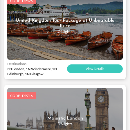
CODE : DP826
United Kingdom Tour Package at Unbeatable
Price
7 Nights
Destinations
View Details
3N London, 1N Windermere, 2N
Edinburgh, 1N Glasgow
CODE : DP716
Majestic London
5 Nights