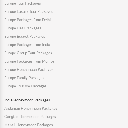
Europe Tour Packages
Europe Luxury Tour Packages
Europe Packages from Delhi
Europe Deal Packages
Europe Budget Packages
Europe Packages from India
Europe Group Tour Packages
Europe Packages from Mumbai
Europe Honeymoon Packages
Europe Family Packages
Europe Tourism Packages
India Honeymoon Packages
Andaman Honeymoon Packages
Gangtok Honeymoon Packages
Manali Honeymoon Packages