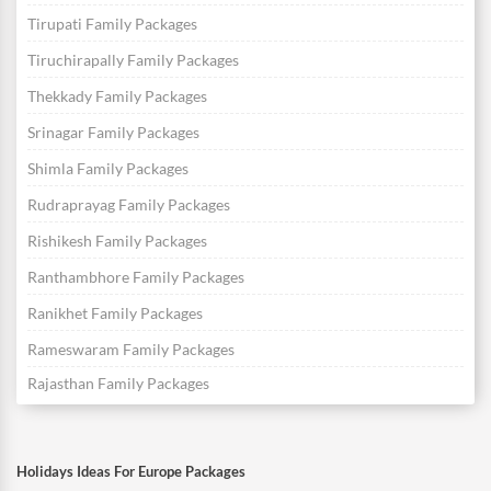
Tirupati Family Packages
Tiruchirapally Family Packages
Thekkady Family Packages
Srinagar Family Packages
Shimla Family Packages
Rudraprayag Family Packages
Rishikesh Family Packages
Ranthambhore Family Packages
Ranikhet Family Packages
Rameswaram Family Packages
Rajasthan Family Packages
Holidays Ideas For Europe Packages