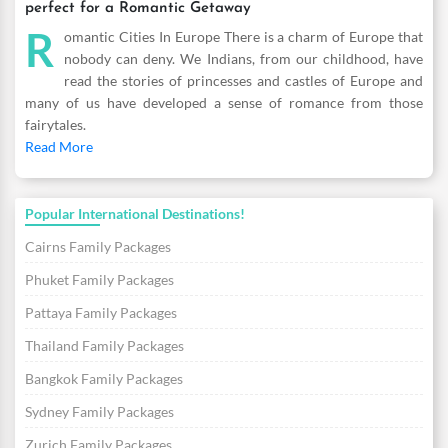
perfect for a Romantic Getaway
R
omantic Cities In Europe There is a charm of Europe that
nobody can deny. We Indians, from our childhood, have
read the stories of princesses and castles of Europe and
many of us have developed a sense of romance from those
fairytales.
Read More
Popular International Destinations!
Cairns Family Packages
Phuket Family Packages
Pattaya Family Packages
Thailand Family Packages
Bangkok Family Packages
Sydney Family Packages
Zurich Family Packages