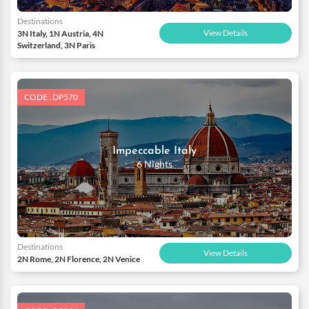
Destinations
View Details
3N Italy, 1N Austria, 4N
Switzerland, 3N Paris
CODE : DP570
Impeccable Italy
6 Nights
Destinations
View Details
2N Rome, 2N Florence, 2N Venice