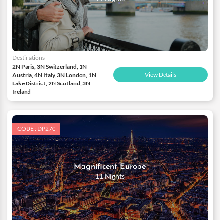
Destinations
2N Paris, 3N Switzerland, 1N
View Details
Austria, 4N Italy, 3N London, 1N
Lake District, 2N Scotland, 3N
Ireland
CODE : DP270
Magnificent Europe
11 Nights