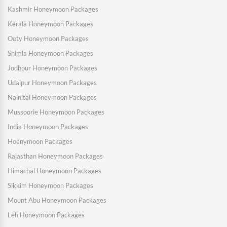
Kashmir Honeymoon Packages
Kerala Honeymoon Packages
Ooty Honeymoon Packages
Shimla Honeymoon Packages
Jodhpur Honeymoon Packages
Udaipur Honeymoon Packages
Nainital Honeymoon Packages
Mussoorie Honeymoon Packages
India Honeymoon Packages
Hoenymoon Packages
Rajasthan Honeymoon Packages
Himachal Honeymoon Packages
Sikkim Honeymoon Packages
Mount Abu Honeymoon Packages
Leh Honeymoon Packages