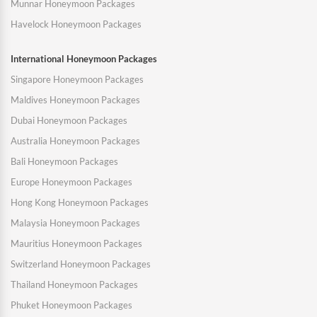
Munnar Honeymoon Packages
Havelock Honeymoon Packages
International Honeymoon Packages
Singapore Honeymoon Packages
Maldives Honeymoon Packages
Dubai Honeymoon Packages
Australia Honeymoon Packages
Bali Honeymoon Packages
Europe Honeymoon Packages
Hong Kong Honeymoon Packages
Malaysia Honeymoon Packages
Mauritius Honeymoon Packages
Switzerland Honeymoon Packages
Thailand Honeymoon Packages
Phuket Honeymoon Packages