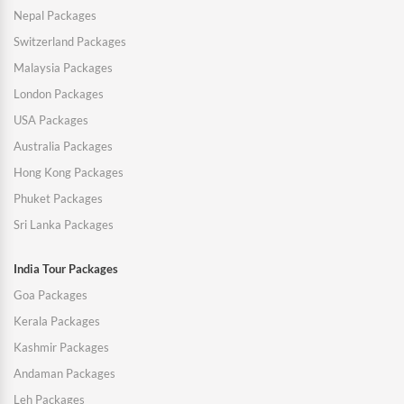
Nepal Packages
Switzerland Packages
Malaysia Packages
London Packages
USA Packages
Australia Packages
Hong Kong Packages
Phuket Packages
Sri Lanka Packages
India Tour Packages
Goa Packages
Kerala Packages
Kashmir Packages
Andaman Packages
Leh Packages