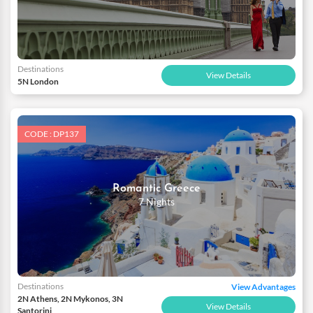
Destinations
View Details
5N London
CODE : DP137
Romantic Greece
7 Nights
Destinations
View Advantages
2N Athens, 2N Mykonos, 3N
View Details
Santorini