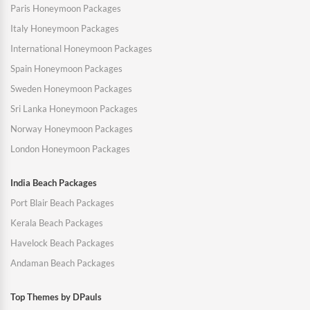
Paris Honeymoon Packages
Italy Honeymoon Packages
International Honeymoon Packages
Spain Honeymoon Packages
Sweden Honeymoon Packages
Sri Lanka Honeymoon Packages
Norway Honeymoon Packages
London Honeymoon Packages
India Beach Packages
Port Blair Beach Packages
Kerala Beach Packages
Havelock Beach Packages
Andaman Beach Packages
Top Themes by DPauls