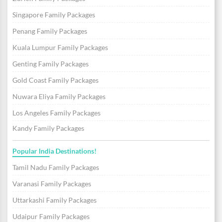
Singapore Family Packages
Penang Family Packages
Kuala Lumpur Family Packages
Genting Family Packages
Gold Coast Family Packages
Nuwara Eliya Family Packages
Los Angeles Family Packages
Kandy Family Packages
Popular India Destinations!
Tamil Nadu Family Packages
Varanasi Family Packages
Uttarkashi Family Packages
Udaipur Family Packages