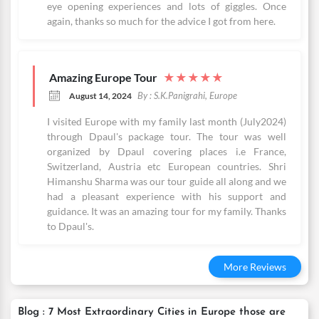
eye opening experiences and lots of giggles. Once
again, thanks so much for the advice I got from here.
Amazing Europe Tour
★
★
★
★
★
By : S.K.Panigrahi, Europe
August 14, 2024
I visited Europe with my family last month (July2024)
through Dpaul's package tour. The tour was well
organized by Dpaul covering places i.e France,
Switzerland, Austria etc European countries. Shri
Himanshu Sharma was our tour guide all along and we
had a pleasant experience with his support and
guidance. It was an amazing tour for my family. Thanks
to Dpaul's.
More Reviews
Blog : 7 Most Extraordinary Cities in Europe those are