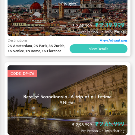
10 Nights
₹ 2,39,999
₹
2,62,999
Per Person On Twin Sharing
Destinations
View Advantages
2N Amsterdam, 2N Paris, 3N Zurich,
View Details
1N Venice, 1N Rome, 1N Florence
CODE : DP476
Best of Scandinavia- A trip of a lifetime
9 Nights
₹ 2,65,999
₹
2,98,999
Per Person On Twin Sharing