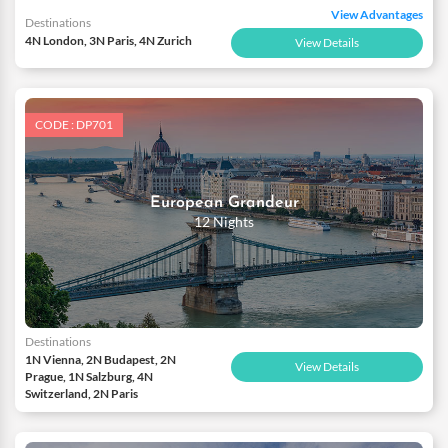
View Advantages
Destinations
4N London, 3N Paris, 4N Zurich
View Details
CODE : DP701
European Grandeur
12 Nights
Destinations
1N Vienna, 2N Budapest, 2N
View Details
Prague, 1N Salzburg, 4N
Switzerland, 2N Paris