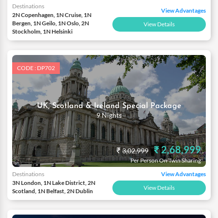
Destinations
View Advantages
2N Copenhagen, 1N Cruise, 1N
Bergen, 1N Geilo, 1N Oslo, 2N
View Details
Stockholm, 1N Helsinki
CODE : DP702
UK, Scotland & Ireland Special Package
9 Nights
₹ 2,68,999
₹
3,02,999
Per Person On Twin Sharing
Destinations
View Advantages
3N London, 1N Lake District, 2N
View Details
Scotland, 1N Belfast, 2N Dublin