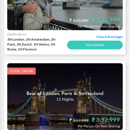
₹ 3,25,999
₹
3,55,999
Per Person On Twin Sharing
Destinations
View Advantages
3N London, 2N Amsterdam, 2N
Paris, 3N Zurich, 1N Venice, 1N
View Details
Rome, 1N Florence
CODE : DP508
Best of London, Paris & Switzerland
11 Nights
₹ 3,32,999
₹
3,57,999
Per Person On Twin Sharing