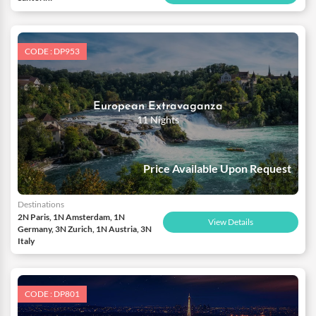
CODE : DP953
European Extravaganza
11 Nights
Price Available Upon Request
Destinations
2N Paris, 1N Amsterdam, 1N
View Details
Germany, 3N Zurich, 1N Austria, 3N
Italy
CODE : DP801