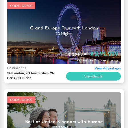
CODE : DP700
Grand Europe Tour with London
10 Nights
₹ 2,91,999
₹
3,21,999
Per Person On Twin Sharing
Destinations
View Advantages
3N London, 2N Amsterdam, 2N
View Details
Paris, 3N Zurich
CODE : DP800
Best of United Kingdom with Europe
13 Nights