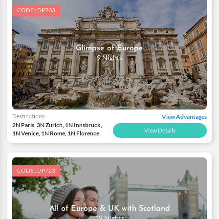
CODE : DP703
Glimpse of Europe
9 Nights
Destinations
View Advantages
2N Paris, 3N Zurich, 1N Innsbruck,
View Details
1N Venice, 1N Rome, 1N Florence
CODE : DP723
All of Europe & UK with Scotland
19 Nights