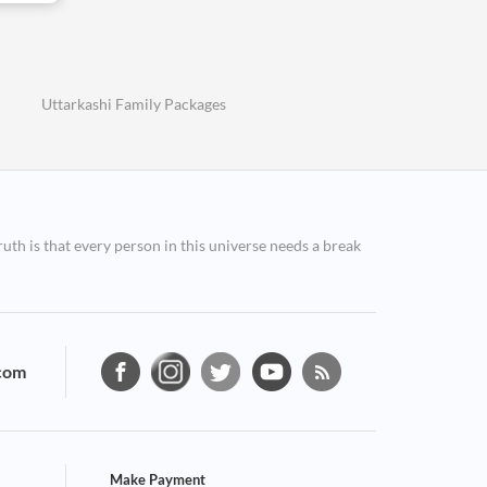
Uttarkashi Family Packages
ruth is that every person in this universe needs a break
com
Make Payment