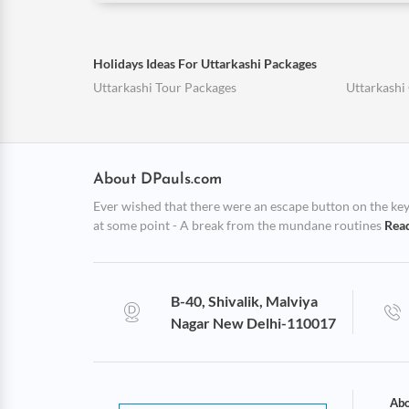
Holidays Ideas For Uttarkashi Packages
Uttarkashi Tour Packages
Uttarkashi
About DPauls.com
Ever wished that there were an escape button on the keybo
at some point - A break from the mundane routines
Rea
B-40, Shivalik, Malviya
Nagar New Delhi-110017
Abo