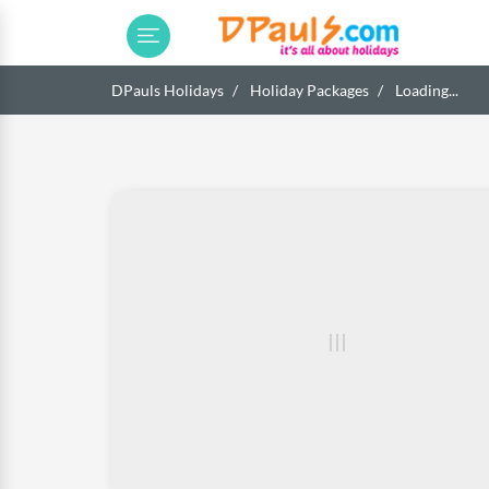
DPauls Holidays
Holiday Packages
Loading...