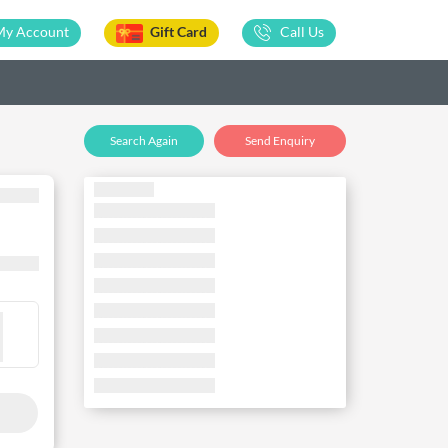
My Account
Gift Card
Call Us
Search Again
Send Enquiry