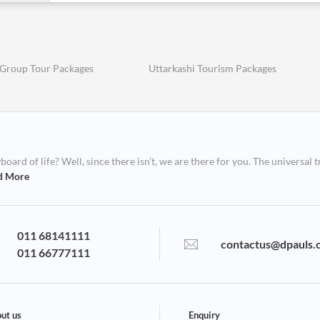
 Group Tour Packages
Uttarkashi Tourism Packages
ard of life? Well, since there isn’t, we are there for you. The universal t
d More
011 68141111
contactus@dpauls.
011 66777111
ut us
Enquiry