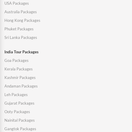
USA Packages
Australia Packages
Hong Kong Packages
Phuket Packages
Sri Lanka Packages
India Tour Packages
Goa Packages
Kerala Packages
Kashmir Packages
Andaman Packages
Leh Packages
Gujarat Packages
Ooty Packages
Nainital Packages
Gangtok Packages