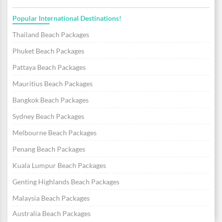
Popular International Destinations!
Thailand Beach Packages
Phuket Beach Packages
Pattaya Beach Packages
Mauritius Beach Packages
Bangkok Beach Packages
Sydney Beach Packages
Melbourne Beach Packages
Penang Beach Packages
Kuala Lumpur Beach Packages
Genting Highlands Beach Packages
Malaysia Beach Packages
Australia Beach Packages