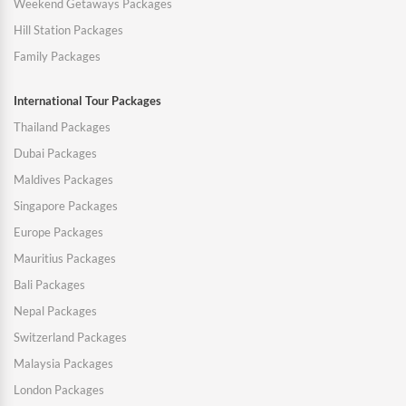
Weekend Getaways Packages
Hill Station Packages
Family Packages
International Tour Packages
Thailand Packages
Dubai Packages
Maldives Packages
Singapore Packages
Europe Packages
Mauritius Packages
Bali Packages
Nepal Packages
Switzerland Packages
Malaysia Packages
London Packages