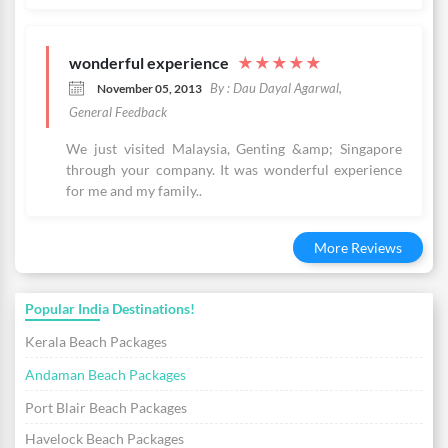
wonderful experience
★
★
★
★
★
By : Dau Dayal Agarwal,
November 05, 2013
General Feedback
We just visited Malaysia, Genting &amp; Singapore
through your company. It was wonderful experience
for me and my family..
More Reviews
Popular India Destinations!
Kerala Beach Packages
Andaman Beach Packages
Port Blair Beach Packages
Havelock Beach Packages