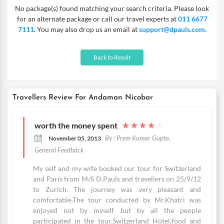
No package(s) found matching your search criteria. Please look
for an alternate package or call our travel experts at
011 6677
7111
. You may also drop us an email at
support@dpauls.com
.
Back to Result
Travellers Review For Andaman Nicobar
worth the money spent
★
★
★
★
★
By : Prem Kumar Gupta,
November 05, 2013
General Feedback
My self and my wife booked our tour for Switzerland
and Paris from M/S D.Pauls and travellers on 25/9/12
to Zurich. The journey was very pleasant and
comfortable.The tour conducted by Mr.Khatri was
enjoyed not by myself but by all the people
participated in the tour.Switzerland Hotel,food and