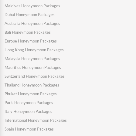
Maldives Honeymoon Packages
Dubai Honeymoon Packages
Australia Honeymoon Packages
Bali Honeymoon Packages
Europe Honeymoon Packages
Hong Kong Honeymoon Packages
Malaysia Honeymoon Packages
Mauritius Honeymoon Packages
Switzerland Honeymoon Packages
Thailand Honeymoon Packages
Phuket Honeymoon Packages
Paris Honeymoon Packages
Italy Honeymoon Packages
International Honeymoon Packages
Spain Honeymoon Packages