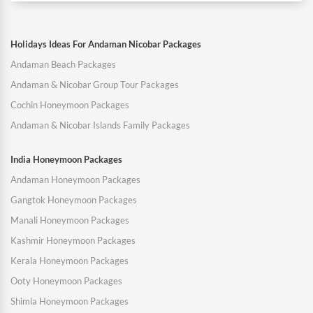
Holidays Ideas For Andaman Nicobar Packages
Andaman Beach Packages
Andaman & Nicobar Group Tour Packages
Cochin Honeymoon Packages
Andaman & Nicobar Islands Family Packages
India Honeymoon Packages
Andaman Honeymoon Packages
Gangtok Honeymoon Packages
Manali Honeymoon Packages
Kashmir Honeymoon Packages
Kerala Honeymoon Packages
Ooty Honeymoon Packages
Shimla Honeymoon Packages