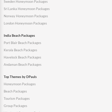
Sweden Honeymoon Packages
Sri Lanka Honeymoon Packages
Norway Honeymoon Packages
London Honeymoon Packages
India Beach Packages
Port Blair Beach Packages
Kerala Beach Packages
Havelock Beach Packages
Andaman Beach Packages
Top Themes by DPauls
Honeymoon Packages
Beach Packages
Tourism Packages
Group Packages