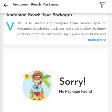
DPauls Holidays
Holiday Packages
India Tour Packages
Andaman and Nicobar
Andaman Beach Packages
Andaman Beach Tour Packages
V
isit us to search and compare from various type of
Andaman beach tour packages and read reviews to know
what our potential customers saying about our brand and
services. The Andaman beach tour packages listed below offers
Read More
wide range of destinations, hotel types, itineraries & prices.
Choose the Andaman package according to your requirement
and choices, and get instant quotes from help desk.