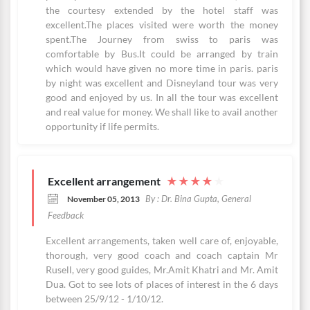
the courtesy extended by the hotel staff was
excellent.The places visited were worth the money
spent.The Journey from swiss to paris was
comfortable by Bus.It could be arranged by train
which would have given no more time in paris. paris
by night was excellent and Disneyland tour was very
good and enjoyed by us. In all the tour was excellent
and real value for money. We shall like to avail another
opportunity if life permits.
Excellent arrangement
★
★
★
★
★
By : Dr. Bina Gupta, General
November 05, 2013
Feedback
Excellent arrangements, taken well care of, enjoyable,
thorough, very good coach and coach captain Mr
Rusell, very good guides, Mr.Amit Khatri and Mr. Amit
Dua. Got to see lots of places of interest in the 6 days
between 25/9/12 - 1/10/12.