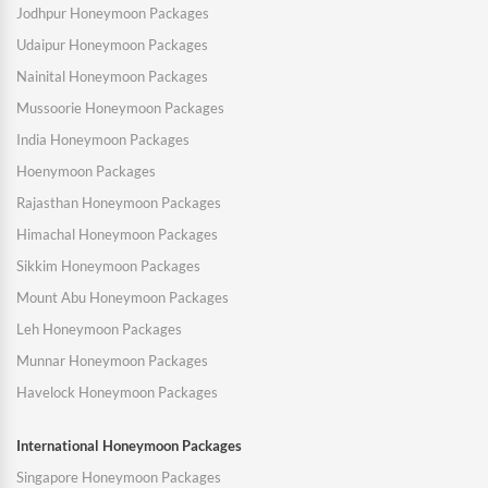
Jodhpur Honeymoon Packages
Udaipur Honeymoon Packages
Nainital Honeymoon Packages
Mussoorie Honeymoon Packages
India Honeymoon Packages
Hoenymoon Packages
Rajasthan Honeymoon Packages
Himachal Honeymoon Packages
Sikkim Honeymoon Packages
Mount Abu Honeymoon Packages
Leh Honeymoon Packages
Munnar Honeymoon Packages
Havelock Honeymoon Packages
International Honeymoon Packages
Singapore Honeymoon Packages