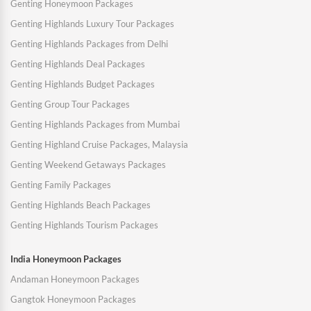
Genting Honeymoon Packages
Genting Highlands Luxury Tour Packages
Genting Highlands Packages from Delhi
Genting Highlands Deal Packages
Genting Highlands Budget Packages
Genting Group Tour Packages
Genting Highlands Packages from Mumbai
Genting Highland Cruise Packages, Malaysia
Genting Weekend Getaways Packages
Genting Family Packages
Genting Highlands Beach Packages
Genting Highlands Tourism Packages
India Honeymoon Packages
Andaman Honeymoon Packages
Gangtok Honeymoon Packages