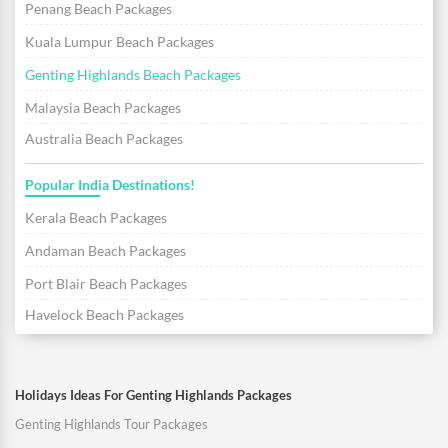
Penang Beach Packages
Kuala Lumpur Beach Packages
Genting Highlands Beach Packages
Malaysia Beach Packages
Australia Beach Packages
Popular India Destinations!
Kerala Beach Packages
Andaman Beach Packages
Port Blair Beach Packages
Havelock Beach Packages
Holidays Ideas For Genting Highlands Packages
Genting Highlands Tour Packages