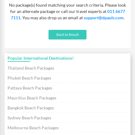
No package(s) found matching your search criteria. Please look
for an alternate package or call our travel experts at
011 6677
7111
. You may also drop us an email at
support@dpauls.com
.
Back to Result
Popular International Destinations!
Thailand Beach Packages
Phuket Beach Packages
Pattaya Beach Packages
Mauritius Beach Packages
Bangkok Beach Packages
Sydney Beach Packages
Melbourne Beach Packages