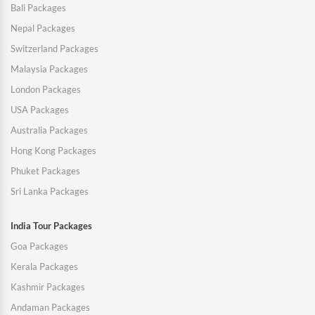
Bali Packages
Nepal Packages
Switzerland Packages
Malaysia Packages
London Packages
USA Packages
Australia Packages
Hong Kong Packages
Phuket Packages
Sri Lanka Packages
India Tour Packages
Goa Packages
Kerala Packages
Kashmir Packages
Andaman Packages