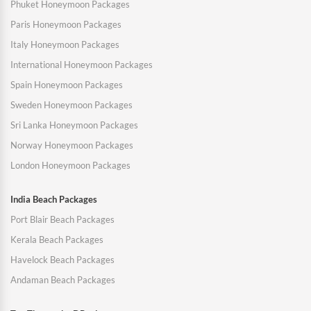
Phuket Honeymoon Packages
Paris Honeymoon Packages
Italy Honeymoon Packages
International Honeymoon Packages
Spain Honeymoon Packages
Sweden Honeymoon Packages
Sri Lanka Honeymoon Packages
Norway Honeymoon Packages
London Honeymoon Packages
India Beach Packages
Port Blair Beach Packages
Kerala Beach Packages
Havelock Beach Packages
Andaman Beach Packages