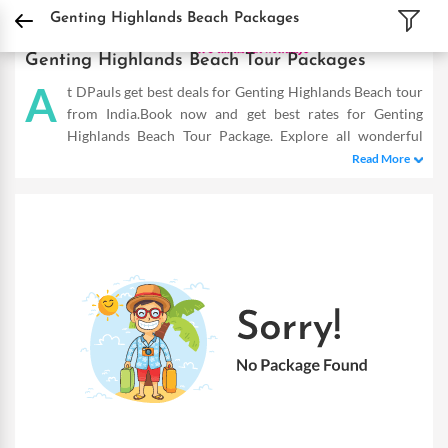
DPauls Holidays
Holiday Packages
International Tour Packages
Malaysia Tou
Genting Highlands Beach Packages
Genting Highlands Beach Tour Packages
A
t DPauls get best deals for Genting Highlands Beach tour
from India.Book now and get best rates for Genting
Highlands Beach Tour Package. Explore all wonderful
tourist destinations at lowest price.
Read More