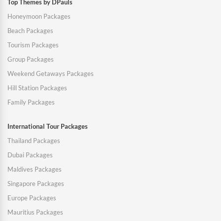
Top Themes by DPauls
Honeymoon Packages
Beach Packages
Tourism Packages
Group Packages
Weekend Getaways Packages
Hill Station Packages
Family Packages
International Tour Packages
Thailand Packages
Dubai Packages
Maldives Packages
Singapore Packages
Europe Packages
Mauritius Packages