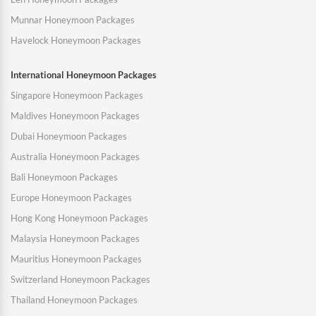
Munnar Honeymoon Packages
Havelock Honeymoon Packages
International Honeymoon Packages
Singapore Honeymoon Packages
Maldives Honeymoon Packages
Dubai Honeymoon Packages
Australia Honeymoon Packages
Bali Honeymoon Packages
Europe Honeymoon Packages
Hong Kong Honeymoon Packages
Malaysia Honeymoon Packages
Mauritius Honeymoon Packages
Switzerland Honeymoon Packages
Thailand Honeymoon Packages