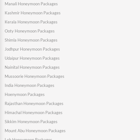
Manali Honeymoon Packages
Kashmir Honeymoon Packages
Kerala Honeymoon Packages
Ooty Honeymoon Packages
Shimla Honeymoon Packages
Jodhpur Honeymoon Packages
Udaipur Honeymoon Packages
Nainital Honeymoon Packages
Mussoorie Honeymoon Packages
India Honeymoon Packages
Hoenymoon Packages
Rajasthan Honeymoon Packages
Himachal Honeymoon Packages
Sikkim Honeymoon Packages
Mount Abu Honeymoon Packages
Leh Honeymoon Packages