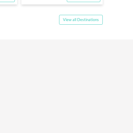
View all Destinations