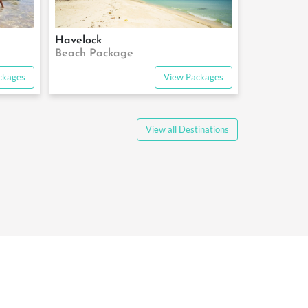
Havelock
Beach Package
ckages
View Packages
View all Destinations