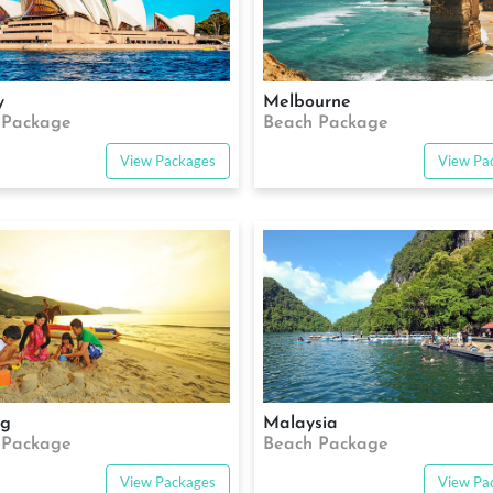
y
Melbourne
 Package
Beach Package
View Packages
View Pa
ng
Malaysia
 Package
Beach Package
View Packages
View Pa