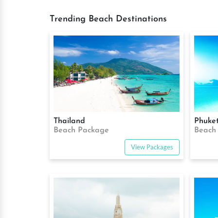
Trending Beach Destinations
Thailand
Phuke
Beach Package
Beach
View Packages