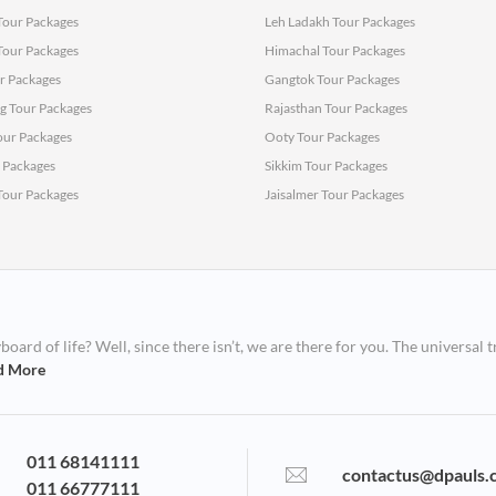
Tour Packages
Leh Ladakh Tour Packages
 Tour Packages
Himachal Tour Packages
r Packages
Gangtok Tour Packages
 Tour Packages
Rajasthan Tour Packages
ur Packages
Ooty Tour Packages
r Packages
Sikkim Tour Packages
 Tour Packages
Jaisalmer Tour Packages
ard of life? Well, since there isn’t, we are there for you. The universal t
d More
011 68141111
contactus@dpauls.
011 66777111