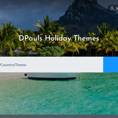
DPauls Holiday Themes