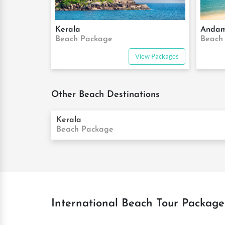
Kerala
Anda
Beach Package
Beach
View Packages
Other Beach Destinations
Kerala
Beach Package
International Beach Tour Package