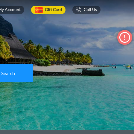
My Account
Gift Card
Call Us
Search