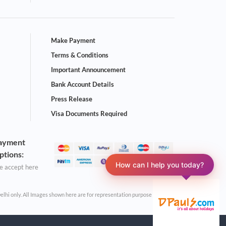
Make Payment
Terms & Conditions
Important Announcement
Bank Account Details
Press Release
Visa Documents Required
ayment
ptions:
How can I help you today?
 accept here
Delhi only. All Images shown here are for representation purpose only.