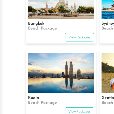
Bangkok
Sydne
Beach Package
Beach
View Packages
Kuala
Genti
Beach Package
Beach
View Packages