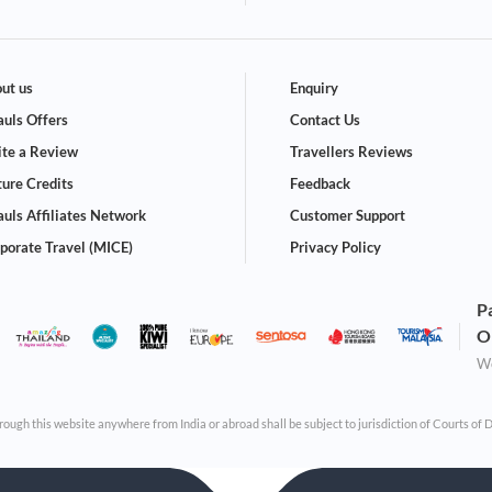
ut us
Enquiry
uls Offers
Contact Us
te a Review
Travellers Reviews
ture Credits
Feedback
uls Affiliates Network
Customer Support
porate Travel (MICE)
Privacy Policy
P
O
We
through this website anywhere from India or abroad shall be subject to jurisdiction of Courts of 