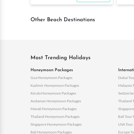
Other Beach Destinations
Most Trending Holidays
Honeymoon Packages
Internat
Goa Honeymoon Packages
Dubai Tou
Kashmir Honeymoon Packages
Malaysia 
Kerala Honeymoon Packages
Switzerla
Andaman Honeymoon Packages
Thailand 
Manali Honeymoon Packages
Singapore
Thailand Honeymoon Packages
Bali Tour
Singapore Honeymoon Packages
USA Tour 
Bali Honeymoon Packages
Europe To