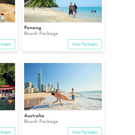
Penang
Beach Package
ckages
View Packages
Australia
Beach Package
ckages
View Packages