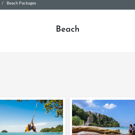
Beach Packages
Beach