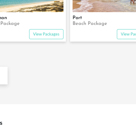
man
Port
 Package
Beach Package
View Packages
View Pa
s