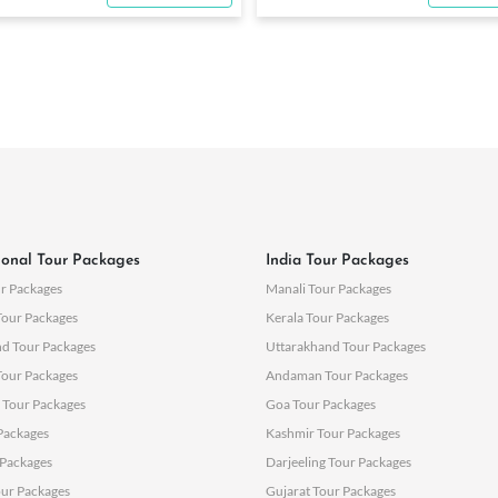
ional Tour Packages
India Tour Packages
r Packages
Manali Tour Packages
Tour Packages
Kerala Tour Packages
nd Tour Packages
Uttarakhand Tour Packages
Tour Packages
Andaman Tour Packages
 Tour Packages
Goa Tour Packages
 Packages
Kashmir Tour Packages
Packages
Darjeeling Tour Packages
ur Packages
Gujarat Tour Packages