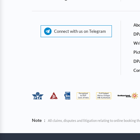
Abo
Connect with us on Telegram
DPa
Wri
Pic
DPa
Cor
Note
:
All claims, disputes and litigation relating to online booking 