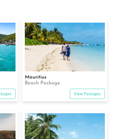
Mauritius
Beach Package
ckages
View Packages