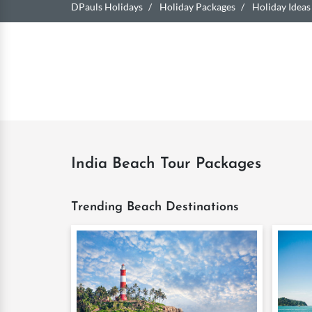
DPauls Holidays
Holiday Packages
Holiday Ideas
India Beach Tour Packages
Trending Beach Destinations