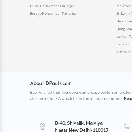
Dubai Honeymoon Packages
Maldives 
Europe Honeymoon Packages
Sri Lanka
Nepal Tou
Hong Kong
London To
Paris Tou
Australia
About DPauls.com
Ever wished that there were an escape button on the keybo
at some point - A break from the mundane routines
Rea
B-40, Shivalik, Malviya
Nagar New Delhi-110017