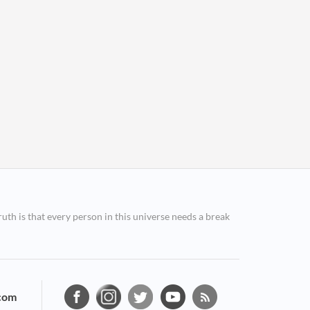
ruth is that every person in this universe needs a break
com