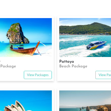
t
Pattaya
 Package
Beach Package
View Packages
View Pa