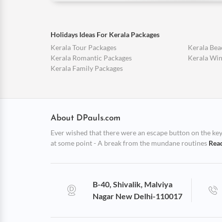
Holidays Ideas For Kerala Packages
Kerala Tour Packages
Kerala Bea
Kerala Romantic Packages
Kerala Win
Kerala Family Packages
About DPauls.com
Ever wished that there were an escape button on the keybo
at some point - A break from the mundane routines
Rea
B-40, Shivalik, Malviya
Nagar New Delhi-110017