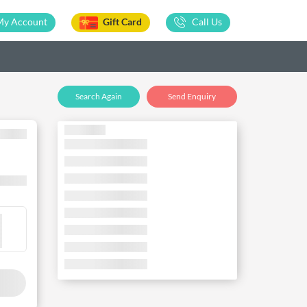
My Account
Gift Card
Call Us
Search Again
Send Enquiry