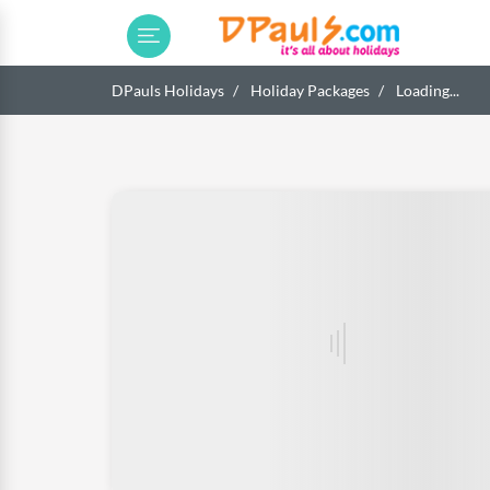
DPauls Holidays
Holiday Packages
Loading...