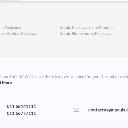
ch Packages
Kerala Packages from Mumbai
ter Holiday Packages
Kerala Honeymoon Packages
ard of life? Well, since there isn’t, we are there for you. The universal t
d More
011 68141111
contactus@dpauls.
011 66777111