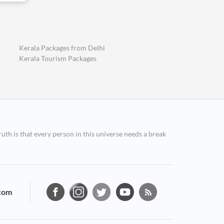
Kerala Packages from Delhi
Kerala Tourism Packages
ruth is that every person in this universe needs a break
com