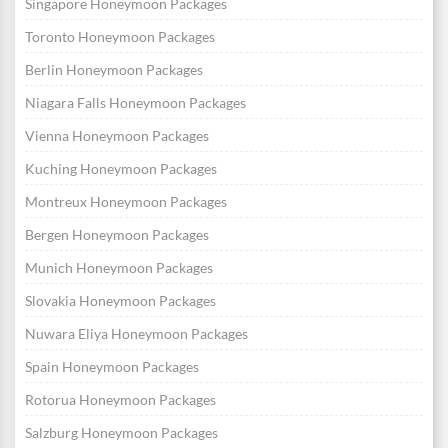
Singapore Honeymoon Packages
Toronto Honeymoon Packages
Berlin Honeymoon Packages
Niagara Falls Honeymoon Packages
Vienna Honeymoon Packages
Kuching Honeymoon Packages
Montreux Honeymoon Packages
Bergen Honeymoon Packages
Munich Honeymoon Packages
Slovakia Honeymoon Packages
Nuwara Eliya Honeymoon Packages
Spain Honeymoon Packages
Rotorua Honeymoon Packages
Salzburg Honeymoon Packages