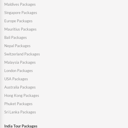
Maldives Packages
Singapore Packages
Europe Packages
Mauritius Packages
Bali Packages
Nepal Packages
Switzerland Packages
Malaysia Packages
London Packages
USA Packages
Australia Packages
Hong Kong Packages
Phuket Packages
Sri Lanka Packages
India Tour Packages