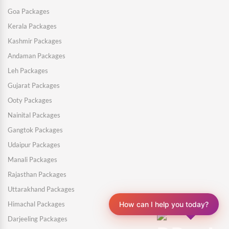
Goa Packages
Kerala Packages
Kashmir Packages
Andaman Packages
Leh Packages
Gujarat Packages
Ooty Packages
Nainital Packages
Gangtok Packages
Udaipur Packages
Manali Packages
Rajasthan Packages
Uttarakhand Packages
Himachal Packages
How can I help you today?
Darjeeling Packages