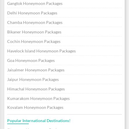
Gangtok Honeymoon Packages
Delhi Honeymoon Packages
Chamba Honeymoon Packages
Bikaner Honeymoon Packages
Cochin Honeymoon Packages
Havelock Island Honeymoon Packages
Goa Honeymoon Packages
Jaisalmer Honeymoon Packages
Jaipur Honeymoon Packages
Himachal Honeymoon Packages
Kumarakom Honeymoon Packages
Kovalam Honeymoon Packages
Popular International Destinations!