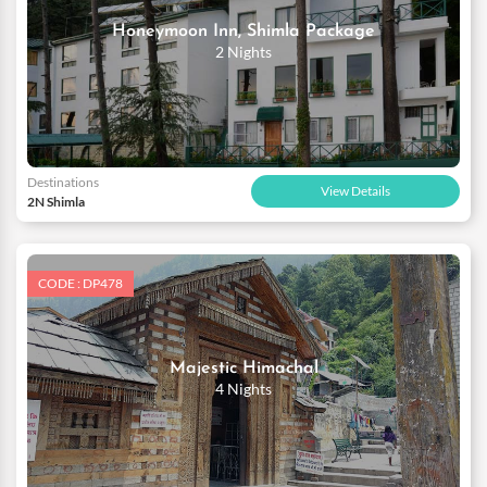
Honeymoon Inn, Shimla Package
2 Nights
Destinations
View Details
2N Shimla
CODE : DP478
Majestic Himachal
4 Nights