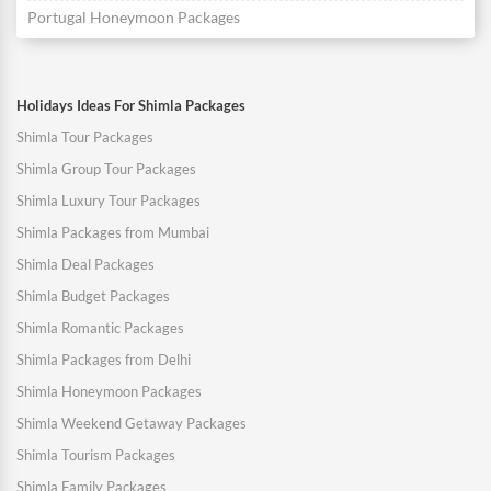
Portugal Honeymoon Packages
Holidays Ideas For Shimla Packages
Shimla Tour Packages
Shimla Group Tour Packages
Shimla Luxury Tour Packages
Shimla Packages from Mumbai
Shimla Deal Packages
Shimla Budget Packages
Shimla Romantic Packages
Shimla Packages from Delhi
Shimla Honeymoon Packages
Shimla Weekend Getaway Packages
Shimla Tourism Packages
Shimla Family Packages