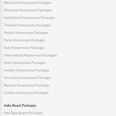
Malaysia Honeymoon Packages
Mauritius Honeymoon Packages
Switzerland Honeymoon Packages
Thailand Honeymoon Packages
Phuket Honeymoon Packages
Paris Honeymoon Packages
Italy Honeymoon Packages
International Honeymoon Packages
Spain Honeymoon Packages
Sweden Honeymoon Packages
Sri Lanka Honeymoon Packages
Norway Honeymoon Packages
London Honeymoon Packages
India Beach Packages
Port Blair Beach Packages