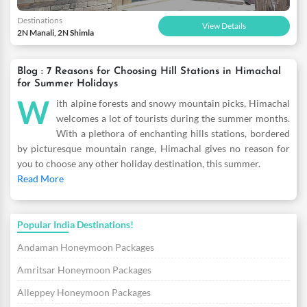
Destinations
View Details
2N Manali, 2N Shimla
Blog : 7 Reasons for Choosing Hill Stations in Himachal
for Summer Holidays
W
ith alpine forests and snowy mountain picks, Himachal
welcomes a lot of tourists during the summer months.
With a plethora of enchanting hills stations, bordered
by picturesque mountain range, Himachal gives no reason for
you to choose any other holiday destination, this summer.
Read More
Popular India Destinations!
Andaman Honeymoon Packages
Amritsar Honeymoon Packages
Alleppey Honeymoon Packages