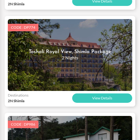
View Details
2N Shimla
CODE : DP774
Toshali Royal View, Shimla Package
2 Nights
Destinations
View Details
2N Shimla
CODE : DP986