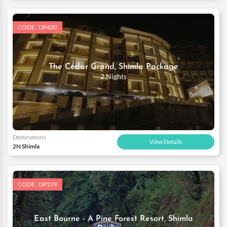
CODE : DP420
The Cedar Grand, Shimla Package
2 Nights
Destinations
View Details
2N Shimla
CODE : DP529
East Bourne - A Pine Forest Resort, Shimla