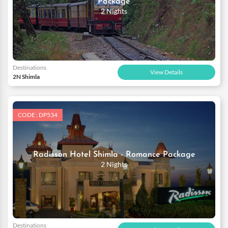
Package
2 Nights
Destinations
View Details
2N Shimla
CODE : DP534
Radisson Hotel Shimla - Romance Package
2 Nights
Destinations