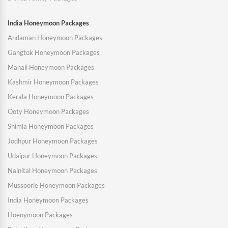
India Honeymoon Packages
Andaman Honeymoon Packages
Gangtok Honeymoon Packages
Manali Honeymoon Packages
Kashmir Honeymoon Packages
Kerala Honeymoon Packages
Ooty Honeymoon Packages
Shimla Honeymoon Packages
Jodhpur Honeymoon Packages
Udaipur Honeymoon Packages
Nainital Honeymoon Packages
Mussoorie Honeymoon Packages
India Honeymoon Packages
Hoenymoon Packages