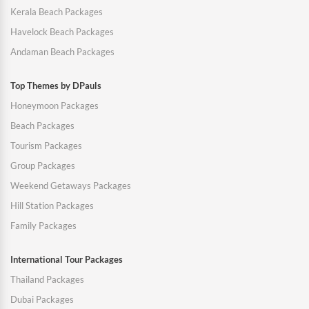
Kerala Beach Packages
Havelock Beach Packages
Andaman Beach Packages
Top Themes by DPauls
Honeymoon Packages
Beach Packages
Tourism Packages
Group Packages
Weekend Getaways Packages
Hill Station Packages
Family Packages
International Tour Packages
Thailand Packages
Dubai Packages