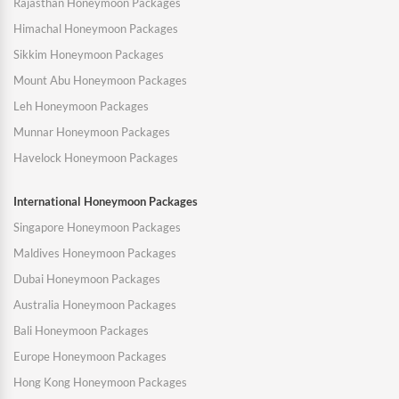
Rajasthan Honeymoon Packages
Himachal Honeymoon Packages
Sikkim Honeymoon Packages
Mount Abu Honeymoon Packages
Leh Honeymoon Packages
Munnar Honeymoon Packages
Havelock Honeymoon Packages
International Honeymoon Packages
Singapore Honeymoon Packages
Maldives Honeymoon Packages
Dubai Honeymoon Packages
Australia Honeymoon Packages
Bali Honeymoon Packages
Europe Honeymoon Packages
Hong Kong Honeymoon Packages