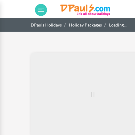
DPauls Holidays
Holiday Packages
Loading...