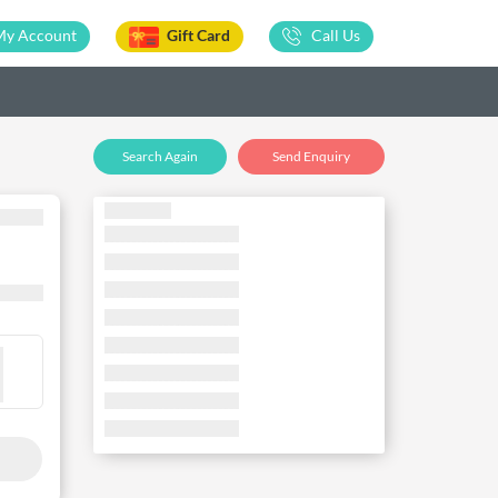
My Account
Gift Card
Call Us
Search Again
Send Enquiry