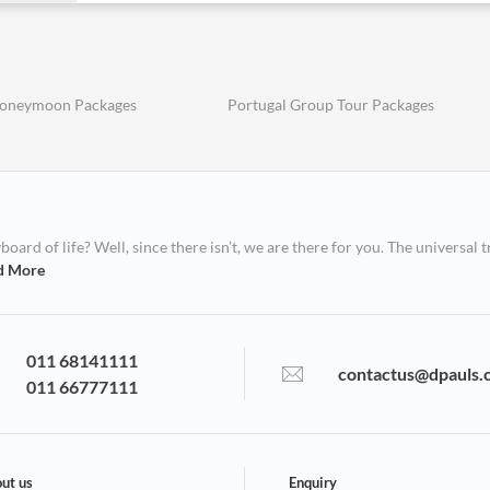
Honeymoon Packages
Portugal Group Tour Packages
ard of life? Well, since there isn’t, we are there for you. The universal t
d More
011 68141111
contactus@dpauls.
011 66777111
ut us
Enquiry