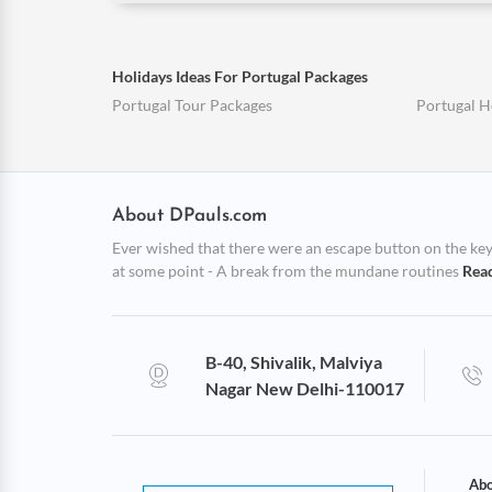
Holidays Ideas For Portugal Packages
Portugal Tour Packages
Portugal 
About DPauls.com
Ever wished that there were an escape button on the keybo
at some point - A break from the mundane routines
Rea
B-40, Shivalik, Malviya
Nagar New Delhi-110017
Abo