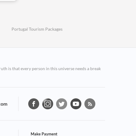
Portugal Tourism Packages
ruth is that every person in this universe needs a break
com
Make Payment