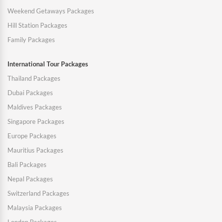
Weekend Getaways Packages
Hill Station Packages
Family Packages
International Tour Packages
Thailand Packages
Dubai Packages
Maldives Packages
Singapore Packages
Europe Packages
Mauritius Packages
Bali Packages
Nepal Packages
Switzerland Packages
Malaysia Packages