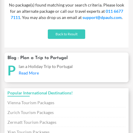
No package(s) found matching your search criteria. Please look
for an alternate package or call our travel experts at
011 6677
7111
. You may also drop us an email at
support@dpauls.com
.
Back to Result
Blog : Plan a Trip to Portugal
P
lan a Holiday Trip to Portugal
Read More
Popular International Destinations!
Vienna Tourism Packages
Zurich Tourism Packages
Zermatt Tourism Packages
Xian Tourism Packages