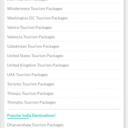
Windermere Tourism Packages
Washington DC Tourism Packages
Venice Tourism Packages
Valencia Tourism Packages
Uzbekistan Tourism Packages
United States Tourism Packages
United Kingdom Tourism Packages
UAE Tourism Packages
Toronto Tourism Packages
Thimpu Tourism Packages
Thimphu Tourism Packages
Popular India Destinations!
Dharamshala Tourism Packages