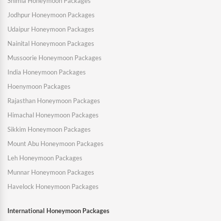
Shimla Honeymoon Packages
Jodhpur Honeymoon Packages
Udaipur Honeymoon Packages
Nainital Honeymoon Packages
Mussoorie Honeymoon Packages
India Honeymoon Packages
Hoenymoon Packages
Rajasthan Honeymoon Packages
Himachal Honeymoon Packages
Sikkim Honeymoon Packages
Mount Abu Honeymoon Packages
Leh Honeymoon Packages
Munnar Honeymoon Packages
Havelock Honeymoon Packages
International Honeymoon Packages