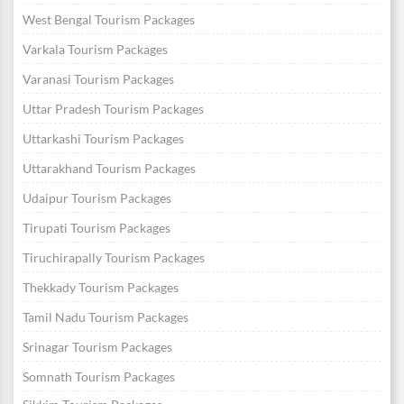
West Bengal Tourism Packages
Varkala Tourism Packages
Varanasi Tourism Packages
Uttar Pradesh Tourism Packages
Uttarkashi Tourism Packages
Uttarakhand Tourism Packages
Udaipur Tourism Packages
Tirupati Tourism Packages
Tiruchirapally Tourism Packages
Thekkady Tourism Packages
Tamil Nadu Tourism Packages
Srinagar Tourism Packages
Somnath Tourism Packages