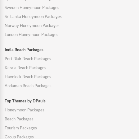
Sweden Honeymoon Packages
Sri Lanka Honeymoon Packages
Norway Honeymoon Packages
London Honeymoon Packages
India Beach Packages
Port Blair Beach Packages
Kerala Beach Packages
Havelock Beach Packages
Andaman Beach Packages
Top Themes by DPauls
Honeymoon Packages
Beach Packages
Tourism Packages
Group Packages