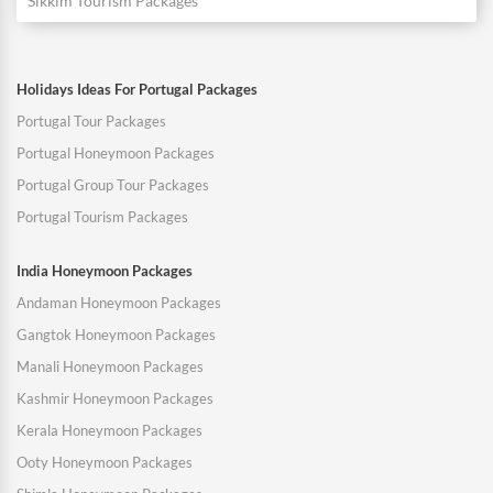
Sikkim Tourism Packages
Holidays Ideas For Portugal Packages
Portugal Tour Packages
Portugal Honeymoon Packages
Portugal Group Tour Packages
Portugal Tourism Packages
India Honeymoon Packages
Andaman Honeymoon Packages
Gangtok Honeymoon Packages
Manali Honeymoon Packages
Kashmir Honeymoon Packages
Kerala Honeymoon Packages
Ooty Honeymoon Packages