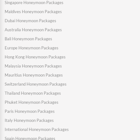
Singapore Honeymoon Packages
Maldives Honeymoon Packages
Dubai Honeymoon Packages
Australia Honeymoon Packages
Bali Honeymoon Packages
Europe Honeymoon Packages
Hong Kong Honeymoon Packages
Malaysia Honeymoon Packages
Mauritius Honeymoon Packages
Switzerland Honeymoon Packages
Thailand Honeymoon Packages
Phuket Honeymoon Packages
Paris Honeymoon Packages
Italy Honeymoon Packages
International Honeymoon Packages
Spain Honeymoon Packages