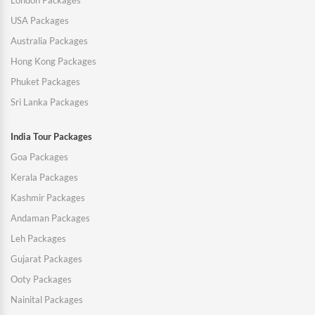
London Packages
USA Packages
Australia Packages
Hong Kong Packages
Phuket Packages
Sri Lanka Packages
India Tour Packages
Goa Packages
Kerala Packages
Kashmir Packages
Andaman Packages
Leh Packages
Gujarat Packages
Ooty Packages
Nainital Packages