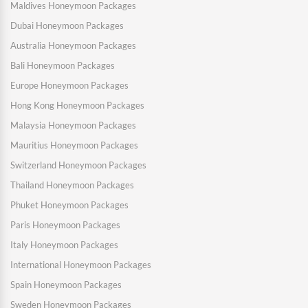
Maldives Honeymoon Packages
Dubai Honeymoon Packages
Australia Honeymoon Packages
Bali Honeymoon Packages
Europe Honeymoon Packages
Hong Kong Honeymoon Packages
Malaysia Honeymoon Packages
Mauritius Honeymoon Packages
Switzerland Honeymoon Packages
Thailand Honeymoon Packages
Phuket Honeymoon Packages
Paris Honeymoon Packages
Italy Honeymoon Packages
International Honeymoon Packages
Spain Honeymoon Packages
Sweden Honeymoon Packages