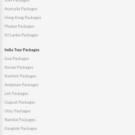
USA Packages
Australia Packages
Hong Kong Packages
Phuket Packages
Sri Lanka Packages
India Tour Packages
Goa Packages
Kerala Packages
Kashmir Packages
Andaman Packages
Leh Packages
Gujarat Packages
Ooty Packages
Nainital Packages
Gangtok Packages