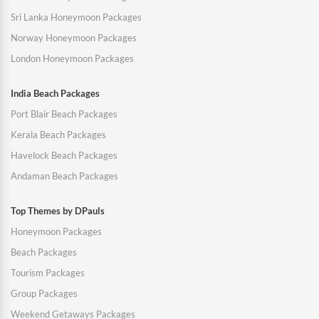
Sri Lanka Honeymoon Packages
Norway Honeymoon Packages
London Honeymoon Packages
India Beach Packages
Port Blair Beach Packages
Kerala Beach Packages
Havelock Beach Packages
Andaman Beach Packages
Top Themes by DPauls
Honeymoon Packages
Beach Packages
Tourism Packages
Group Packages
Weekend Getaways Packages