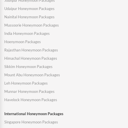
Jodhpur Honeymoon Packages
Udaipur Honeymoon Packages
Nainital Honeymoon Packages
Mussoorie Honeymoon Packages
India Honeymoon Packages
Hoenymoon Packages
Rajasthan Honeymoon Packages
Himachal Honeymoon Packages
Sikkim Honeymoon Packages
Mount Abu Honeymoon Packages
Leh Honeymoon Packages
Munnar Honeymoon Packages
Havelock Honeymoon Packages
International Honeymoon Packages
Singapore Honeymoon Packages