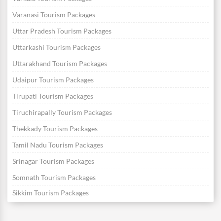
Varanasi Tourism Packages
Uttar Pradesh Tourism Packages
Uttarkashi Tourism Packages
Uttarakhand Tourism Packages
Udaipur Tourism Packages
Tirupati Tourism Packages
Tiruchirapally Tourism Packages
Thekkady Tourism Packages
Tamil Nadu Tourism Packages
Srinagar Tourism Packages
Somnath Tourism Packages
Sikkim Tourism Packages