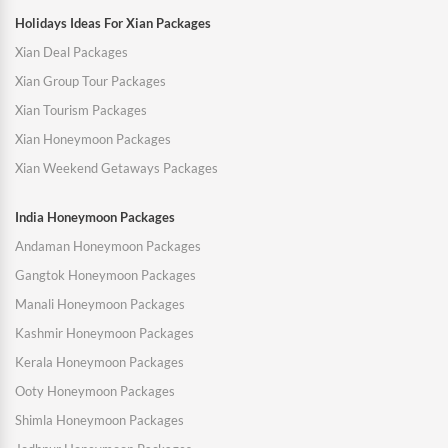
Holidays Ideas For Xian Packages
Xian Deal Packages
Xian Group Tour Packages
Xian Tourism Packages
Xian Honeymoon Packages
Xian Weekend Getaways Packages
India Honeymoon Packages
Andaman Honeymoon Packages
Gangtok Honeymoon Packages
Manali Honeymoon Packages
Kashmir Honeymoon Packages
Kerala Honeymoon Packages
Ooty Honeymoon Packages
Shimla Honeymoon Packages