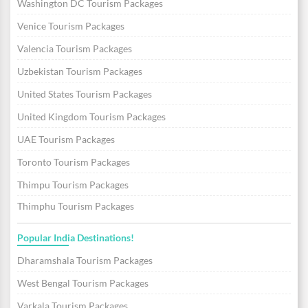
Washington DC Tourism Packages
Venice Tourism Packages
Valencia Tourism Packages
Uzbekistan Tourism Packages
United States Tourism Packages
United Kingdom Tourism Packages
UAE Tourism Packages
Toronto Tourism Packages
Thimpu Tourism Packages
Thimphu Tourism Packages
Popular India Destinations!
Dharamshala Tourism Packages
West Bengal Tourism Packages
Varkala Tourism Packages