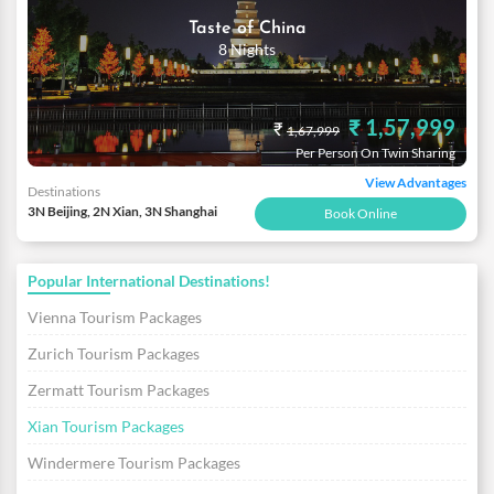
Taste of China
8 Nights
₹ 1,57,999
₹
1,67,999
Per Person On Twin Sharing
View Advantages
Destinations
3N Beijing, 2N Xian, 3N Shanghai
Book Online
Popular International Destinations!
Vienna Tourism Packages
Zurich Tourism Packages
Zermatt Tourism Packages
Xian Tourism Packages
Windermere Tourism Packages