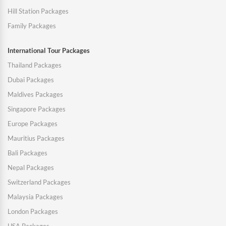
Hill Station Packages
Family Packages
International Tour Packages
Thailand Packages
Dubai Packages
Maldives Packages
Singapore Packages
Europe Packages
Mauritius Packages
Bali Packages
Nepal Packages
Switzerland Packages
Malaysia Packages
London Packages