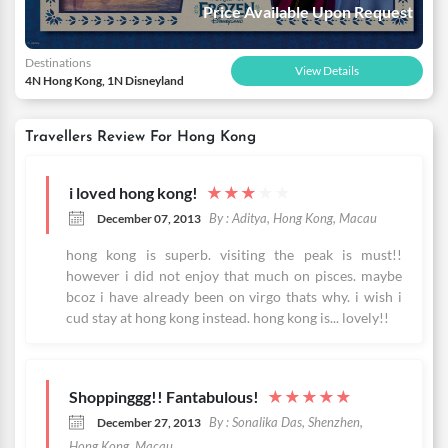
Price Available Upon Request
Destinations
View Details
4N Hong Kong, 1N Disneyland
Travellers Review For Hong Kong
i loved hong kong!
★
★
★
★
★
By : Aditya, Hong Kong, Macau
December 07, 2013
hong kong is superb. visiting the peak is must!!
however i did not enjoy that much on pisces. maybe
bcoz i have already been on virgo thats why. i wish i
cud stay at hong kong instead. hong kong is... lovely!!
Shoppinggg!! Fantabulous!
★
★
★
★
★
By : Sonalika Das, Shenzhen,
December 27, 2013
Hong Kong, Macau