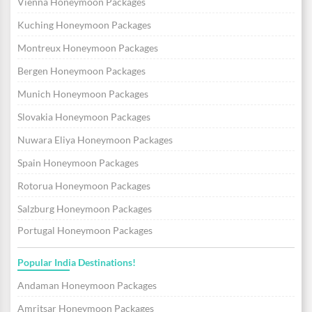
Vienna Honeymoon Packages
Kuching Honeymoon Packages
Montreux Honeymoon Packages
Bergen Honeymoon Packages
Munich Honeymoon Packages
Slovakia Honeymoon Packages
Nuwara Eliya Honeymoon Packages
Spain Honeymoon Packages
Rotorua Honeymoon Packages
Salzburg Honeymoon Packages
Portugal Honeymoon Packages
Popular India Destinations!
Andaman Honeymoon Packages
Amritsar Honeymoon Packages