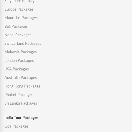
Singapore Packages
Europe Packages
Mauritius Packages
Bali Packages
Nepal Packages
Switzerland Packages
Malaysia Packages
London Packages
USA Packages
Australia Packages
Hong Kong Packages
Phuket Packages
Sri Lanka Packages
India Tour Packages
Goa Packages