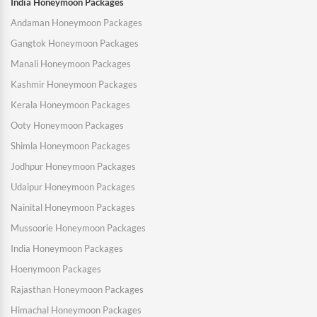
India Honeymoon Packages
Andaman Honeymoon Packages
Gangtok Honeymoon Packages
Manali Honeymoon Packages
Kashmir Honeymoon Packages
Kerala Honeymoon Packages
Ooty Honeymoon Packages
Shimla Honeymoon Packages
Jodhpur Honeymoon Packages
Udaipur Honeymoon Packages
Nainital Honeymoon Packages
Mussoorie Honeymoon Packages
India Honeymoon Packages
Hoenymoon Packages
Rajasthan Honeymoon Packages
Himachal Honeymoon Packages