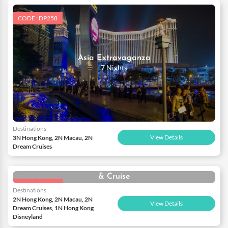
CODE : DP258
Asia Extravaganza
7 Nights
Destinations
View Details
3N Hong Kong, 2N Macau, 2N
Dream Cruises
Spectacular Hong Kong Disneyland with Macau
& Cruise
CODE : DP660
7 Nights
Destinations
2N Hong Kong, 2N Macau, 2N
View Details
Dream Cruises, 1N Hong Kong
Disneyland