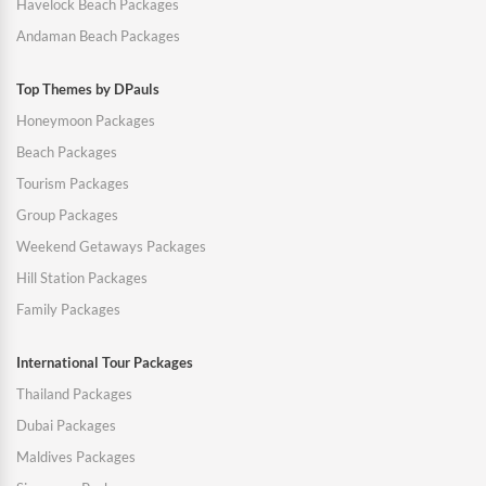
Havelock Beach Packages
Andaman Beach Packages
Top Themes by DPauls
Honeymoon Packages
Beach Packages
Tourism Packages
Group Packages
Weekend Getaways Packages
Hill Station Packages
Family Packages
International Tour Packages
Thailand Packages
Dubai Packages
Maldives Packages