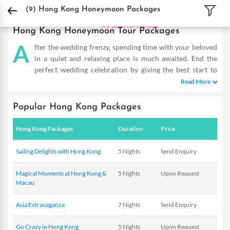
DPauls Holidays
Holiday Packages
International Tour Packages
Hong Kong H
(9)
Hong Kong Honeymoon Packages
Hong Kong Honeymoon Tour Packages
A
fter the wedding frenzy, spending time with your beloved
in a quiet and relaxing place is much awaited. End the
perfect wedding celebration by giving the best start to
your life together. The exotic land of Hong Kong welcomes you
Read More
to explore its sun-kissed beaches, scenic beauty and marvelous
city and make your first holiday together, a memorable one.With
Popular Hong Kong Packages
our Hong Kong honeymoon packages, celebrate your love in
Hong kong’s finest restaurants, romantic hotels, idyllic coastal
Hong Kong Packages
Duration
Price
beauty, shopping complexes and the urban appeal that draw
couples from across the globe. The picturesque settings around
Sailing Delights with Hong Kong
5 Nights
Send Enquiry
Hong Kong make it a perfect honeymoon destination. Relax on
the beaches, walk hand in hand along the shore and watch a
Magical Moments at Hong Kong &
5 Nights
Upon Request
striking sunset over the horizon. You can even go for a romantic
Macau
moonlit dinner on the beach. A variety of couples’ activities with
our Hong Kong honeymoon packages fill the air with romance
Asia Extravaganza
7 Nights
Send Enquiry
and make your every moment here dreamy. It is not just beaches.
Go Crazy in Hong Kong
5 Nights
Upon Request
We make your honeymoon romantic, fun and entertaining to