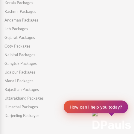
Kerala Packages
Kashmir Packages
Andaman Packages
Leh Packages
Gujarat Packages
Ooty Packages
Nainital Packages
Gangtok Packages
Udaipur Packages
Manali Packages
Rajasthan Packages
Uttarakhand Packages
Himachal Packages
How can I help you today?
Darjeeling Packages