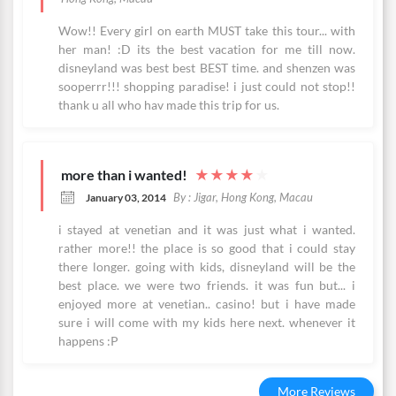
Wow!! Every girl on earth MUST take this tour... with
her man! :D its the best vacation for me till now.
disneyland was best best BEST time. and shenzen was
sooperrr!!! shopping paradise! i just could not stop!!
thank u all who hav made this trip for us.
more than i wanted!
★
★
★
★
★
By : Jigar, Hong Kong, Macau
January 03, 2014
i stayed at venetian and it was just what i wanted.
rather more!! the place is so good that i could stay
there longer. going with kids, disneyland will be the
best place. we were two friends. it was fun but... i
enjoyed more at venetian.. casino! but i have made
sure i will come with my kids here next. whenever it
happens :P
More Reviews