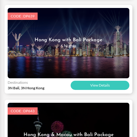
CODE : DP639
Hong Kong with Bali Package
6 Nights
Destinations
View Details
3N Bali, 3N Hong Kong
CODE : DP643
Hong Kong & Macau with Bali Package