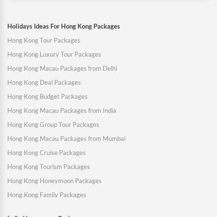
Holidays Ideas For Hong Kong Packages
Hong Kong Tour Packages
Hong Kong Luxury Tour Packages
Hong Kong Macau Packages from Delhi
Hong Kong Deal Packages
Hong Kong Budget Packages
Hong Kong Macau Packages from India
Hong Kong Group Tour Packages
Hong Kong Macau Packages from Mumbai
Hong Kong Cruise Packages
Hong Kong Tourism Packages
Hong Kong Honeymoon Packages
Hong Kong Family Packages