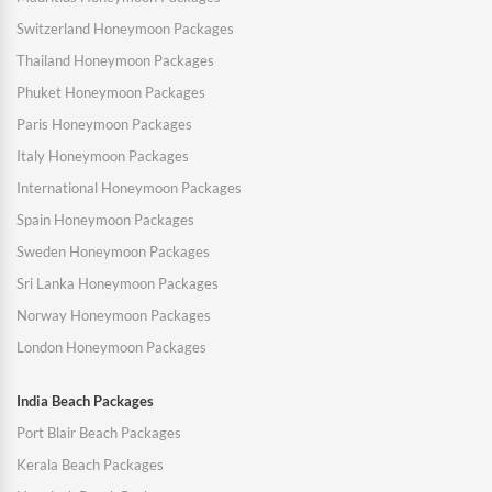
Switzerland Honeymoon Packages
Thailand Honeymoon Packages
Phuket Honeymoon Packages
Paris Honeymoon Packages
Italy Honeymoon Packages
International Honeymoon Packages
Spain Honeymoon Packages
Sweden Honeymoon Packages
Sri Lanka Honeymoon Packages
Norway Honeymoon Packages
London Honeymoon Packages
India Beach Packages
Port Blair Beach Packages
Kerala Beach Packages