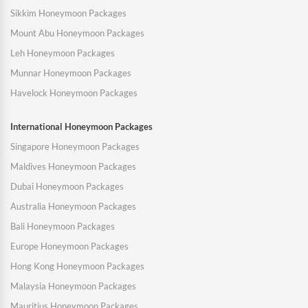
Sikkim Honeymoon Packages
Mount Abu Honeymoon Packages
Leh Honeymoon Packages
Munnar Honeymoon Packages
Havelock Honeymoon Packages
International Honeymoon Packages
Singapore Honeymoon Packages
Maldives Honeymoon Packages
Dubai Honeymoon Packages
Australia Honeymoon Packages
Bali Honeymoon Packages
Europe Honeymoon Packages
Hong Kong Honeymoon Packages
Malaysia Honeymoon Packages
Mauritius Honeymoon Packages