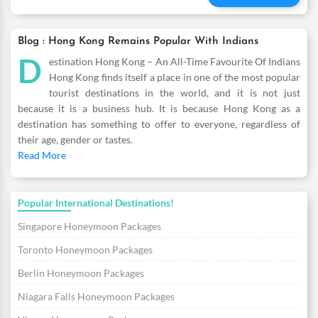
Blog : Hong Kong Remains Popular With Indians
D
estination Hong Kong – An All-Time Favourite Of Indians
Hong Kong finds itself a place in one of the most popular
tourist destinations in the world, and it is not just
because it is a business hub. It is because Hong Kong as a
destination has something to offer to everyone, regardless of
their age, gender or tastes.
Read More
Popular International Destinations!
Singapore Honeymoon Packages
Toronto Honeymoon Packages
Berlin Honeymoon Packages
Niagara Falls Honeymoon Packages