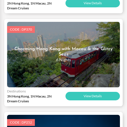
View Details
2N Hong Kong, 1N Macau, 2N
Dream Cruises
CODE : DP370
Charming Hong Kong with Macau & the Glitzy
Seas
6 Nights
Destinations
View Details
3N Hong Kong, 1N Macau, 2N
Dream Cruises
CODE : DP252