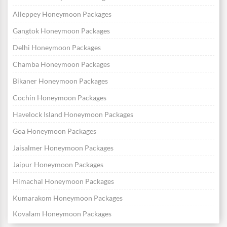
Alleppey Honeymoon Packages
Gangtok Honeymoon Packages
Delhi Honeymoon Packages
Chamba Honeymoon Packages
Bikaner Honeymoon Packages
Cochin Honeymoon Packages
Havelock Island Honeymoon Packages
Goa Honeymoon Packages
Jaisalmer Honeymoon Packages
Jaipur Honeymoon Packages
Himachal Honeymoon Packages
Kumarakom Honeymoon Packages
Kovalam Honeymoon Packages