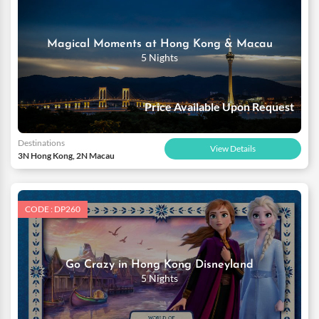
Magical Moments at Hong Kong & Macau
5 Nights
Price Available Upon Request
Destinations
View Details
3N Hong Kong, 2N Macau
CODE : DP260
Go Crazy in Hong Kong Disneyland
5 Nights