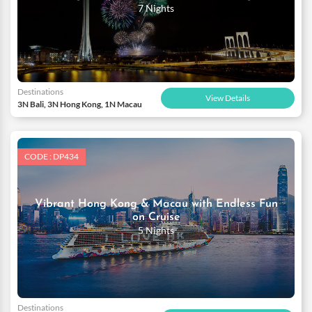
7 Nights
Destinations
View Details
3N Bali, 3N Hong Kong, 1N Macau
CODE : DP434
Vibrant Hong Kong & Macau with Endless Fun
on Cruise
5 Nights
Destinations