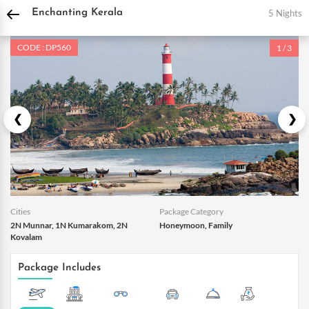
DPauls Holidays
Holiday Packages
India Tour Packages
Kerala Tour Packages
5 Nights
Enchanting Kerala
CODE : DP560
1 / 3
Cities
Package Category
2N Munnar, 1N Kumarakom, 2N
Honeymoon, Family
Kovalam
Package Includes