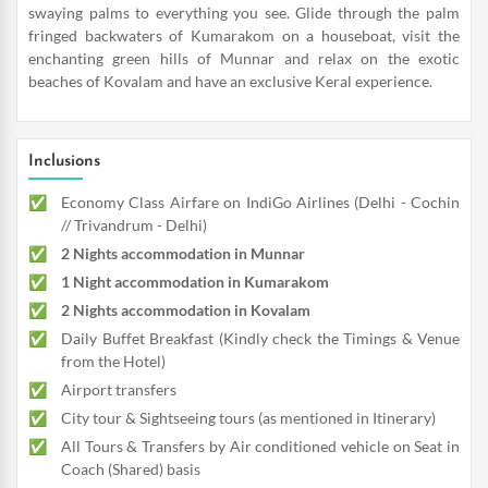
swaying palms to everything you see. Glide through the palm
fringed backwaters of Kumarakom on a houseboat, visit the
enchanting green hills of Munnar and relax on the exotic
beaches of Kovalam and have an exclusive Keral experience.
Inclusions
Economy Class Airfare on IndiGo Airlines (Delhi - Cochin
// Trivandrum - Delhi)
2 Nights accommodation in Munnar
1 Night accommodation in Kumarakom
2 Nights accommodation in Kovalam
Daily Buffet Breakfast (Kindly check the Timings & Venue
from the Hotel)
Airport transfers
City tour & Sightseeing tours (as mentioned in Itinerary)
All Tours & Transfers by Air conditioned vehicle on Seat in
Coach (Shared) basis