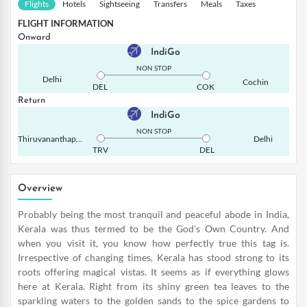
Flights
Hotels
Sightseeing
Transfers
Meals
Taxes
FLIGHT INFORMATION
Onward
IndiGo
NON STOP
Delhi
Cochin
DEL
COK
Return
IndiGo
NON STOP
Thiruvananthapuram
Delhi
TRV
DEL
Overview
Probably being the most tranquil and peaceful abode in India,
Kerala was thus termed to be the God’s Own Country. And
when you visit it, you know how perfectly true this tag is.
Irrespective of changing times, Kerala has stood strong to its
roots offering magical vistas. It seems as if everything glows
here at Kerala. Right from its shiny green tea leaves to the
sparkling waters to the golden sands to the spice gardens to