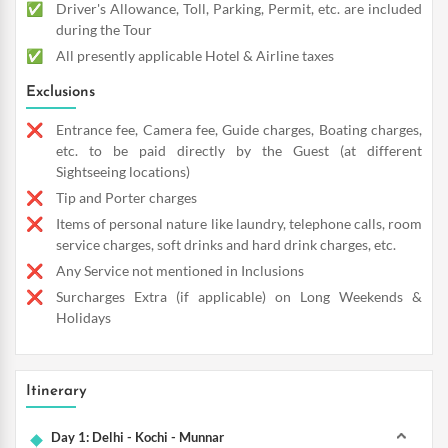
Driver's Allowance, Toll, Parking, Permit, etc. are included
during the Tour
All presently applicable Hotel & Airline taxes
Exclusions
Entrance fee, Camera fee, Guide charges, Boating charges,
etc. to be paid directly by the Guest (at different
Sightseeing locations)
Tip and Porter charges
Items of personal nature like laundry, telephone calls, room
service charges, soft drinks and hard drink charges, etc.
Any Service not mentioned in Inclusions
Surcharges Extra (if applicable) on Long Weekends &
Holidays
Itinerary
Day 1: Delhi - Kochi - Munnar