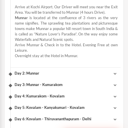
Arrive at Kochi Airport. Our Driver will meet you near the Exit
Area. You will be transferred to Munnar (4 hours Drive).
Munnar
is located at the confluence of 3 rivers as the very
name signifies. The sprawling tea plantations and picturesque
towns make Munnar a popular hill resort town in South India &
is called as “Nature Lover’s Paradise”. On the way enjoy some
Waterfalls and Natural Scenic spots.
Arrive Munnar & Check in to the Hotel. Evening Free at own
Leisure.
Overnight stay at the Hotel in Munnar.
Day 2: Munnar
Day 3: Munnar - Kumarakom
Day 4: Kumarakom - Kovalam
Day 5: Kovalam - Kanyakumari - Kovalam
Day 6: Kovalam - Thiruvananthapuram - Delhi