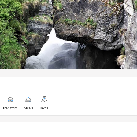
Transfers
Meals
Taxes