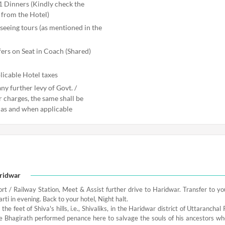
1 Dinners (Kindly check the
from the Hotel)
seeing tours (as mentioned in the
fers on Seat in Coach (Shared)
licable Hotel taxes
ny further levy of Govt. /
r charges, the same shall be
 as and when applicable
aridwar
ort / Railway Station, Meet & Assist further drive to Haridwar. Transfer to you
rti in evening. Back to your hotel, Night halt.
t the feet of Shiva's hills, i.e., Shivaliks, in the Haridwar district of Uttarancha
e Bhagirath performed penance here to salvage the souls of his ancestors wh