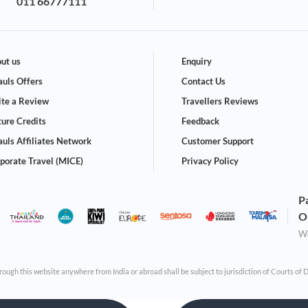
011 66777111
ut us
Enquiry
uls Offers
Contact Us
te a Review
Travellers Reviews
ture Credits
Feedback
uls Affiliates Network
Customer Support
porate Travel (MICE)
Privacy Policy
P
O
We
through this website anywhere from India or abroad shall be subject to jurisdiction of Courts of 