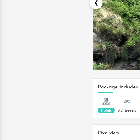
Package Includes
Hotels
Sightseeing
Overview