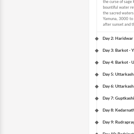
the curse of sage 
bountiful water re
the sacred waters 
Yamuna, 3000 to 4
after sunset and th
Day 2: Haridwar 
Day 3: Barkot - 
Day 4: Barkot - 
Day 5: Uttarkashi
Day 6: Uttarkash
Day 7: Guptkashi
Day 8: Kedarnat
Day 9: Rudrapray
Day 10: Badrinat