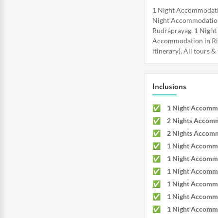
1 Night Accommodatio
Night Accommodation
Rudraprayag, 1 Night
Accommodation in Rish
itinerary), All tours 
Inclusions
1 Night Accommo
2 Nights Accomm
2 Nights Accomm
1 Night Accommo
1 Night Accommo
1 Night Accommo
1 Night Accommo
1 Night Accommo
1 Night Accommo