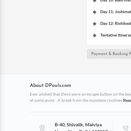
Day 11: Joshimat
Day 12: Rishikesh
Tentative Itinera
Payment & Booking P
About DPauls.com
Ever wished that there were an escape button on the keybo
at some point - A break from the mundane routines
Rea
B-40, Shivalik, Malviya