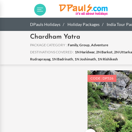
DPauls Holidays
Holiday Packages
India Tour Pa
Chardham Yatra
PACKAGE CATEGORY :
Family, Group, Adventure
DESTINATIONS COVERED :
1N Haridwar, 2N Barkot, 2N Uttarka
Rudraprayag, 1N Badrinath, 1N Joshimath, 1N Rishikesh
CODE : DP526