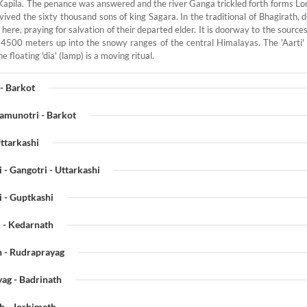
Kapila. The penance was answered and the river Ganga trickled forth forms Lord
vived the sixty thousand sons of king Sagara. In the traditional of Bhagirath, 
here, praying for salvation of their departed elder. It is doorway to the sourc
500 meters up into the snowy ranges of the central Himalayas. The 'Aarti'
e floating 'dia' (lamp) is a moving ritual.
- Barkot
Yamunotri - Barkot
Uttarkashi
 - Gangotri - Uttarkashi
i - Guptkashi
 - Kedarnath
h - Rudraprayag
ag - Badrinath
h - Joshimath