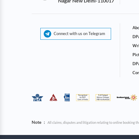
Nagar New Delhi-110017
Abo
Connect with us on Telegram
DPa
Wri
Pic
DPa
Cor
Note
:
All claims, disputes and litigation relating to online booking 