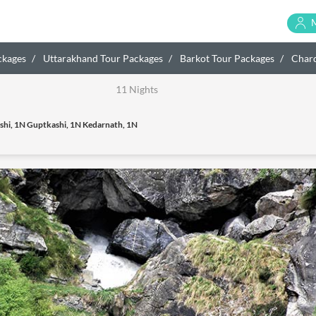
ckages
Uttarakhand Tour Packages
Barkot Tour Packages
Char
11 Nights
shi, 1N Guptkashi, 1N Kedarnath, 1N