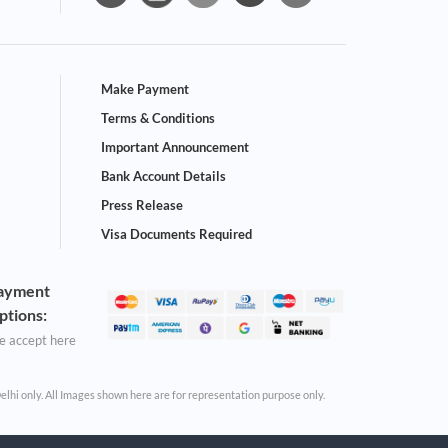
Make Payment
Terms & Conditions
Important Announcement
Bank Account Details
Press Release
Visa Documents Required
ayment
ptions:
 accept here
Delhi only. All Images shown here are for representation purpose only.