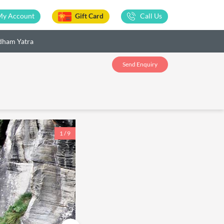
My Account
Gift Card
Call Us
dham Yatra
Send Enquiry
1 / 9