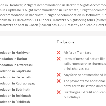
n in Haridwar, 2 Nights Accommodation in Barkot, 2 Nights Accommoda
 in Guptkashi, 1 Night Accommodation in Kedarnath, 1 Night Accommo
 Accommodation in Badrinath, 1 Night Accommodation in Joshimath, 1 
ikesh, 11 Breakfast & 11 Dinners, Transfers & Sightseeing tours (as men
& transfers on Seat in Coach (Shared) basis, All Presently applicable Hotel 
Exclusions
dation in Haridwar
Airfare / Train fare
odation in Barkot
Items of personal nature like
calls, room service charges, 
odation in Uttarkashi
drink charges, etc
dation in Guptkashi
Any Service not mentioned in
dation in Kedarnath
The payments for additional s
dation in Rudraprayag
hotel are to be settled directl
dation in Badrinath
Surcharges Extra (if applica
dation in Joshimath
& Holidays
dation in Rishikesh