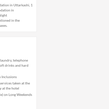
tion in Uttarkashi, 1
dation in
Night
tioned in the
taxes.
 laundry, telephone
soft drinks and hard
 Inclusions
ervices taken at the
y at the hotel
ble) on Long Weekends