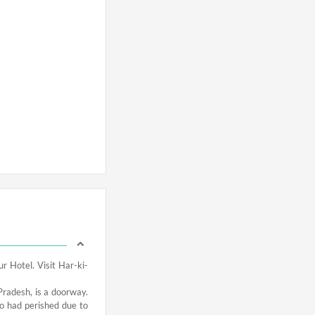
r Hotel. Visit Har-ki-
l Pradesh, is a doorway.
o had perished due to