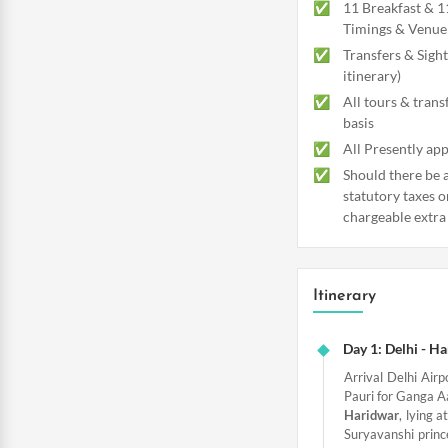
11 Breakfast & 1
Timings & Venue 
Transfers & Sight
itinerary)
All tours & trans
basis
All Presently app
Should there be a
statutory taxes o
chargeable extra
Itinerary
Day 1: Delhi - H
Arrival Delhi Airp
Pauri for Ganga Aa
Haridwar
, lying a
Suryavanshi princ