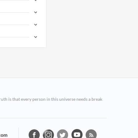
ruth is that every person in this universe needs a break
com