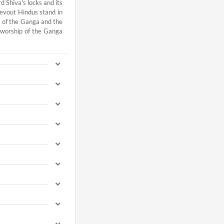
 Shiva's locks and its
devout Hindus stand in
es of the Ganga and the
 worship of the Ganga