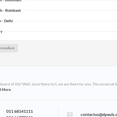
h - Rishikesh
 - Delhi
ry
rocedure
ard of life? Well, since there isn’t, we are there for you. The universal t
d More
011 68141111
contactus@dpauls.