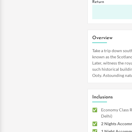
Return
Overview
Take a trip down sout
known as the Scotland 
Later, witness the ro
such historical buildi
Ooty. Astounding natur
Inclusions
Economy Class Re
Delhi)
2 Nights Accomm
1 Night Accomm