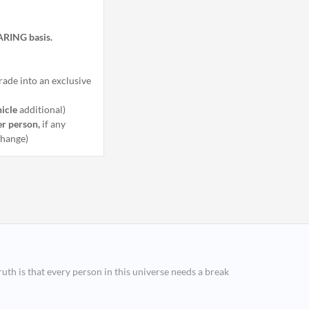
HARING basis.
ade into an exclusive
hicle
additional)
er person,
if any
 change)
ruth is that every person in this universe needs a break