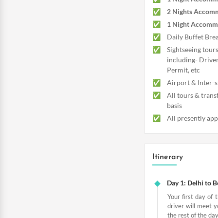
2 Nights Accomm
1 Night Accommo
Daily Buffet Brea
Sightseeing tours
including- Driver
Permit, etc
Airport & Inter-s
All tours & trans
basis
All presently app
Itinerary
Day 1: Delhi to 
Your first day of 
driver will meet y
the rest of the day