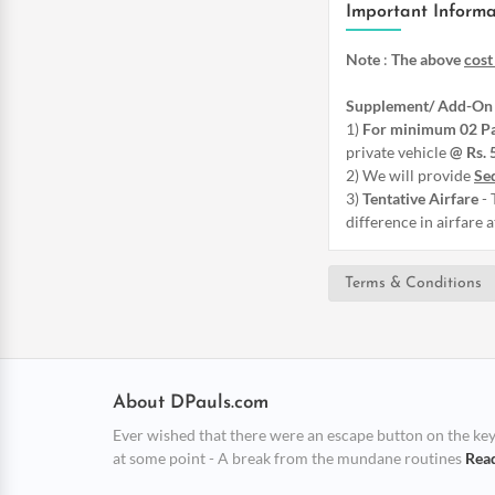
Important Informa
Note
:
The above
cost
Supplement/ Add-On 
1)
For minimum 02 P
private vehicle
@ Rs. 
2) We will provide
Sed
3)
Tentative Airfare
- 
difference in airfare 
Terms & Conditions
About DPauls.com
Ever wished that there were an escape button on the keybo
at some point - A break from the mundane routines
Rea