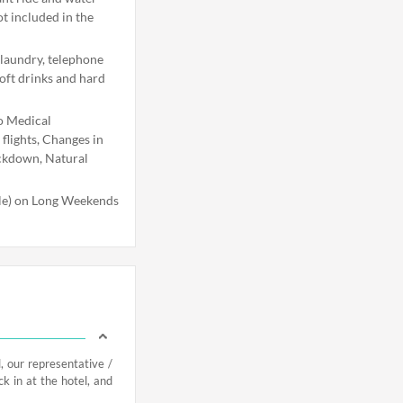
ot included in the
 laundry, telephone
soft drinks and hard
o Medical
flights, Changes in
ockdown, Natural
ble) on Long Weekends
, our representative /
ck in at the hotel, and