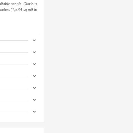
pitable people. Glorious
meters (1,584 sq mi) in