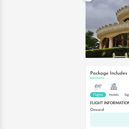
Package Includes
Flights
Hotels
Si
FLIGHT INFORMATIO
Onward