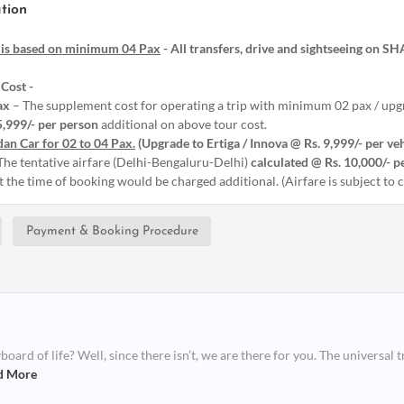
tion
 is based on minimum 04 Pax
- All transfers, drive and sightseeing on S
Cost -
ax
– The supplement cost for operating a trip with minimum 02 pax / upgr
5,999/- per person
additional on above tour cost.
an Car for 02 to 04 Pax.
(Upgrade to Ertiga / Innova @ Rs. 9,999/- per ve
The tentative airfare (Delhi-Bengaluru-Delhi)
calculated @ Rs. 10,000/- p
at the time of booking would be charged additional. (Airfare is subject to
Payment & Booking Procedure
ard of life? Well, since there isn’t, we are there for you. The universal t
d More