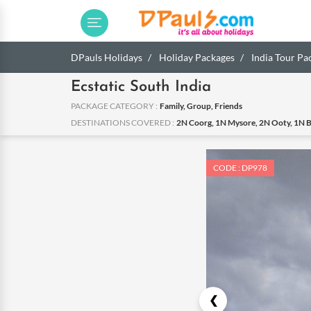
DPauls Holidays
Holiday Packages
India Tour Pa
Ecstatic South India
PACKAGE CATEGORY :
Family, Group, Friends
DESTINATIONS COVERED :
2N Coorg, 1N Mysore, 2N Ooty, 1N 
CODE : DP978