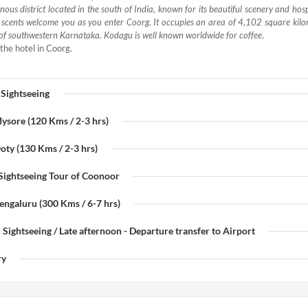
ous district located in the south of India, known for its beautiful scenery and hos
d scents welcome you as you enter Coorg. It occupies an area of 4,102 square kilo
of southwestern Karnataka. Kodagu is well known worldwide for coffee
.
the hotel in Coorg.
 Sightseeing
Mysore (120 Kms / 2-3 hrs)
oty (130 Kms / 2-3 hrs)
 Sightseeing Tour of Coonoor
Bengaluru (300 Kms / 6-7 hrs)
 Sightseeing / Late afternoon - Departure transfer to Airport
ry