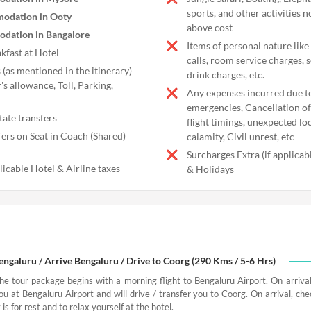
sports, and other activities n
odation in Ooty
above cost
dation in Bangalore
Items of personal nature like
kfast at Hotel
calls, room service charges, 
 (as mentioned in the itinerary)
drink charges, etc.
's allowance, Toll, Parking,
Any expenses incurred due t
emergencies, Cancellation of 
tate transfers
flight timings, unexpected l
fers on Seat in Coach (Shared)
calamity, Civil unrest, etc
Surcharges Extra (if applica
licable Hotel & Airline taxes
& Holidays
Bengaluru / Arrive Bengaluru / Drive to Coorg (290 Kms / 5-6 Hrs)
the tour package begins with a morning flight to Bengaluru Airport. On arrival
ou at Bengaluru Airport and will drive / transfer you to Coorg. On arrival, che
 is for rest and to relax yourself at the hotel.