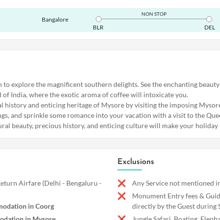
NON STOP
Bangalore
BLR
DEL
h to explore the magnificent southern delights. See the enchanting beauty
of India, where the exotic aroma of coffee will intoxicate you.
yal history and enticing heritage of Mysore by visiting the imposing Myso
ngs, and sprinkle some romance into your vacation with a visit to the Que
al beauty, precious history, and enticing culture will make your holiday t
Exclusions
turn Airfare (Delhi - Bengaluru -
Any Service not mentioned in
Monument Entry fees & Guide
odation in Coorg
directly by the Guest during 
odation in Mysore
Jungle Safari, Boating, Eleph