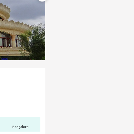
Bangalore