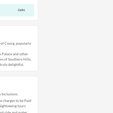
Delhi
 of Coorg, popularly
re Palace and other
en of Southern Hills,
ruly delightful.
 Inclusions.
 charges to be Paid
Sightseeing tours
ant ride and water