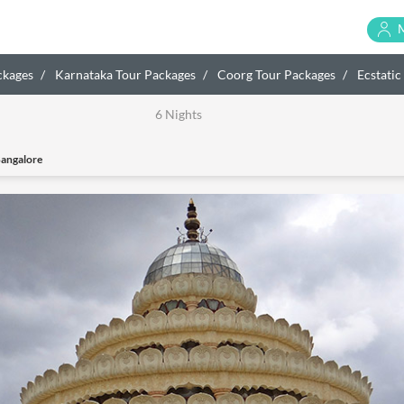
ckages
Karnataka Tour Packages
Coorg Tour Packages
Ecstatic
6 Nights
Bangalore