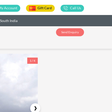
My Account
Gift Card
Call Us
 South India
Send Enquiry
1 / 4