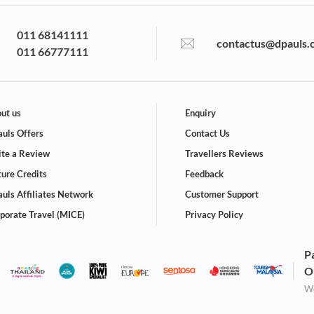
011 68141111
contactus@dpauls.
011 66777111
ut us
Enquiry
uls Offers
Contact Us
te a Review
Travellers Reviews
ture Credits
Feedback
uls Affiliates Network
Customer Support
porate Travel (MICE)
Privacy Policy
P
O
We