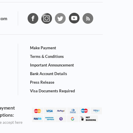
com
Make Payment
Terms & Conditions
Important Announcement
Bank Account Details
Press Release
Visa Documents Required
ayment
ptions:
 accept here