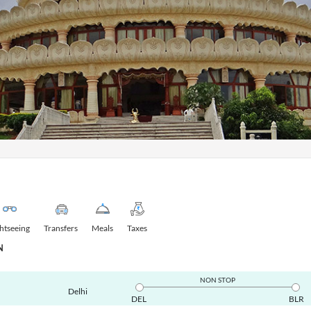
ghtseeing
Transfers
Meals
Taxes
N
NON STOP
Delhi
DEL
BLR