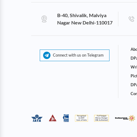
B-40, Shivalik, Malviya
Nagar New Delhi-110017
Abo
Connect with us on Telegram
DPa
Wri
Pic
DPa
Cor