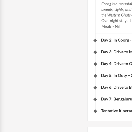
Coorg is a mountain
sounds, sights, an
the Western Ghats 
Overnight stay at 
Meals - Nil
Day 2: In Coorg -
Day 3: Drive to 
Day 4: Drive to O
Day 5: In Ooty –
Day 6: Drive to 
Day 7: Bengaluru
Tentative Itinera