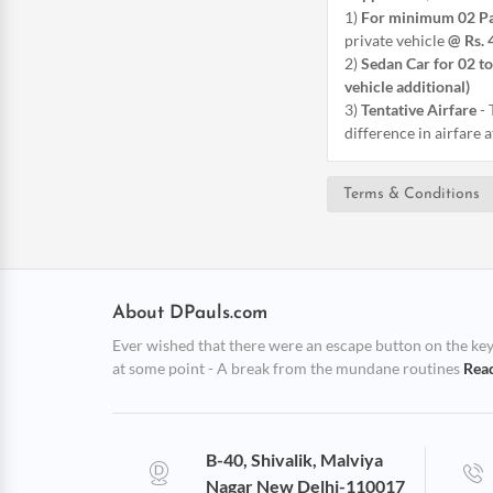
1)
For minimum 02 P
private vehicle
@ Rs. 
2)
Sedan Car for 02 to
vehicle additional)
3)
Tentative Airfare
-
difference in airfare 
Terms & Conditions
About DPauls.com
Ever wished that there were an escape button on the keybo
at some point - A break from the mundane routines
Rea
B-40, Shivalik, Malviya
Nagar New Delhi-110017