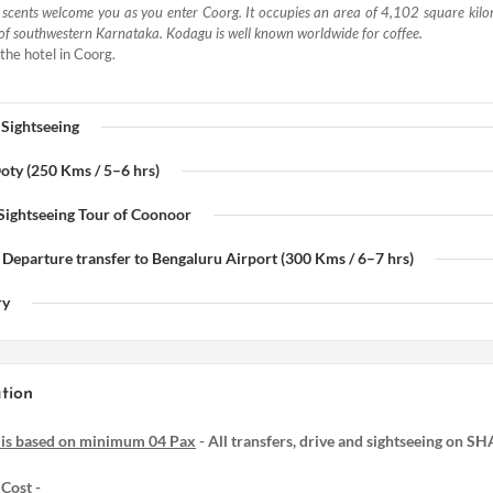
d scents welcome you as you enter Coorg. It occupies an area of 4,102 square kilo
of southwestern Karnataka. Kodagu is well known worldwide for coffee.
the hotel in Coorg.
 Sightseeing
Ooty (250 Kms / 5–6 hrs)
 Sightseeing Tour of Coonoor
 Departure transfer to Bengaluru Airport (300 Kms / 6–7 hrs)
ry
tion
 is based on minimum 04 Pax
- All transfers, drive and sightseeing on S
Cost -