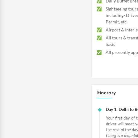
Daily Buffet Brea
Sightseeing tours
including- Driver
Permit, etc.
Airport & Inter-s
All tours & trans
basis
All presently app
Itinerary
Day 1: Delhi to 
Your first day of 
driver will meet y
the rest of the day
Coorg is a mountain