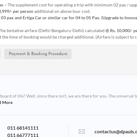
ax –
The supplement cost for operating a trip with minimum 02 pax / upgr
4,999/- per person
additional on above tour cost.
 03 pax and Ertiga Car or similar car for 04 to 05 Pax. (Upgrade to Innova
 The tentative airfare (Delhi-Bengaluru-Delhi) calculated
@ Rs. 10,000/- p
at the time of booking would be charged additional. (Airfare is subject to
Payment & Booking Procedure
ard of life? Well, since there isn’t, we are there for you. The universal t
d More
011 68141111
contactus@dpauls.
011 66777111