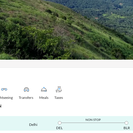
ghtseeing
Transfers
Meals
Taxes
N
NON STOP
Delhi
DEL
BLR