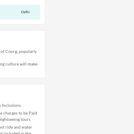
Delhi
 of Coorg, popularly
ing culture will make
 Inclusions.
 charges to be Paid
Sightseeing tours
ant ride and water
ot included in the