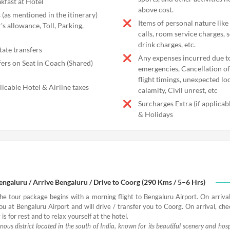
kfast at Hotel
above cost.
 (as mentioned in the itinerary)
Items of personal nature like
's allowance, Toll, Parking,
calls, room service charges, 
drink charges, etc.
tate transfers
Any expenses incurred due t
fers on Seat in Coach (Shared)
emergencies, Cancellation of 
flight timings, unexpected l
licable Hotel & Airline taxes
calamity, Civil unrest, etc
Surcharges Extra (if applica
& Holidays
Bengaluru / Arrive Bengaluru / Drive to Coorg (290 Kms / 5–6 Hrs)
the tour package begins with a morning flight to Bengaluru Airport. On arrival
ou at Bengaluru Airport and will drive / transfer you to Coorg. On arrival, che
 is for rest and to relax yourself at the hotel.
ous district located in the south of India, known for its beautiful scenery and hos