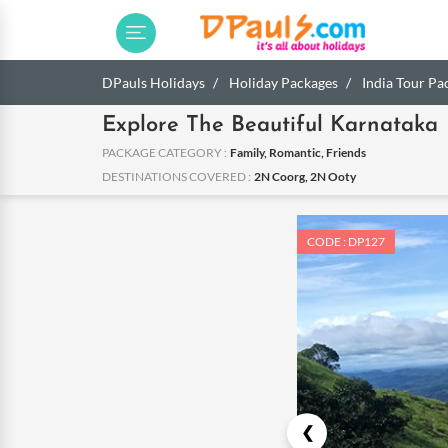
DPauls Holidays
Holiday Packages
India Tour Pa
Explore The Beautiful Karnataka
PACKAGE CATEGORY :
Family, Romantic, Friends
DESTINATIONS COVERED :
2N Coorg, 2N Ooty
CODE : DP127