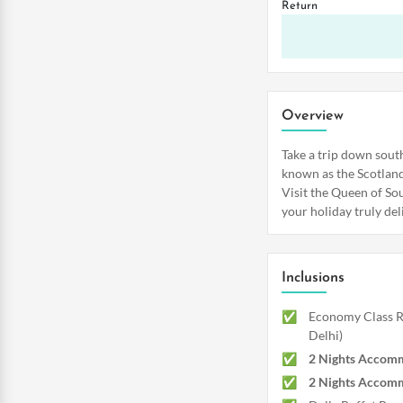
Return
Overview
Take a trip down sout
known as the Scotland 
Visit the Queen of Sou
your holiday truly del
Inclusions
Economy Class Re
Delhi)
2 Nights Accomm
2 Nights Accomm