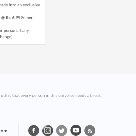
ade into an exclusive
 @ Rs. 6,999/- per
er person,
if any
 change)
ruth is that every person in this universe needs a break
com