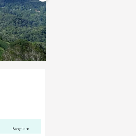
Bangalore