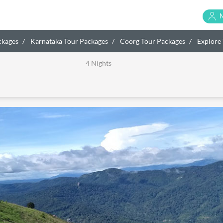
ckages
Karnataka Tour Packages
Coorg Tour Packages
Explore 
4 Nights