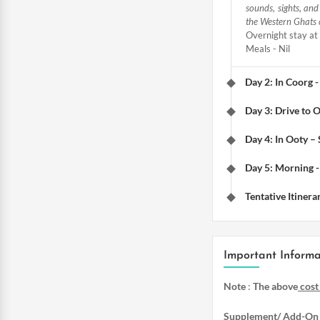
sounds, sights, an
the Western Ghats 
Overnight stay at 
Meals - Nil
Day 2: In Coorg -
Day 3: Drive to 
Day 4: In Ooty –
Day 5: Morning -
Tentative Itinera
Important Informa
Note
:
The above
cost
Supplement/ Add-On 