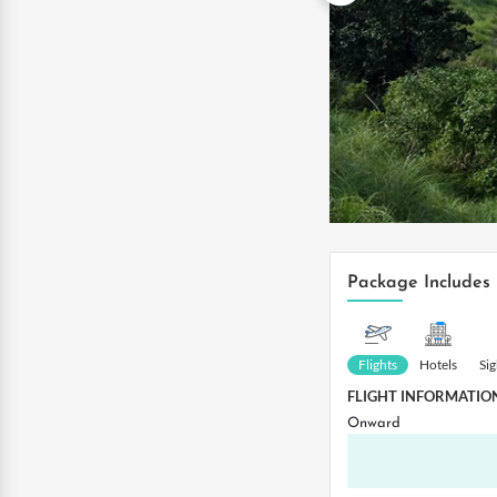
Package Includes
Flights
Hotels
Si
FLIGHT INFORMATIO
Onward