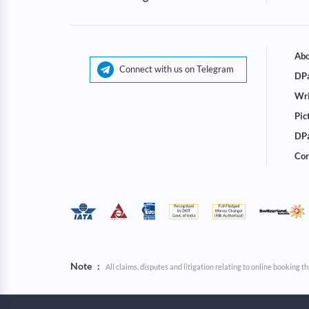
Abo
Connect with us on Telegram
DPa
Wri
Pic
DPa
Cor
Note
:
All claims, disputes and litigation relating to online booking 