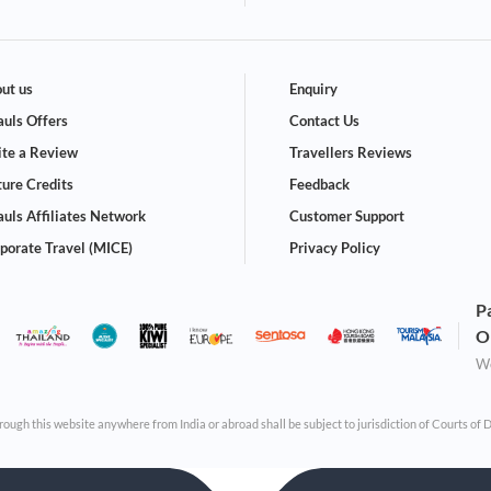
ut us
Enquiry
uls Offers
Contact Us
te a Review
Travellers Reviews
ture Credits
Feedback
uls Affiliates Network
Customer Support
porate Travel (MICE)
Privacy Policy
P
O
We
through this website anywhere from India or abroad shall be subject to jurisdiction of Courts of 