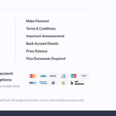
Make Payment
Terms & Conditions
Important Announcement
Bank Account Details
Press Release
Visa Documents Required
ayment
ptions:
 accept here
Delhi only. All Images shown here are for representation purpose only.