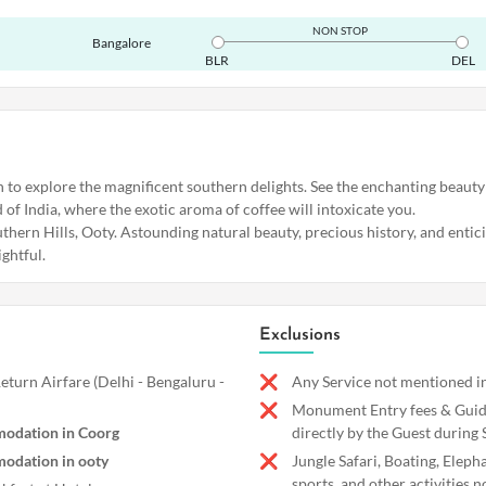
NON STOP
Bangalore
BLR
DEL
h to explore the magnificent southern delights. See the enchanting beauty
of India, where the exotic aroma of coffee will intoxicate you.
thern Hills, Ooty. Astounding natural beauty, precious history, and entic
ightful.
Exclusions
turn Airfare (Delhi - Bengaluru -
Any Service not mentioned in
Monument Entry fees & Guide
odation in Coorg
directly by the Guest during 
odation in ooty
Jungle Safari, Boating, Eleph
sports, and other activities n