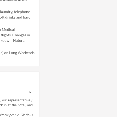
 laundry, telephone
soft drinks and hard
o Medical
flights, Changes in
ockdown, Natural
ble) on Long Weekends
, our representative /
ck in at the hotel, and
pitable people. Glorious