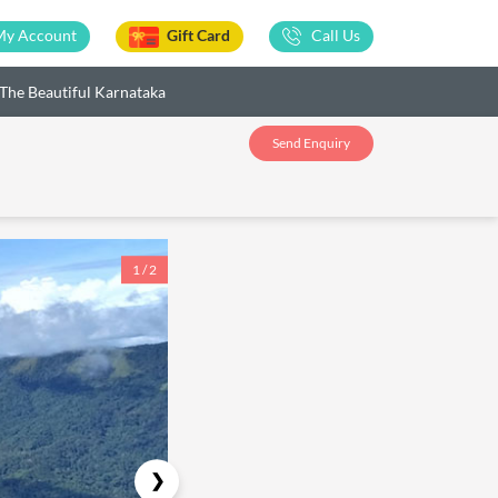
My Account
Gift Card
Call Us
The Beautiful Karnataka
Send Enquiry
1 / 2