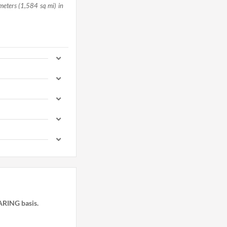
meters (1,584 sq mi) in
HARING basis.