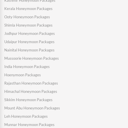
Kashmir Honeymoon Packages
Kerala Honeymoon Packages
Ooty Honeymoon Packages
Shimla Honeymoon Packages
Jodhpur Honeymoon Packages
Udaipur Honeymoon Packages
Nainital Honeymoon Packages
Mussoorie Honeymoon Packages
India Honeymoon Packages
Hoenymoon Packages
Rajasthan Honeymoon Packages
Himachal Honeymoon Packages
Sikkim Honeymoon Packages
Mount Abu Honeymoon Packages
Leh Honeymoon Packages
Munnar Honeymoon Packages