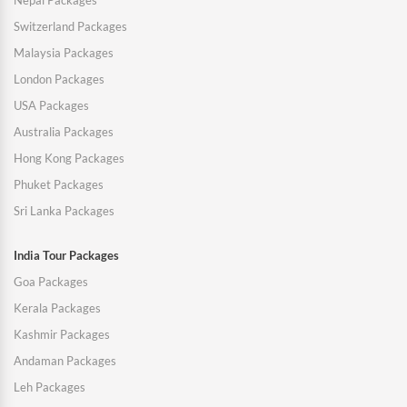
Nepal Packages
Switzerland Packages
Malaysia Packages
London Packages
USA Packages
Australia Packages
Hong Kong Packages
Phuket Packages
Sri Lanka Packages
India Tour Packages
Goa Packages
Kerala Packages
Kashmir Packages
Andaman Packages
Leh Packages