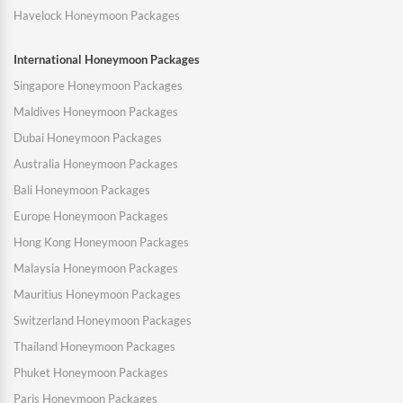
Havelock Honeymoon Packages
International Honeymoon Packages
Singapore Honeymoon Packages
Maldives Honeymoon Packages
Dubai Honeymoon Packages
Australia Honeymoon Packages
Bali Honeymoon Packages
Europe Honeymoon Packages
Hong Kong Honeymoon Packages
Malaysia Honeymoon Packages
Mauritius Honeymoon Packages
Switzerland Honeymoon Packages
Thailand Honeymoon Packages
Phuket Honeymoon Packages
Paris Honeymoon Packages