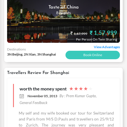
Taste of China
8 Nights
₹ 1,57,999
₹
1,67,999
Per Person On Twin Sharing
View Advantages
Destinations
3N Beijing, 2N Xian, 3N Shanghai
Book Online
Travellers Review For Shanghai
worth the money spent
★
★
★
★
★
By : Prem Kumar Gupta,
November 05, 2013
General Feedback
My self and my wife booked our tour for Switzerland
and Paris from M/S D.Pauls and travellers on 25/9/12
to Zurich. The journey was very pleasant and