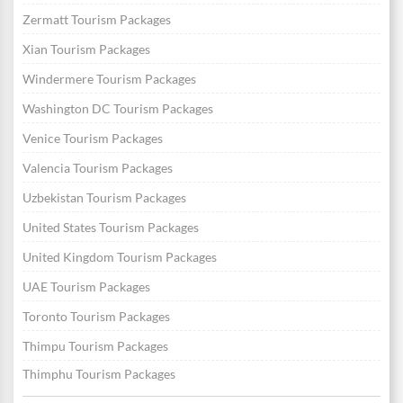
Zermatt Tourism Packages
Xian Tourism Packages
Windermere Tourism Packages
Washington DC Tourism Packages
Venice Tourism Packages
Valencia Tourism Packages
Uzbekistan Tourism Packages
United States Tourism Packages
United Kingdom Tourism Packages
UAE Tourism Packages
Toronto Tourism Packages
Thimpu Tourism Packages
Thimphu Tourism Packages