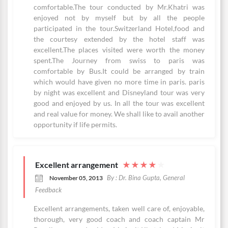
comfortable.The tour conducted by Mr.Khatri was
enjoyed not by myself but by all the people
participated in the tour.Switzerland Hotel,food and
the courtesy extended by the hotel staff was
excellent.The places visited were worth the money
spent.The Journey from swiss to paris was
comfortable by Bus.It could be arranged by train
which would have given no more time in paris. paris
by night was excellent and Disneyland tour was very
good and enjoyed by us. In all the tour was excellent
and real value for money. We shall like to avail another
opportunity if life permits.
Excellent arrangement
★
★
★
★
★
By : Dr. Bina Gupta, General
November 05, 2013
Feedback
Excellent arrangements, taken well care of, enjoyable,
thorough, very good coach and coach captain Mr