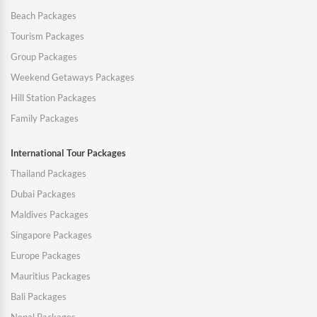
Beach Packages
Tourism Packages
Group Packages
Weekend Getaways Packages
Hill Station Packages
Family Packages
International Tour Packages
Thailand Packages
Dubai Packages
Maldives Packages
Singapore Packages
Europe Packages
Mauritius Packages
Bali Packages