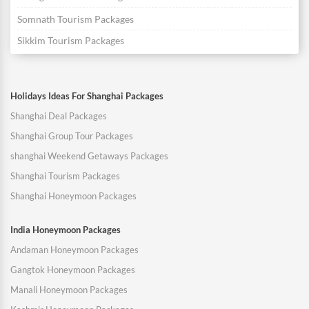
Somnath Tourism Packages
Sikkim Tourism Packages
Holidays Ideas For Shanghai Packages
Shanghai Deal Packages
Shanghai Group Tour Packages
shanghai Weekend Getaways Packages
Shanghai Tourism Packages
Shanghai Honeymoon Packages
India Honeymoon Packages
Andaman Honeymoon Packages
Gangtok Honeymoon Packages
Manali Honeymoon Packages