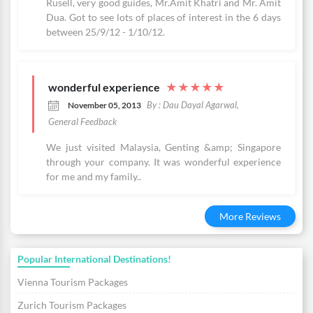
Rusell, very good guides, Mr.Amit Khatri and Mr. Amit
Dua. Got to see lots of places of interest in the 6 days
between 25/9/12 - 1/10/12.
wonderful experience
★
★
★
★
★
By : Dau Dayal Agarwal,
November 05, 2013
General Feedback
We just visited Malaysia, Genting &amp; Singapore
through your company. It was wonderful experience
for me and my family..
More Reviews
Popular International Destinations!
Vienna Tourism Packages
Zurich Tourism Packages