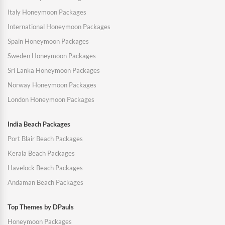
Italy Honeymoon Packages
International Honeymoon Packages
Spain Honeymoon Packages
Sweden Honeymoon Packages
Sri Lanka Honeymoon Packages
Norway Honeymoon Packages
London Honeymoon Packages
India Beach Packages
Port Blair Beach Packages
Kerala Beach Packages
Havelock Beach Packages
Andaman Beach Packages
Top Themes by DPauls
Honeymoon Packages