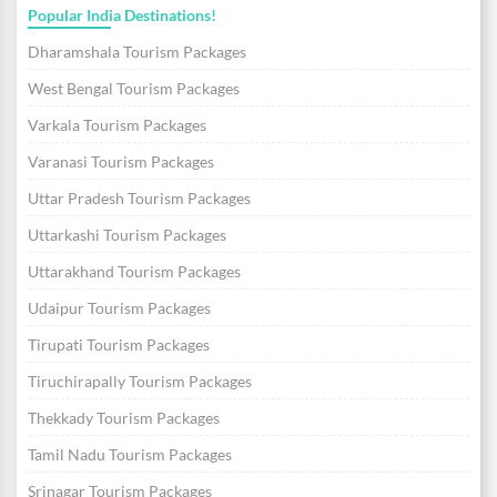
Popular India Destinations!
Dharamshala Tourism Packages
West Bengal Tourism Packages
Varkala Tourism Packages
Varanasi Tourism Packages
Uttar Pradesh Tourism Packages
Uttarkashi Tourism Packages
Uttarakhand Tourism Packages
Udaipur Tourism Packages
Tirupati Tourism Packages
Tiruchirapally Tourism Packages
Thekkady Tourism Packages
Tamil Nadu Tourism Packages
Srinagar Tourism Packages