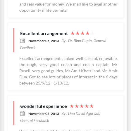
and real value for money. We shall like to avail another
opportunity if life permits.
Excellent arrangement
★
★
★
★
★
By : Dr. Bina Gupta, General
November 05, 2013
Feedback
Excellent arrangements, taken well care of, enjoyable,
thorough, very good coach and coach captain Mr
Rusell, very good guides, Mr.Amit Khatri and Mr. Amit
Dua. Got to see lots of places of interest in the 6 days
between 25/9/12 - 1/10/12.
wonderful experience
★
★
★
★
★
By : Dau Dayal Agarwal,
November 05, 2013
General Feedback