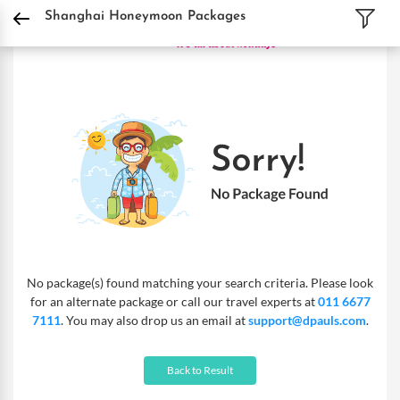
DPauls Holidays
Holiday Packages
International Tour Packages
China Tour P
Shanghai Honeymoon Packages
No package(s) found matching your search criteria. Please look
for an alternate package or call our travel experts at
011 6677
7111
. You may also drop us an email at
support@dpauls.com
.
Back to Result