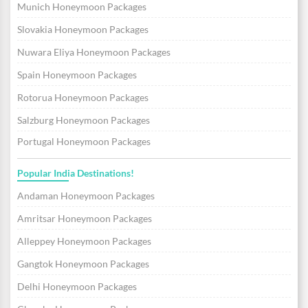
Munich Honeymoon Packages
Slovakia Honeymoon Packages
Nuwara Eliya Honeymoon Packages
Spain Honeymoon Packages
Rotorua Honeymoon Packages
Salzburg Honeymoon Packages
Portugal Honeymoon Packages
Popular India Destinations!
Andaman Honeymoon Packages
Amritsar Honeymoon Packages
Alleppey Honeymoon Packages
Gangtok Honeymoon Packages
Delhi Honeymoon Packages