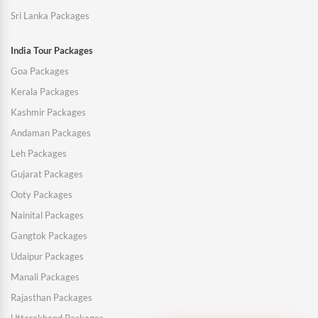
Sri Lanka Packages
India Tour Packages
Goa Packages
Kerala Packages
Kashmir Packages
Andaman Packages
Leh Packages
Gujarat Packages
Ooty Packages
Nainital Packages
Gangtok Packages
Udaipur Packages
Manali Packages
Rajasthan Packages