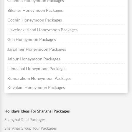
Chamba Honeymoon Packages
Bikaner Honeymoon Packages
Cochin Honeymoon Packages
Havelock Island Honeymoon Packages
Goa Honeymoon Packages
Jaisalmer Honeymoon Packages
Jaipur Honeymoon Packages
Himachal Honeymoon Packages
Kumarakom Honeymoon Packages
Kovalam Honeymoon Packages
Holidays Ideas For Shanghai Packages
Shanghai Deal Packages
Shanghai Group Tour Packages