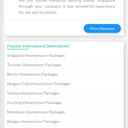
We just visited Malaysia, Genting &amp; Singapore
through your company. It was wonderful experience
for me and my family..
More Reviews
Popular International Destinations!
Singapore Honeymoon Packages
Toronto Honeymoon Packages
Berlin Honeymoon Packages
Niagara Falls Honeymoon Packages
Vienna Honeymoon Packages
Kuching Honeymoon Packages
Montreux Honeymoon Packages
Bergen Honeymoon Packages