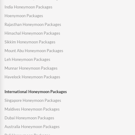
India Honeymoon Packages
Hoenymoon Packages
Rajasthan Honeymoon Packages
Himachal Honeymoon Packages
Sikkim Honeymoon Packages
Mount Abu Honeymoon Packages
Leh Honeymoon Packages
Munnar Honeymoon Packages
Havelock Honeymoon Packages
International Honeymoon Packages
Singapore Honeymoon Packages
Maldives Honeymoon Packages
Dubai Honeymoon Packages
Australia Honeymoon Packages