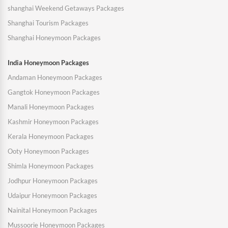
shanghai Weekend Getaways Packages
Shanghai Tourism Packages
Shanghai Honeymoon Packages
India Honeymoon Packages
Andaman Honeymoon Packages
Gangtok Honeymoon Packages
Manali Honeymoon Packages
Kashmir Honeymoon Packages
Kerala Honeymoon Packages
Ooty Honeymoon Packages
Shimla Honeymoon Packages
Jodhpur Honeymoon Packages
Udaipur Honeymoon Packages
Nainital Honeymoon Packages
Mussoorie Honeymoon Packages