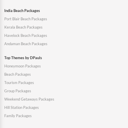
India Beach Packages
Port Blair Beach Packages
Kerala Beach Packages
Havelock Beach Packages
Andaman Beach Packages
Top Themes by DPauls
Honeymoon Packages
Beach Packages
Tourism Packages
Group Packages
Weekend Getaways Packages
Hill Station Packages
Family Packages