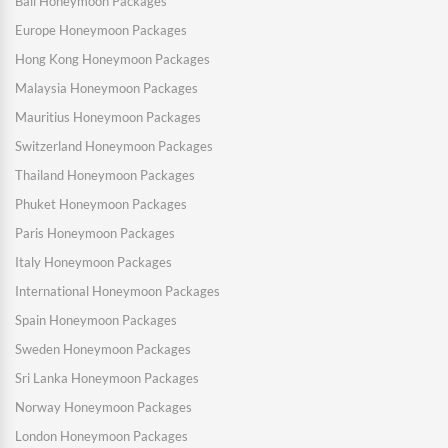
Bali Honeymoon Packages
Europe Honeymoon Packages
Hong Kong Honeymoon Packages
Malaysia Honeymoon Packages
Mauritius Honeymoon Packages
Switzerland Honeymoon Packages
Thailand Honeymoon Packages
Phuket Honeymoon Packages
Paris Honeymoon Packages
Italy Honeymoon Packages
International Honeymoon Packages
Spain Honeymoon Packages
Sweden Honeymoon Packages
Sri Lanka Honeymoon Packages
Norway Honeymoon Packages
London Honeymoon Packages