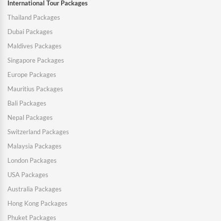
International Tour Packages
Thailand Packages
Dubai Packages
Maldives Packages
Singapore Packages
Europe Packages
Mauritius Packages
Bali Packages
Nepal Packages
Switzerland Packages
Malaysia Packages
London Packages
USA Packages
Australia Packages
Hong Kong Packages
Phuket Packages