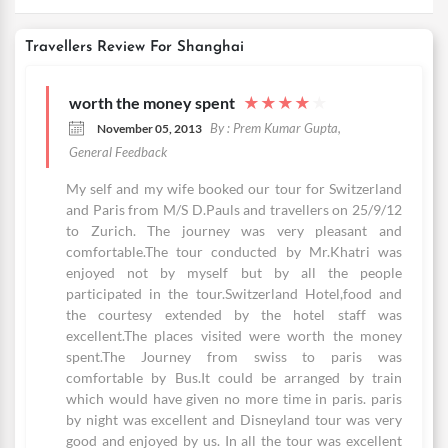
Travellers Review For Shanghai
worth the money spent
★
★
★
★
★
By : Prem Kumar Gupta,
November 05, 2013
General Feedback
My self and my wife booked our tour for Switzerland
and Paris from M/S D.Pauls and travellers on 25/9/12
to Zurich. The journey was very pleasant and
comfortable.The tour conducted by Mr.Khatri was
enjoyed not by myself but by all the people
participated in the tour.Switzerland Hotel,food and
the courtesy extended by the hotel staff was
excellent.The places visited were worth the money
spent.The Journey from swiss to paris was
comfortable by Bus.It could be arranged by train
which would have given no more time in paris. paris
by night was excellent and Disneyland tour was very
good and enjoyed by us. In all the tour was excellent