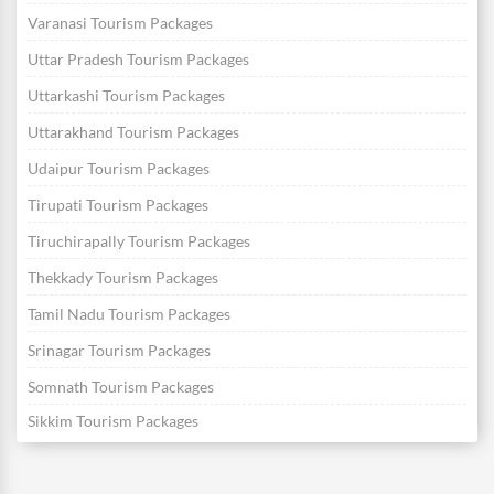
Varanasi Tourism Packages
Uttar Pradesh Tourism Packages
Uttarkashi Tourism Packages
Uttarakhand Tourism Packages
Udaipur Tourism Packages
Tirupati Tourism Packages
Tiruchirapally Tourism Packages
Thekkady Tourism Packages
Tamil Nadu Tourism Packages
Srinagar Tourism Packages
Somnath Tourism Packages
Sikkim Tourism Packages