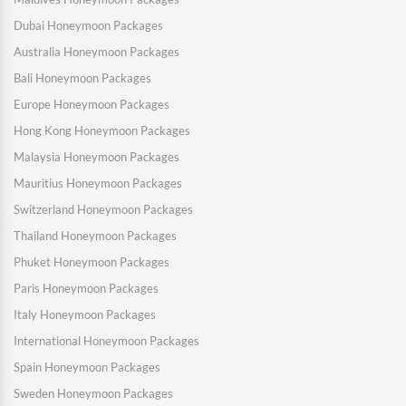
Dubai Honeymoon Packages
Australia Honeymoon Packages
Bali Honeymoon Packages
Europe Honeymoon Packages
Hong Kong Honeymoon Packages
Malaysia Honeymoon Packages
Mauritius Honeymoon Packages
Switzerland Honeymoon Packages
Thailand Honeymoon Packages
Phuket Honeymoon Packages
Paris Honeymoon Packages
Italy Honeymoon Packages
International Honeymoon Packages
Spain Honeymoon Packages
Sweden Honeymoon Packages