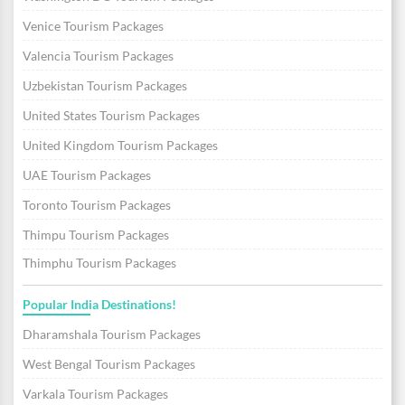
Venice Tourism Packages
Valencia Tourism Packages
Uzbekistan Tourism Packages
United States Tourism Packages
United Kingdom Tourism Packages
UAE Tourism Packages
Toronto Tourism Packages
Thimpu Tourism Packages
Thimphu Tourism Packages
Popular India Destinations!
Dharamshala Tourism Packages
West Bengal Tourism Packages
Varkala Tourism Packages