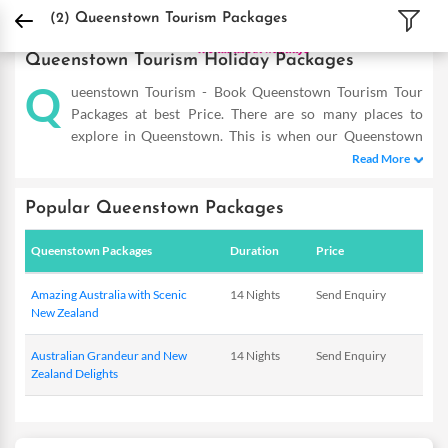
DPauls Holidays
Holiday Packages
International Tour Packages
New Zealand 
(2)
Queenstown Tourism Packages
Queenstown Tourism Holiday Packages
Q
ueenstown Tourism - Book Queenstown Tourism Tour
Packages at best Price. There are so many places to
explore in Queenstown. This is when our Queenstown
tourism packages come in the picture and allow you to reap the
Read More
maximum benefits even on a short trip. Our Queenstown
Holiday Packages are designed as such to help you cover the
Popular Queenstown Packages
famous hot-spots and totally dive in the flavour of this place. So
double the fun of experiencing this mesmerizing place with our
Queenstown Packages
Duration
Price
exotic deals that are tailor-made to meet the requirements of
savvy travellers. Providing you with incredible offers within
Amazing Australia with Scenic
14 Nights
Send Enquiry
your budget, these are a complete delight. So the next time you
New Zealand
plan to visit Queenstown, you know where to start from! DPauls
offer customized Queenstown Tourism Packages with exciting
Australian Grandeur and New
14 Nights
Send Enquiry
Zealand Delights
deals & offers.