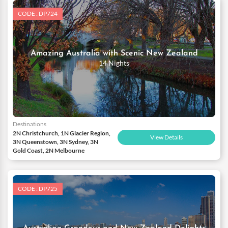
CODE : DP724
Amazing Australia with Scenic New Zealand
14 Nights
Destinations
2N Christchurch, 1N Glacier Region,
View Details
3N Queenstown, 3N Sydney, 3N
Gold Coast, 2N Melbourne
CODE : DP725