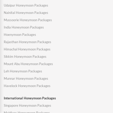
Udaipur Honeymoon Packages
Nainital Honeymoon Packages
Mussoorie Honeymoon Packages
India Honeymoon Packages
Hoenymoon Packages
Rajasthan Honeymoon Packages
Himachal Honeymoon Packages
Sikkim Honeymoon Packages
Mount Abu Honeymoon Packages
Leh Honeymoon Packages
Munnar Honeymoon Packages
Havelock Honeymoon Packages
International Honeymoon Packages
Singapore Honeymoon Packages
Maldives Honeymoon Packages