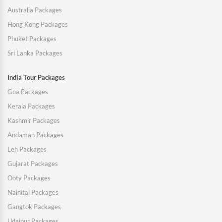
Australia Packages
Hong Kong Packages
Phuket Packages
Sri Lanka Packages
India Tour Packages
Goa Packages
Kerala Packages
Kashmir Packages
Andaman Packages
Leh Packages
Gujarat Packages
Ooty Packages
Nainital Packages
Gangtok Packages
Udaipur Packages