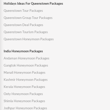
Holidays Ideas For Queenstown Packages
Queenstown Tour Packages
Queenstown Group Tour Packages
Queenstown Deal Packages
Queenstown Tourism Packages
Queenstown Honeymoon Packages
India Honeymoon Packages
Andaman Honeymoon Packages
Gangtok Honeymoon Packages
Manali Honeymoon Packages
Kashmir Honeymoon Packages
Kerala Honeymoon Packages
Ooty Honeymoon Packages
Shimla Honeymoon Packages
Jodhpur Honeymoon Packages