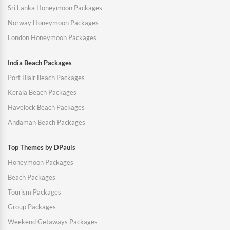
Sri Lanka Honeymoon Packages
Norway Honeymoon Packages
London Honeymoon Packages
India Beach Packages
Port Blair Beach Packages
Kerala Beach Packages
Havelock Beach Packages
Andaman Beach Packages
Top Themes by DPauls
Honeymoon Packages
Beach Packages
Tourism Packages
Group Packages
Weekend Getaways Packages