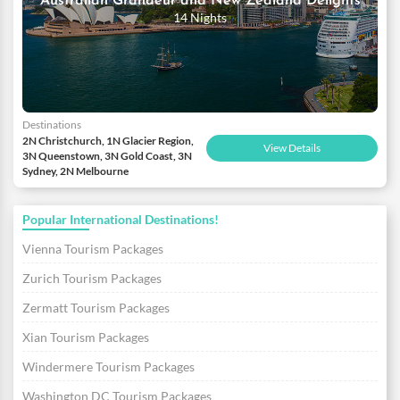
Australian Grandeur and New Zealand Delights
14 Nights
Destinations
2N Christchurch, 1N Glacier Region,
View Details
3N Queenstown, 3N Gold Coast, 3N
Sydney, 2N Melbourne
Popular International Destinations!
Vienna Tourism Packages
Zurich Tourism Packages
Zermatt Tourism Packages
Xian Tourism Packages
Windermere Tourism Packages
Washington DC Tourism Packages