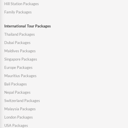
Hill Station Packages
Family Packages
International Tour Packages
Thailand Packages
Dubai Packages
Maldives Packages
Singapore Packages
Europe Packages
Mauritius Packages
Bali Packages
Nepal Packages
Switzerland Packages
Malaysia Packages
London Packages
USA Packages