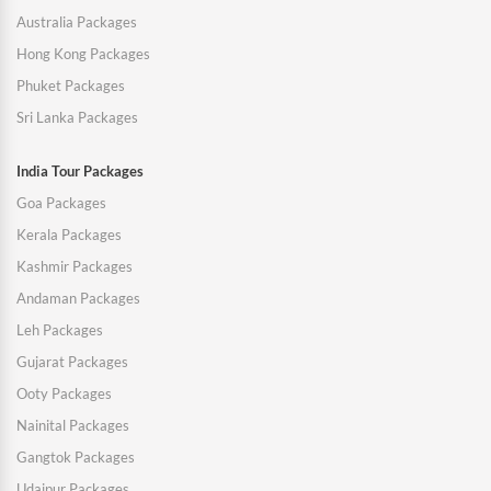
Australia Packages
Hong Kong Packages
Phuket Packages
Sri Lanka Packages
India Tour Packages
Goa Packages
Kerala Packages
Kashmir Packages
Andaman Packages
Leh Packages
Gujarat Packages
Ooty Packages
Nainital Packages
Gangtok Packages
Udaipur Packages