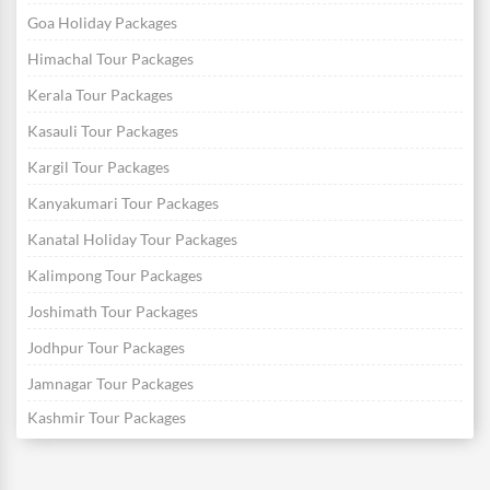
Goa Holiday Packages
Himachal Tour Packages
Kerala Tour Packages
Kasauli Tour Packages
Kargil Tour Packages
Kanyakumari Tour Packages
Kanatal Holiday Tour Packages
Kalimpong Tour Packages
Joshimath Tour Packages
Jodhpur Tour Packages
Jamnagar Tour Packages
Kashmir Tour Packages