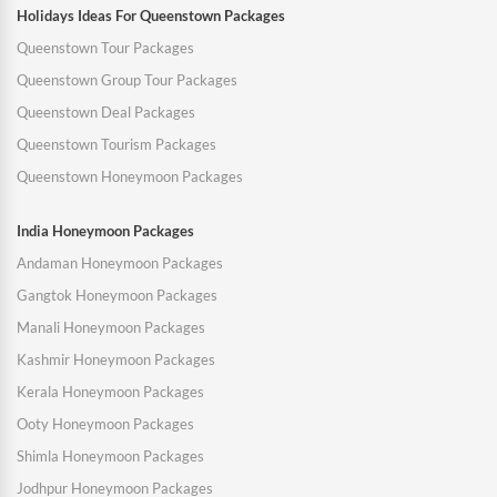
Holidays Ideas For Queenstown Packages
Queenstown Tour Packages
Queenstown Group Tour Packages
Queenstown Deal Packages
Queenstown Tourism Packages
Queenstown Honeymoon Packages
India Honeymoon Packages
Andaman Honeymoon Packages
Gangtok Honeymoon Packages
Manali Honeymoon Packages
Kashmir Honeymoon Packages
Kerala Honeymoon Packages
Ooty Honeymoon Packages
Shimla Honeymoon Packages
Jodhpur Honeymoon Packages