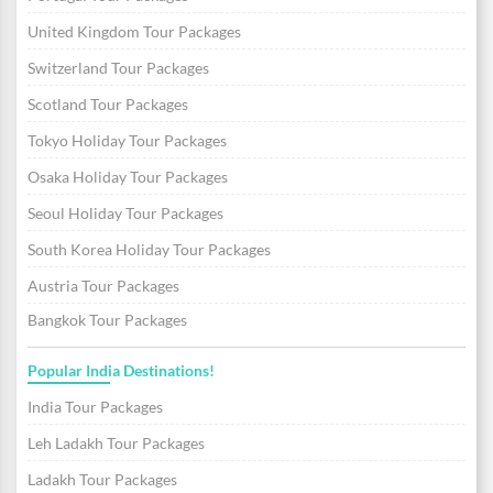
United Kingdom Tour Packages
Switzerland Tour Packages
Scotland Tour Packages
Tokyo Holiday Tour Packages
Osaka Holiday Tour Packages
Seoul Holiday Tour Packages
South Korea Holiday Tour Packages
Austria Tour Packages
Bangkok Tour Packages
Popular India Destinations!
India Tour Packages
Leh Ladakh Tour Packages
Ladakh Tour Packages