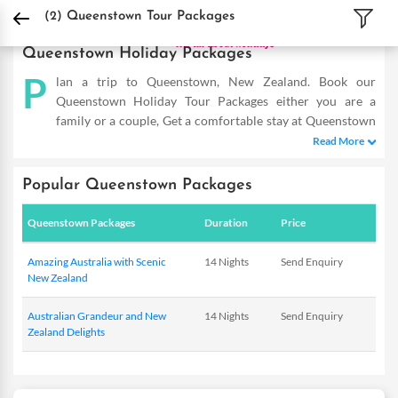
DPauls Holidays
Holiday Packages
International Tour Packages
New Zealand 
(2)
Queenstown Tour Packages
Queenstown Holiday Packages
P
lan a trip to Queenstown, New Zealand. Book our
Queenstown Holiday Tour Packages either you are a
family or a couple, Get a comfortable stay at Queenstown
hotels, sightseeing and fun-filled activities. Buy Queenstown
Read More
tours and make the most of your vacation...
Popular Queenstown Packages
Queenstown Packages
Duration
Price
Amazing Australia with Scenic
14 Nights
Send Enquiry
New Zealand
Australian Grandeur and New
14 Nights
Send Enquiry
Zealand Delights