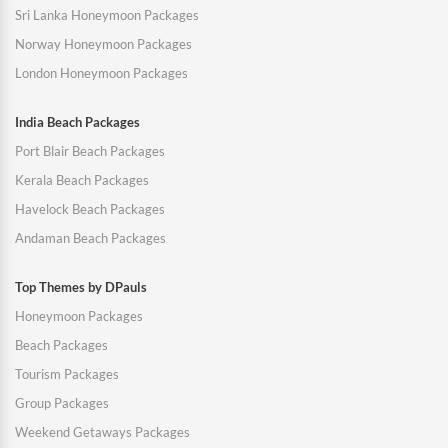
Sri Lanka Honeymoon Packages
Norway Honeymoon Packages
London Honeymoon Packages
India Beach Packages
Port Blair Beach Packages
Kerala Beach Packages
Havelock Beach Packages
Andaman Beach Packages
Top Themes by DPauls
Honeymoon Packages
Beach Packages
Tourism Packages
Group Packages
Weekend Getaways Packages