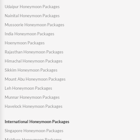
Udaipur Honeymoon Packages
Nainital Honeymoon Packages
Mussoorie Honeymoon Packages
India Honeymoon Packages
Hoenymoon Packages
Rajasthan Honeymoon Packages
Himachal Honeymoon Packages
Sikkim Honeymoon Packages
Mount Abu Honeymoon Packages
Leh Honeymoon Packages
Munnar Honeymoon Packages
Havelock Honeymoon Packages
International Honeymoon Packages
Singapore Honeymoon Packages
Maldives Honeymoon Packages