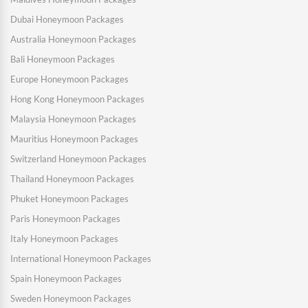
Dubai Honeymoon Packages
Australia Honeymoon Packages
Bali Honeymoon Packages
Europe Honeymoon Packages
Hong Kong Honeymoon Packages
Malaysia Honeymoon Packages
Mauritius Honeymoon Packages
Switzerland Honeymoon Packages
Thailand Honeymoon Packages
Phuket Honeymoon Packages
Paris Honeymoon Packages
Italy Honeymoon Packages
International Honeymoon Packages
Spain Honeymoon Packages
Sweden Honeymoon Packages