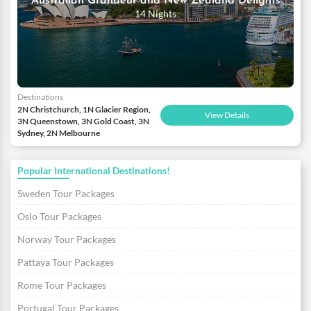
Australian Grandeur and New Zealand Delights
14 Nights
Destinations
2N Christchurch, 1N Glacier Region,
View Details
3N Queenstown, 3N Gold Coast, 3N
Sydney, 2N Melbourne
Popular International Destinations!
Sweden Tour Packages
Oslo Tour Packages
Norway Tour Packages
Pattaya Tour Packages
Rome Tour Packages
Portugal Tour Packages