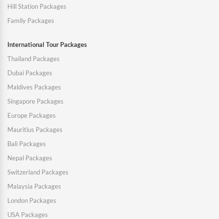
Hill Station Packages
Family Packages
International Tour Packages
Thailand Packages
Dubai Packages
Maldives Packages
Singapore Packages
Europe Packages
Mauritius Packages
Bali Packages
Nepal Packages
Switzerland Packages
Malaysia Packages
London Packages
USA Packages