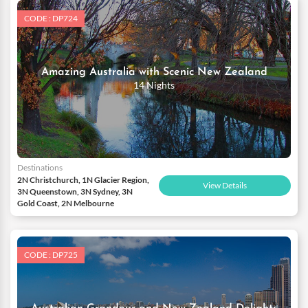
CODE : DP724
Amazing Australia with Scenic New Zealand
14 Nights
Destinations
2N Christchurch, 1N Glacier Region,
View Details
3N Queenstown, 3N Sydney, 3N
Gold Coast, 2N Melbourne
CODE : DP725