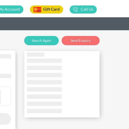
My Account
Gift Card
Call Us
Search Again
Send Enquiry