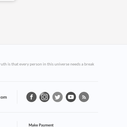
ruth is that every person in this universe needs a break
com
Make Payment