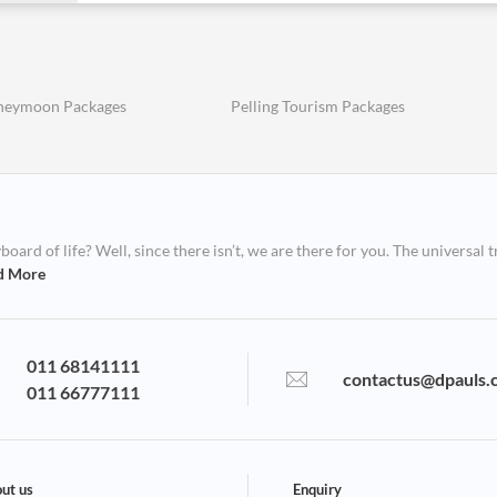
oneymoon Packages
Pelling Tourism Packages
ard of life? Well, since there isn’t, we are there for you. The universal t
d More
011 68141111
contactus@dpauls.
011 66777111
ut us
Enquiry