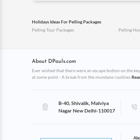
Holidays Ideas For Pelling Packages
Pelling Tour Packages
Pelling H
About DPauls.com
Ever wished that there were an escape button on the keybo
at some point - A break from the mundane routines
Rea
B-40, Shivalik, Malviya
Nagar New Delhi-110017
Abo