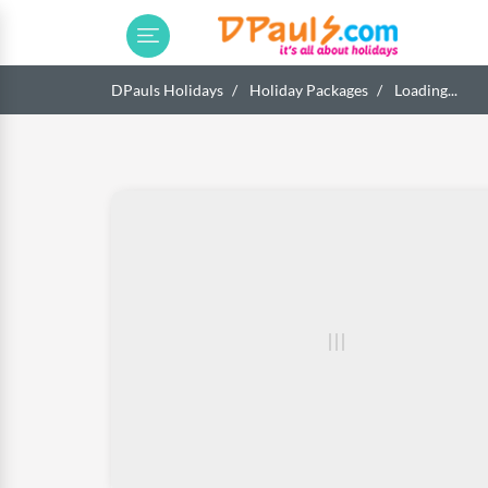
DPauls Holidays
Holiday Packages
Loading...