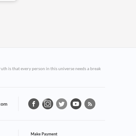
ruth is that every person in this universe needs a break
com
Make Payment