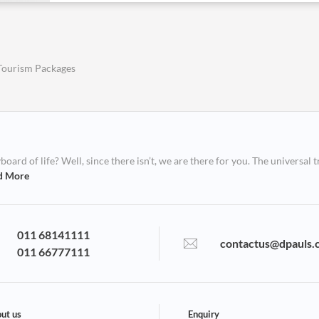
Tourism Packages
ard of life? Well, since there isn’t, we are there for you. The universal t
d More
011 68141111
contactus@dpauls.
011 66777111
ut us
Enquiry