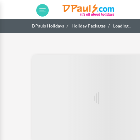
DPauls Holidays
Holiday Packages
Loading...