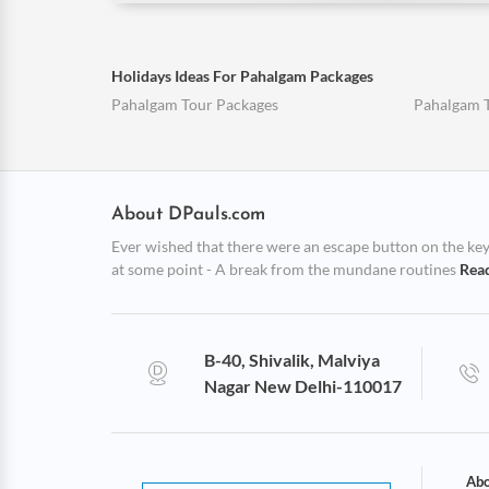
Holidays Ideas For Pahalgam Packages
Pahalgam Tour Packages
Pahalgam 
About DPauls.com
Ever wished that there were an escape button on the keybo
at some point - A break from the mundane routines
Rea
B-40, Shivalik, Malviya
Nagar New Delhi-110017
Abo