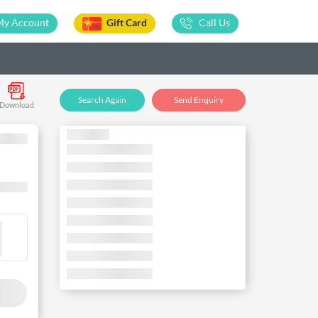
My Account
Gift Card
Call Us
Search Again
Send Enquiry
Download