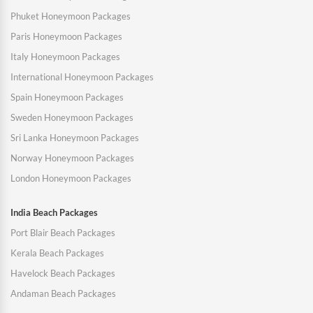
Phuket Honeymoon Packages
Paris Honeymoon Packages
Italy Honeymoon Packages
International Honeymoon Packages
Spain Honeymoon Packages
Sweden Honeymoon Packages
Sri Lanka Honeymoon Packages
Norway Honeymoon Packages
London Honeymoon Packages
India Beach Packages
Port Blair Beach Packages
Kerala Beach Packages
Havelock Beach Packages
Andaman Beach Packages