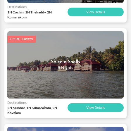
Destinations
View Details
1N Cochin, 1N Thekaddy, 2N
Kumarakom
CODE : DP929
Spice-n-Shells
5 Nights
Destinations
View Details
2N Munnar, 1N Kumarakom, 2N
Kovalam