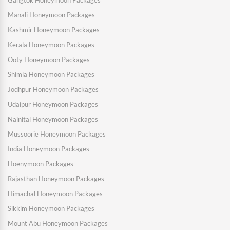
Gangtok Honeymoon Packages
Manali Honeymoon Packages
Kashmir Honeymoon Packages
Kerala Honeymoon Packages
Ooty Honeymoon Packages
Shimla Honeymoon Packages
Jodhpur Honeymoon Packages
Udaipur Honeymoon Packages
Nainital Honeymoon Packages
Mussoorie Honeymoon Packages
India Honeymoon Packages
Hoenymoon Packages
Rajasthan Honeymoon Packages
Himachal Honeymoon Packages
Sikkim Honeymoon Packages
Mount Abu Honeymoon Packages