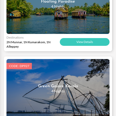
Floating Paradise
4 Nights
Destinations
View Details
2N Munnar, 1N Kumarakom, 1N
Alleppey
CODE : DP927
Green Galore Kerala
4 Nights