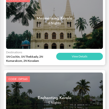
Mesmerising Kerala
6 Nights
Destinations
View Details
1N Cochin, 1N Thekkady, 2N
Kumarakom, 2N Kovalam
CODE : DP560
Enchanting Kerala
5 Nights