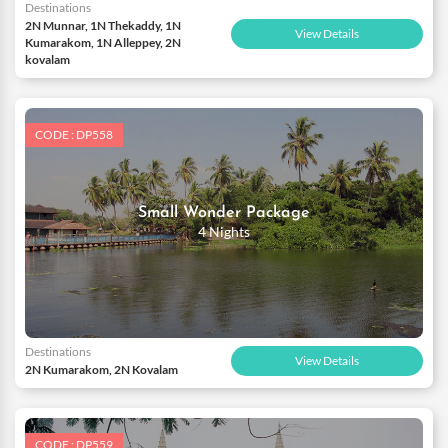
Destinations
2N Munnar, 1N Thekaddy, 1N
View Details
Kumarakom, 1N Alleppey, 2N
kovalam
CODE : DP558
Small Wonder Package
4 Nights
Destinations
View Details
2N Kumarakom, 2N Kovalam
CODE : DP559