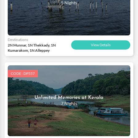
5 Nights
Destinations
View Details
2N Munnar, 1N Thekkady, 1N
Kumarakom, 1N Alleppey
CODE : DP557
Unlimited Memories at Kerala
7 Nights