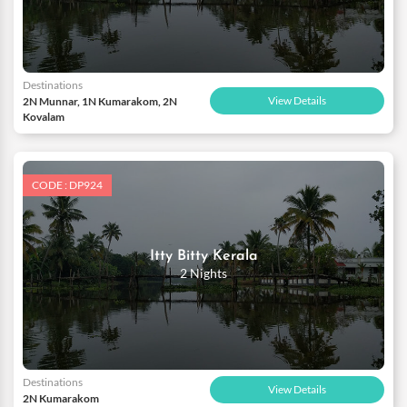
Destinations
View Details
2N Munnar, 1N Kumarakom, 2N
Kovalam
CODE : DP924
Itty Bitty Kerala
2 Nights
Destinations
View Details
2N Kumarakom