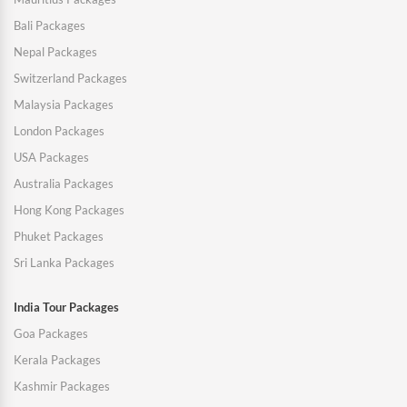
Bali Packages
Nepal Packages
Switzerland Packages
Malaysia Packages
London Packages
USA Packages
Australia Packages
Hong Kong Packages
Phuket Packages
Sri Lanka Packages
India Tour Packages
Goa Packages
Kerala Packages
Kashmir Packages