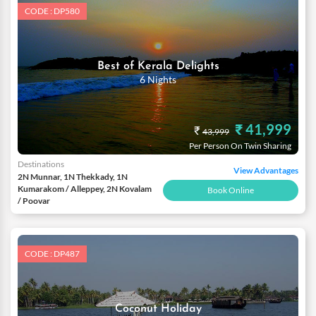
CODE : DP580
Best of Kerala Delights
6 Nights
₹ 41,999
₹
43,999
Per Person On Twin Sharing
Destinations
View Advantages
2N Munnar, 1N Thekkady, 1N
Kumarakom / Alleppey, 2N Kovalam
Book Online
/ Poovar
CODE : DP487
Coconut Holiday