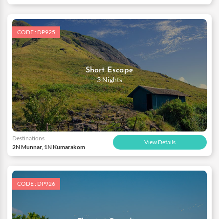
CODE : DP925
Short Escape
3 Nights
Destinations
View Details
2N Munnar, 1N Kumarakom
CODE : DP926