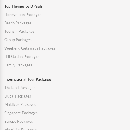
Top Themes by DPauls
Honeymoon Packages
Beach Packages
Tourism Packages
Group Packages
Weekend Getaways Packages
Hill Station Packages
Family Packages
International Tour Packages
Thailand Packages
Dubai Packages
Maldives Packages
Singapore Packages
Europe Packages
Mauritius Packages