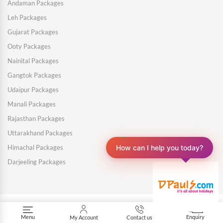
Andaman Packages
Leh Packages
Gujarat Packages
Ooty Packages
Nainital Packages
Gangtok Packages
Udaipur Packages
Manali Packages
Rajasthan Packages
Uttarakhand Packages
How can I help you today?
Himachal Packages
Darjeeling Packages
Menu
Enquiry
My Account
Contact us