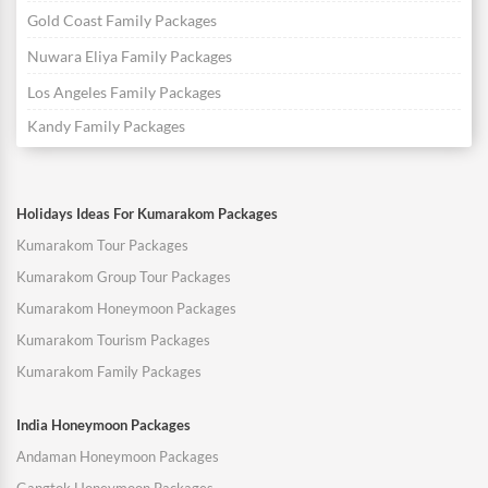
Gold Coast Family Packages
Nuwara Eliya Family Packages
Los Angeles Family Packages
Kandy Family Packages
Holidays Ideas For Kumarakom Packages
Kumarakom Tour Packages
Kumarakom Group Tour Packages
Kumarakom Honeymoon Packages
Kumarakom Tourism Packages
Kumarakom Family Packages
India Honeymoon Packages
Andaman Honeymoon Packages