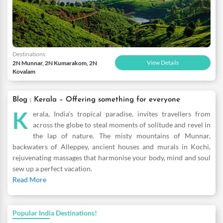
Destinations
View Details
2N Munnar, 2N Kumarakom, 2N
Kovalam
Blog : Kerala – Offering something for everyone
K
erala, India’s tropical paradise, invites travellers from
across the globe to steal moments of solitude and revel in
the lap of nature. The misty mountains of Munnar,
backwaters of Alleppey, ancient houses and murals in Kochi,
rejuvenating massages that harmonise your body, mind and soul
sew up a perfect vacation.
Read More
Popular India Destinations!