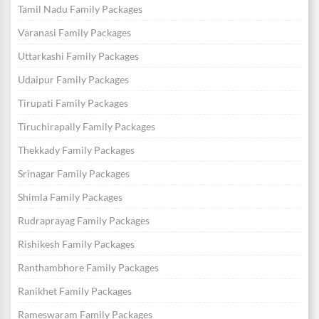
Tamil Nadu Family Packages
Varanasi Family Packages
Uttarkashi Family Packages
Udaipur Family Packages
Tirupati Family Packages
Tiruchirapally Family Packages
Thekkady Family Packages
Srinagar Family Packages
Shimla Family Packages
Rudraprayag Family Packages
Rishikesh Family Packages
Ranthambhore Family Packages
Ranikhet Family Packages
Rameswaram Family Packages