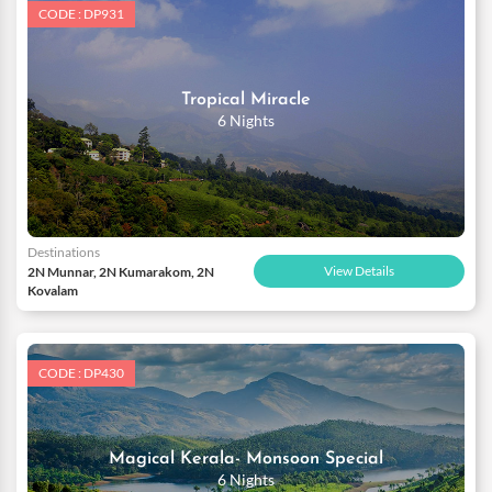
CODE : DP931
Tropical Miracle
6 Nights
Destinations
View Details
2N Munnar, 2N Kumarakom, 2N
Kovalam
CODE : DP430
Magical Kerala- Monsoon Special
6 Nights