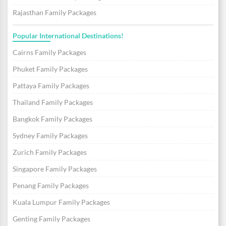
Rajasthan Family Packages
Popular International Destinations!
Cairns Family Packages
Phuket Family Packages
Pattaya Family Packages
Thailand Family Packages
Bangkok Family Packages
Sydney Family Packages
Zurich Family Packages
Singapore Family Packages
Penang Family Packages
Kuala Lumpur Family Packages
Genting Family Packages