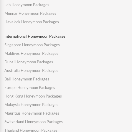
Leh Honeymoon Packages
Munnar Honeymoon Packages
Havelock Honeymoon Packages
International Honeymoon Packages
Singapore Honeymoon Packages
Maldives Honeymoon Packages
Dubai Honeymoon Packages
Australia Honeymoon Packages
Bali Honeymoon Packages
Europe Honeymoon Packages
Hong Kong Honeymoon Packages
Malaysia Honeymoon Packages
Mauritius Honeymoon Packages
Switzerland Honeymoon Packages
Thailand Honeymoon Packages