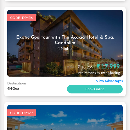
CODE : DP456
Exotic Goa tour with The Acacia Hotel & Spa,
Candolim
4 Nights
₹ 17,999
₹
18,999
Per Person On Twin Sharing
View Advantages
Destinations
4N Goa
Book Online
CODE : DP829