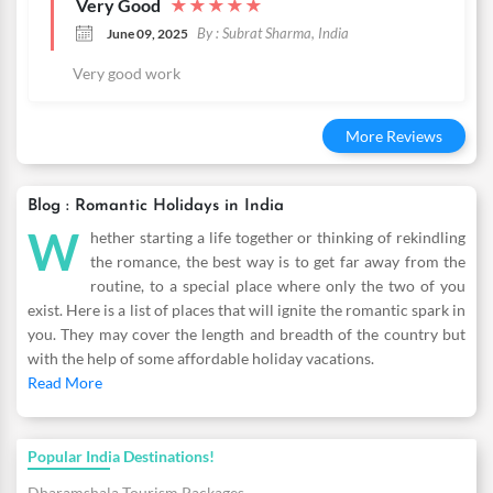
Very Good
★
★
★
★
★
By : Subrat Sharma, India
June 09, 2025
Very good work
More Reviews
Blog : Romantic Holidays in India
W
hether starting a life together or thinking of rekindling
the romance, the best way is to get far away from the
routine, to a special place where only the two of you
exist. Here is a list of places that will ignite the romantic spark in
you. They may cover the length and breadth of the country but
with the help of some affordable holiday vacations.
Read More
Popular India Destinations!
Dharamshala Tourism Packages