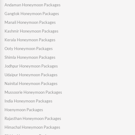
Andaman Honeymoon Packages
Gangtok Honeymoon Packages
Manali Honeymoon Packages
Kashmir Honeymoon Packages
Kerala Honeymoon Packages
Ooty Honeymoon Packages
Shimla Honeymoon Packages
Jodhpur Honeymoon Packages
Udaipur Honeymoon Packages
Nainital Honeymoon Packages
Mussoorie Honeymoon Packages
India Honeymoon Packages
Hoenymoon Packages
Rajasthan Honeymoon Packages
Himachal Honeymoon Packages