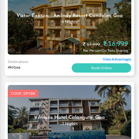
Victor Exotica - An Indy Resort Candolim, Goa
4 Nights
₹ 16,999
₹
17,999
Per Person On Twin Sharing
View Advantages
Destinations
4N Goa
Book Online
CODE : DP188
Vilmaris Hotel Calangute, Goa
3 Nights