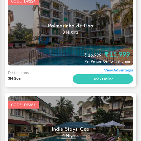
CODE : DP224
Palmarinha de Goa
3 Nights
₹ 15,999
₹
16,999
Per Person On Twin Sharing
View Advantages
Destinations
3N Goa
Book Online
CODE : DP381
Indie Stays, Goa
4 Nights