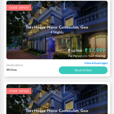
CODE : DP197
TreeHouse Nova Cansaulim, Goa
4 Nights
₹ 17,999
₹
18,999
Per Person On Twin Sharing
View Advantages
Destinations
4N Goa
Book Online
CODE : DP182
TreeHouse Nova Cansaulim, Goa