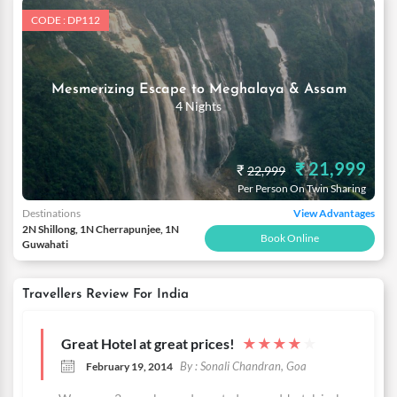
CODE : DP112
Mesmerizing Escape to Meghalaya & Assam
4 Nights
₹ 21,999
₹
22,999
Per Person On Twin Sharing
Destinations
View Advantages
2N Shillong, 1N Cherrapunjee, 1N
Book Online
Guwahati
Travellers Review For India
Great Hotel at great prices!
★
★
★
★
★
By : Sonali Chandran, Goa
February 19, 2014