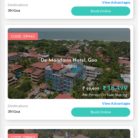
View Advantages
Destinations
3N Goa
Book Online
CODE : DP441
De Mandarin Hotel, Goa
3 Nights
₹ 18,499
₹
19,499
Per Person On Twin Sharing
View Advantages
Destinations
3N Goa
Book Online
CODE : DP843