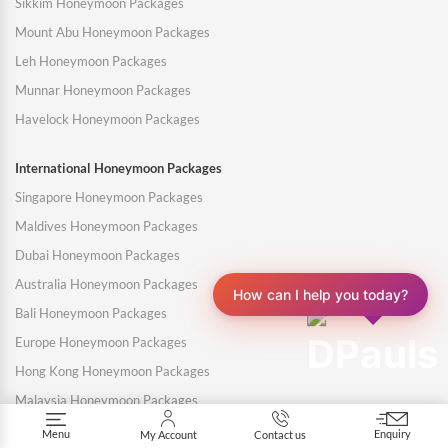
Sikkim Honeymoon Packages
Mount Abu Honeymoon Packages
Leh Honeymoon Packages
Munnar Honeymoon Packages
Havelock Honeymoon Packages
International Honeymoon Packages
Singapore Honeymoon Packages
Maldives Honeymoon Packages
Dubai Honeymoon Packages
Australia Honeymoon Packages
How can I help you today?
Bali Honeymoon Packages
Europe Honeymoon Packages
Hong Kong Honeymoon Packages
Malaysia Honeymoon Packages
Mauritius Honeymoon Packages
Menu
Enquiry
My Account
Contact us