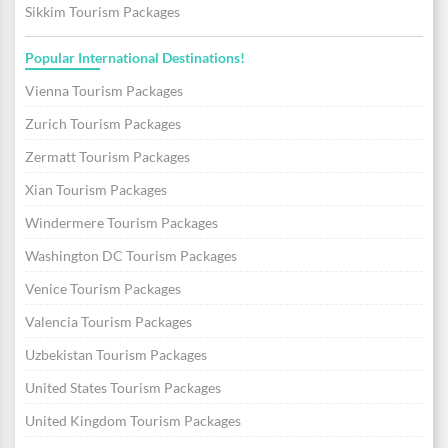
Sikkim Tourism Packages
Popular International Destinations!
Vienna Tourism Packages
Zurich Tourism Packages
Zermatt Tourism Packages
Xian Tourism Packages
Windermere Tourism Packages
Washington DC Tourism Packages
Venice Tourism Packages
Valencia Tourism Packages
Uzbekistan Tourism Packages
United States Tourism Packages
United Kingdom Tourism Packages