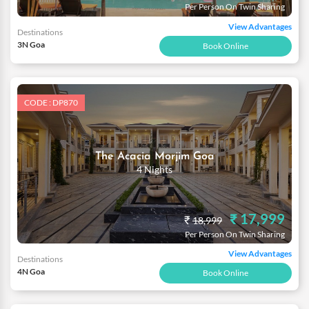
Per Person On Twin Sharing
View Advantages
Destinations
3N Goa
Book Online
CODE : DP870
The Acacia Morjim Goa
4 Nights
₹ 17,999
₹
18,999
Per Person On Twin Sharing
View Advantages
Destinations
4N Goa
Book Online