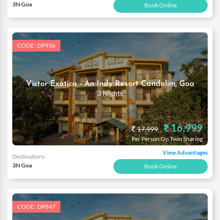
3N Goa
Book Online
CODE : DP936
Victor Exotica - An Indy Resort Candolim, Goa
3 Nights
₹ 16,999
₹
17,999
Per Person On Twin Sharing
View Advantages
Destinations
3N Goa
Book Online
CODE : DP847