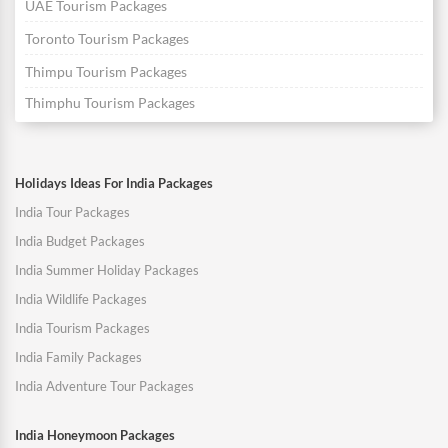
UAE Tourism Packages
Toronto Tourism Packages
Thimpu Tourism Packages
Thimphu Tourism Packages
Holidays Ideas For India Packages
India Tour Packages
India Budget Packages
India Summer Holiday Packages
India Wildlife Packages
India Tourism Packages
India Family Packages
India Adventure Tour Packages
India Honeymoon Packages