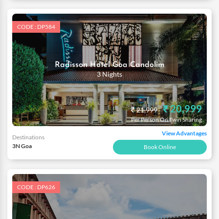
CODE : DP584
Radisson Hotel Goa Candolim
3 Nights
₹ 20,999
₹
21,999
Per Person On Twin Sharing
View Advantages
Destinations
3N Goa
Book Online
CODE : DP626