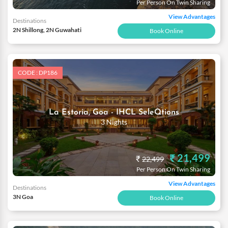
Per Person On Twin Sharing
View Advantages
Destinations
2N Shillong, 2N Guwahati
Book Online
CODE : DP186
La Estoria, Goa - IHCL SeleQtions
3 Nights
₹ 21,499
₹
22,499
Per Person On Twin Sharing
View Advantages
Destinations
3N Goa
Book Online