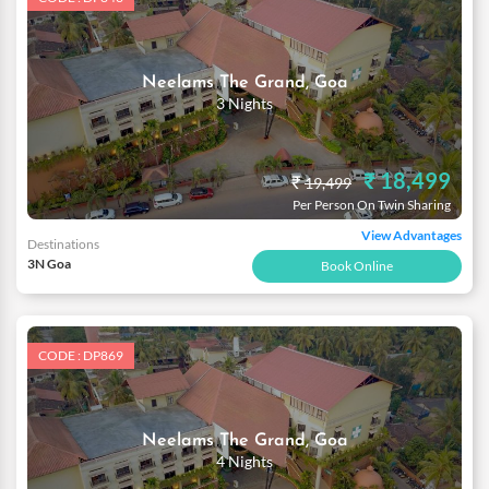
Neelams The Grand, Goa
3 Nights
₹ 18,499
₹
19,499
Per Person On Twin Sharing
View Advantages
Destinations
3N Goa
Book Online
CODE : DP869
Neelams The Grand, Goa
4 Nights