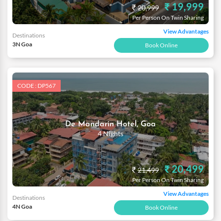
₹ 19,999
₹
20,999
Per Person On Twin Sharing
View Advantages
Destinations
3N Goa
Book Online
CODE : DP567
De Mandarin Hotel, Goa
4 Nights
₹ 20,499
₹
21,499
Per Person On Twin Sharing
View Advantages
Destinations
4N Goa
Book Online