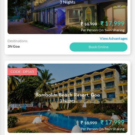
3 Nights
₹ 17,999
₹
18,999
Per Person On Twin Sharing
View Advantages
Destinations
3N Goa
Book Online
CODE : DP165
Bambolim Beach Resort, Goa
3 Nights
₹ 17,999
₹
18,999
Per Person On Twin Sharing