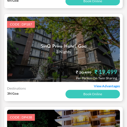
4N Goa
Book Online
CODE : DP187
SinQ Prive Hotel, Goa
3 Nights
₹ 19,499
₹
20,499
Per Person On Twin Sharing
View Advantages
Destinations
3N Goa
Book Online
CODE : DP438