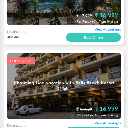
₹ 16,999
₹
17,999
Per Person On Twin Sharing
View Advantages
Destinations
4N Goa
Book Online
CODE : DP372
Charming Goa vacation with Bells Beach Resort
3 Nights
₹ 16,999
₹
17,999
Per Person On Twin Sharing
View Advantages
Destinations