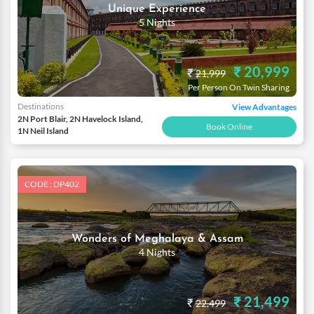
Unique Experience
5 Nights
₹ 20,999
₹
21,999
Per Person On Twin Sharing
Destinations
View Advantages
2N Port Blair, 2N Havelock Island,
Book Online
1N Neil Island
CODE : DP402
Wonders of Meghalaya & Assam
4 Nights
₹ 21,499
₹
22,499