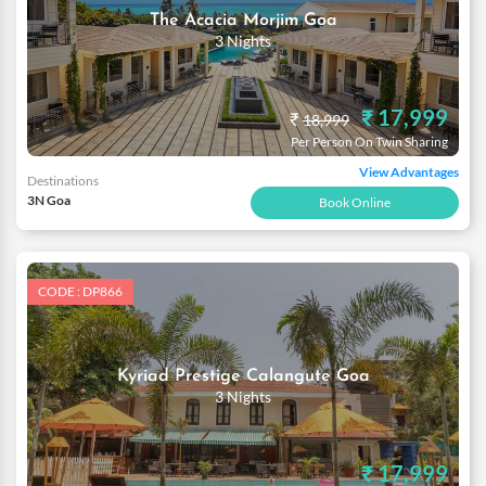
The Acacia Morjim Goa
3 Nights
₹ 17,999
₹
18,999
Per Person On Twin Sharing
View Advantages
Destinations
3N Goa
Book Online
CODE : DP866
Kyriad Prestige Calangute Goa
3 Nights
₹ 17,999