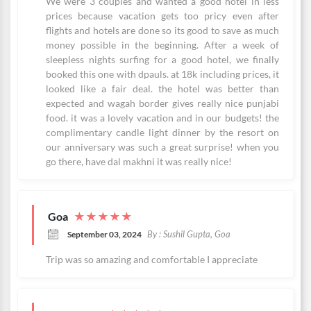
We were 3 couples and wanted a good hotel in less
prices because vacation gets too pricy even after
flights and hotels are done so its good to save as much
money possible in the beginning. After a week of
sleepless nights surfing for a good hotel, we finally
booked this one with dpauls. at 18k including prices, it
looked like a fair deal. the hotel was better than
expected and wagah border gives really nice punjabi
food. it was a lovely vacation and in our budgets! the
complimentary candle light dinner by the resort on
our anniversary was such a great surprise! when you
go there, have dal makhni it was really nice!
Goa
★
★
★
★
★
By : Sushil Gupta, Goa
September 03, 2024
Trip was so amazing and comfortable I appreciate