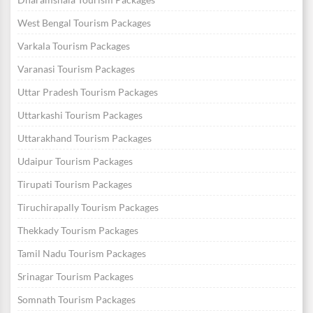
West Bengal Tourism Packages
Varkala Tourism Packages
Varanasi Tourism Packages
Uttar Pradesh Tourism Packages
Uttarkashi Tourism Packages
Uttarakhand Tourism Packages
Udaipur Tourism Packages
Tirupati Tourism Packages
Tiruchirapally Tourism Packages
Thekkady Tourism Packages
Tamil Nadu Tourism Packages
Srinagar Tourism Packages
Somnath Tourism Packages