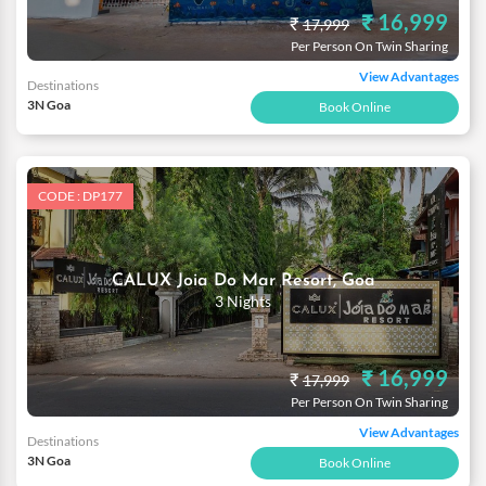
₹ 16,999
₹
17,999
Per Person On Twin Sharing
View Advantages
Destinations
3N Goa
Book Online
CODE : DP177
CALUX Joia Do Mar Resort, Goa
3 Nights
₹ 16,999
₹
17,999
Per Person On Twin Sharing
View Advantages
Destinations
3N Goa
Book Online