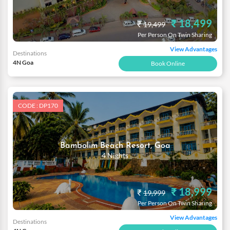
₹ 18,499
₹
19,499
Per Person On Twin Sharing
View Advantages
Destinations
4N Goa
Book Online
CODE : DP170
Bambolim Beach Resort, Goa
4 Nights
₹ 18,999
₹
19,999
Per Person On Twin Sharing
View Advantages
Destinations