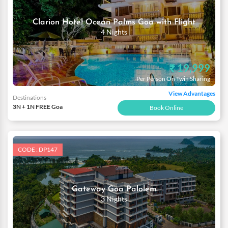
Clarion Hotel Ocean Palms Goa with Flight
4 Nights
₹ 19,999
Per Person On Twin Sharing
View Advantages
Destinations
3N + 1N FREE Goa
Book Online
CODE : DP147
Gateway Goa Palolem
3 Nights