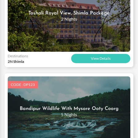
Toshali Royal View, Shimla Package
2 Nights
Destinations
View Details
2N Shimla
CODE : DP123
Bandipur Wildlife With Mysore Ooty Coorg
5 Nights