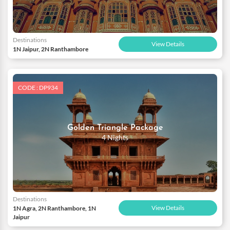
Destinations
View Details
1N Jaipur, 2N Ranthambore
CODE : DP934
Golden Triangle Package
4 Nights
Destinations
View Details
1N Agra, 2N Ranthambore, 1N
Jaipur