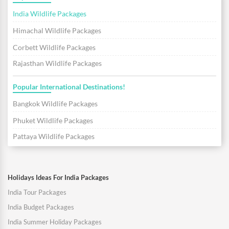
India Wildlife Packages
Himachal Wildlife Packages
Corbett Wildlife Packages
Rajasthan Wildlife Packages
Popular International Destinations!
Bangkok Wildlife Packages
Phuket Wildlife Packages
Pattaya Wildlife Packages
Holidays Ideas For India Packages
India Tour Packages
India Budget Packages
India Summer Holiday Packages