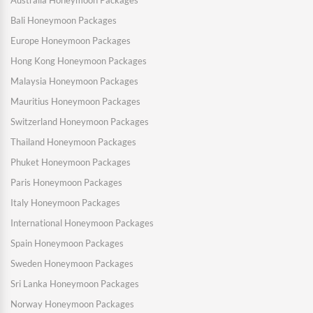
Bali Honeymoon Packages
Europe Honeymoon Packages
Hong Kong Honeymoon Packages
Malaysia Honeymoon Packages
Mauritius Honeymoon Packages
Switzerland Honeymoon Packages
Thailand Honeymoon Packages
Phuket Honeymoon Packages
Paris Honeymoon Packages
Italy Honeymoon Packages
International Honeymoon Packages
Spain Honeymoon Packages
Sweden Honeymoon Packages
Sri Lanka Honeymoon Packages
Norway Honeymoon Packages