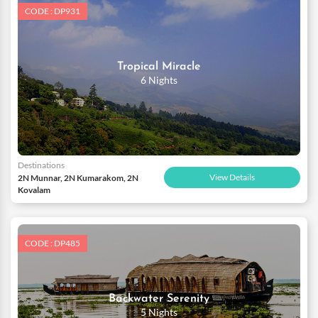
CODE : DP931
Tropical Miracle
6 Nights
Destinations
View Details
2N Munnar, 2N Kumarakom, 2N
Kovalam
CODE : DP485
Backwater Serenity
5 Nights