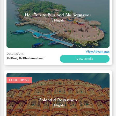
Holi Trip to Puri and Bhubaneswar
3 Nights
View Advantages
Destinations
2N Puri, 1N Bhubaneshwar
View Details
CODE : DP922
Splendid Rajasthan
3 Nights