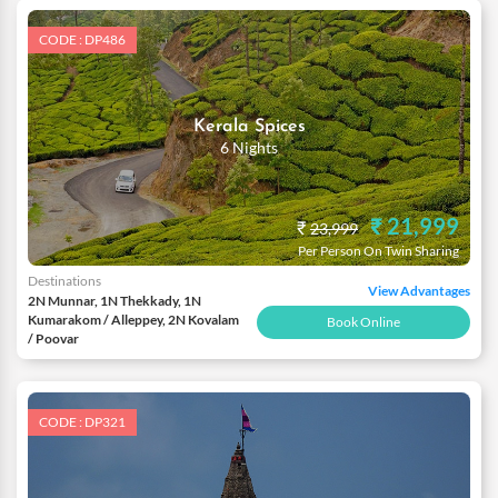
CODE : DP486
Kerala Spices
6 Nights
₹ 21,999
₹
23,999
Per Person On Twin Sharing
Destinations
View Advantages
2N Munnar, 1N Thekkady, 1N
Kumarakom / Alleppey, 2N Kovalam
Book Online
/ Poovar
CODE : DP321