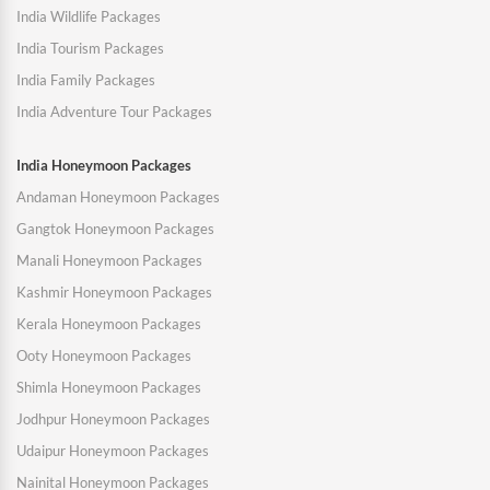
India Wildlife Packages
India Tourism Packages
India Family Packages
India Adventure Tour Packages
India Honeymoon Packages
Andaman Honeymoon Packages
Gangtok Honeymoon Packages
Manali Honeymoon Packages
Kashmir Honeymoon Packages
Kerala Honeymoon Packages
Ooty Honeymoon Packages
Shimla Honeymoon Packages
Jodhpur Honeymoon Packages
Udaipur Honeymoon Packages
Nainital Honeymoon Packages