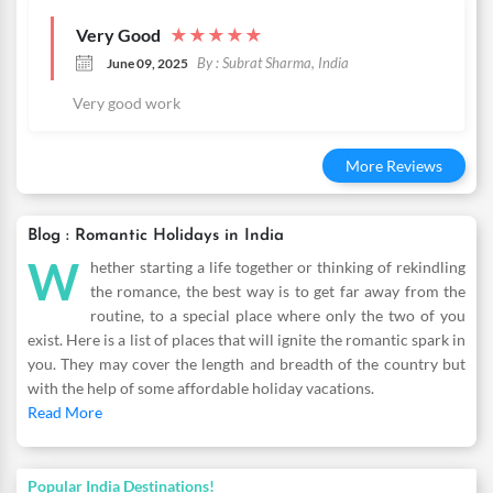
Very Good
★
★
★
★
★
By : Subrat Sharma, India
June 09, 2025
Very good work
More Reviews
Blog : Romantic Holidays in India
W
hether starting a life together or thinking of rekindling
the romance, the best way is to get far away from the
routine, to a special place where only the two of you
exist. Here is a list of places that will ignite the romantic spark in
you. They may cover the length and breadth of the country but
with the help of some affordable holiday vacations.
Read More
Popular India Destinations!