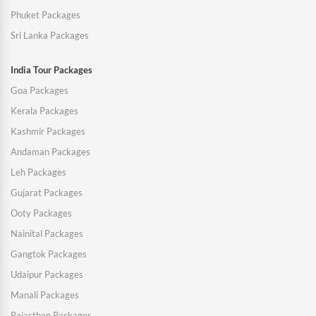
Phuket Packages
Sri Lanka Packages
India Tour Packages
Goa Packages
Kerala Packages
Kashmir Packages
Andaman Packages
Leh Packages
Gujarat Packages
Ooty Packages
Nainital Packages
Gangtok Packages
Udaipur Packages
Manali Packages
Rajasthan Packages