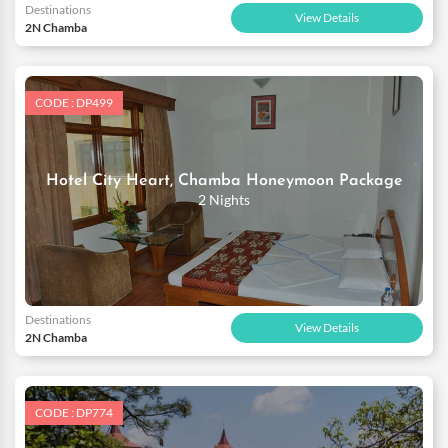
Destinations
View Details
2N Chamba
CODE : DP499
Hotel City Heart, Chamba Honeymoon Package
2 Nights
Destinations
View Details
2N Chamba
CODE : DP774