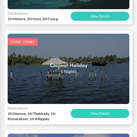
Destinations
View Details
1N Mysore, 2N Ooty, 2N Coorg
CODE : DP487
Coconut Holiday
5 Nights
Destinations
View Details
2N Munnar, 1N Thekkady, 1N
Kumarakom, 1N Alleppey