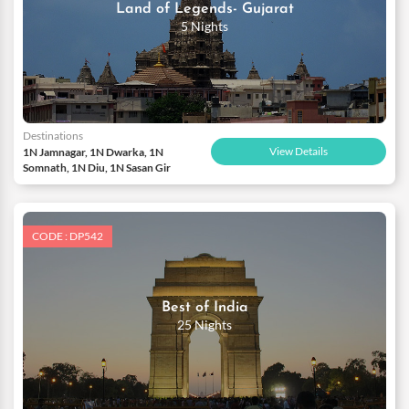
Land of Legends- Gujarat
5 Nights
Destinations
View Details
1N Jamnagar, 1N Dwarka, 1N
Somnath, 1N Diu, 1N Sasan Gir
CODE : DP542
Best of India
25 Nights