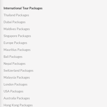
International Tour Packages
Thailand Packages
Dubai Packages
Maldives Packages
Singapore Packages
Europe Packages
Mauritius Packages
Bali Packages
Nepal Packages
Switzerland Packages
Malaysia Packages
London Packages
USA Packages
Australia Packages
Hong Kong Packages