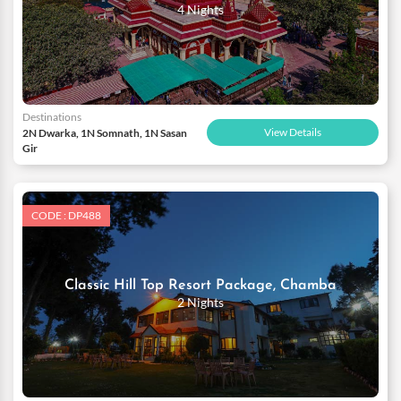
4 Nights
Destinations
View Details
2N Dwarka, 1N Somnath, 1N Sasan
Gir
CODE : DP488
Classic Hill Top Resort Package, Chamba
2 Nights