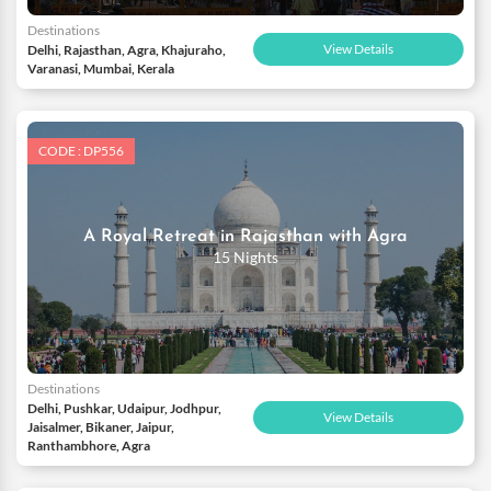
Destinations
View Details
Delhi, Rajasthan, Agra, Khajuraho,
Varanasi, Mumbai, Kerala
CODE : DP556
A Royal Retreat in Rajasthan with Agra
15 Nights
Destinations
Delhi, Pushkar, Udaipur, Jodhpur,
View Details
Jaisalmer, Bikaner, Jaipur,
Ranthambhore, Agra