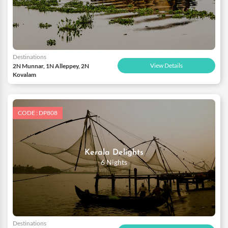
Destinations
View Details
2N Munnar, 1N Alleppey, 2N
Kovalam
CODE : DP808
Kerala Delights
6 Nights
Destinations