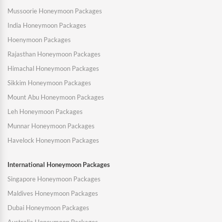
Mussoorie Honeymoon Packages
India Honeymoon Packages
Hoenymoon Packages
Rajasthan Honeymoon Packages
Himachal Honeymoon Packages
Sikkim Honeymoon Packages
Mount Abu Honeymoon Packages
Leh Honeymoon Packages
Munnar Honeymoon Packages
Havelock Honeymoon Packages
International Honeymoon Packages
Singapore Honeymoon Packages
Maldives Honeymoon Packages
Dubai Honeymoon Packages
Australia Honeymoon Packages