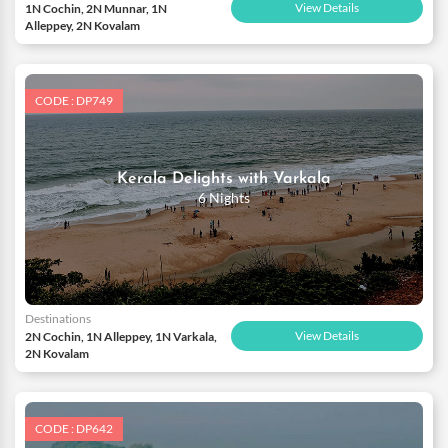
View Details
1N Cochin, 2N Munnar, 1N
Alleppey, 2N Kovalam
CODE : DP749
Kerala Delights with Varkala
6 Nights
Destinations
View Details
2N Cochin, 1N Alleppey, 1N Varkala,
2N Kovalam
CODE : DP642