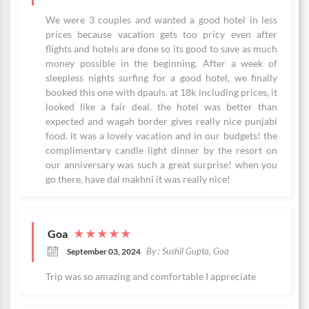
We were 3 couples and wanted a good hotel in less
prices because vacation gets too pricy even after
flights and hotels are done so its good to save as much
money possible in the beginning. After a week of
sleepless nights surfing for a good hotel, we finally
booked this one with dpauls. at 18k including prices, it
looked like a fair deal. the hotel was better than
expected and wagah border gives really nice punjabi
food. it was a lovely vacation and in our budgets! the
complimentary candle light dinner by the resort on
our anniversary was such a great surprise! when you
go there, have dal makhni it was really nice!
Goa
★
★
★
★
★
By : Sushil Gupta, Goa
September 03, 2024
Trip was so amazing and comfortable I appreciate