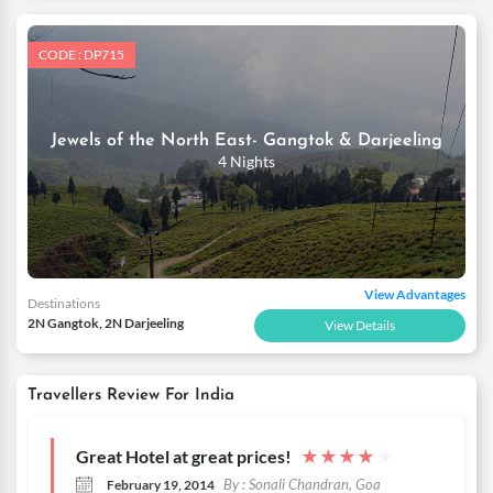
CODE : DP715
Jewels of the North East- Gangtok & Darjeeling
4 Nights
View Advantages
Destinations
2N Gangtok, 2N Darjeeling
View Details
Travellers Review For India
Great Hotel at great prices!
★
★
★
★
★
By : Sonali Chandran, Goa
February 19, 2014