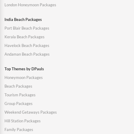
London Honeymoon Packages
India Beach Packages
Port Blair Beach Packages
Kerala Beach Packages
Havelock Beach Packages
Andaman Beach Packages
Top Themes by DPauls
Honeymoon Packages
Beach Packages
Tourism Packages
Group Packages
Weekend Getaways Packages
Hill Station Packages
Family Packages