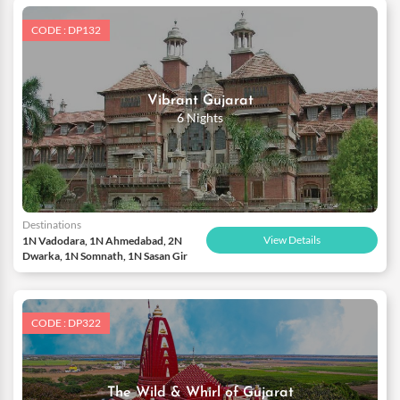
CODE : DP132
Vibrant Gujarat
6 Nights
Destinations
View Details
1N Vadodara, 1N Ahmedabad, 2N
Dwarka, 1N Somnath, 1N Sasan Gir
CODE : DP322
The Wild & Whirl of Gujarat