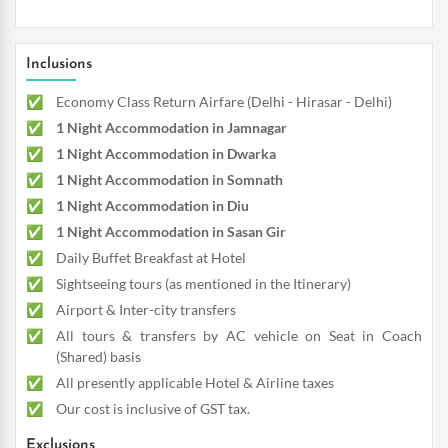
Inclusions
Economy Class Return Airfare (Delhi - Hirasar - Delhi)
1 Night Accommodation in Jamnagar
1 Night Accommodation in Dwarka
1 Night Accommodation in Somnath
1 Night Accommodation in Diu
1 Night Accommodation in Sasan Gir
Daily Buffet Breakfast at Hotel
Sightseeing tours (as mentioned in the Itinerary)
Airport & Inter-city transfers
All tours & transfers by AC vehicle on Seat in Coach
(Shared) basis
All presently applicable Hotel & Airline taxes
Our cost is inclusive of GST tax.
Exclusions