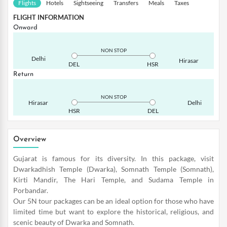
Flights
Hotels
Sightseeing
Transfers
Meals
Taxes
FLIGHT INFORMATION
Onward
NON STOP
Delhi
Hirasar
DEL
HSR
Return
NON STOP
Hirasar
Delhi
HSR
DEL
Overview
Gujarat is famous for its diversity. In this package, visit
Dwarkadhish Temple (Dwarka), Somnath Temple (Somnath),
Kirti Mandir, The Hari Temple, and Sudama Temple in
Porbandar.
Our 5N tour packages can be an ideal option for those who have
limited time but want to explore the historical, religious, and
scenic beauty of Dwarka and Somnath.