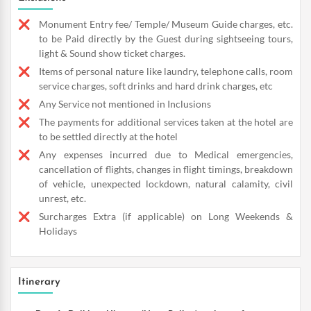
Monument Entry fee/ Temple/ Museum Guide charges, etc.
to be Paid directly by the Guest during sightseeing tours,
light & Sound show ticket charges.
Items of personal nature like laundry, telephone calls, room
service charges, soft drinks and hard drink charges, etc
Any Service not mentioned in Inclusions
The payments for additional services taken at the hotel are
to be settled directly at the hotel
Any expenses incurred due to Medical emergencies,
cancellation of flights, changes in flight timings, breakdown
of vehicle, unexpected lockdown, natural calamity, civil
unrest, etc.
Surcharges Extra (if applicable) on Long Weekends &
Holidays
Itinerary