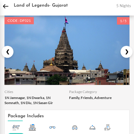
DPauls Holidays
Holiday Packages
India Tour Packages
Daman and Diu Tour 
5 Nights
Land of Legends- Gujarat
CODE : DP321
1 / 5
Cities
Package Category
1N Jamnagar, 1N Dwarka, 1N
Family, Friends, Adventure
Somnath, 1N Diu, 1N Sasan Gir
Package Includes