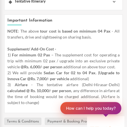
Tentative Itinerary
Important Information
NOTE
: The above
tour cost is based on minimum 04 Pax
- All
transfers, drive and sightseeing on sharing basis.
Supplement/ Add-On Cost -
1)
For minimum 02 Pax
– The supplement cost for operating a
trip with minimum 02 pax / upgrade into an exclusive private
vehicle
@Rs. 6,000/- per person
additional on above tour cost.
2) We will provide
Sedan Car for 02 to 04 Pax. (Upgrade to
Innova Car @Rs. 7,000/- per vehicle
additional)
3)
Airfare
- The tentative airfare (Delhi-Hirasar-Delhi)
calculated @ Rs. 10,000/- per person
, any difference in airfare at
the time of booking would be charged additional. (Airfare is
subject to change)
How can I help you today?
Terms & Conditions
Payment & Booking Procedure