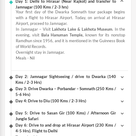
Day 1: Delhi to Hirasar (Near Rajkot) and transfer to
Jamnagar (100 Kms / 2-3 hrs)
Your first day of the Dwarka Somnath tour package begins
with a flight to Hirasar Airport. Today, on arrival at Hirasar
Airport, proceed to Jamnagar.
In Jamnagar – Visit
Lakhota Lake & Lakhota Museum
. In the
evening, visit
Bala Hanuman Temple,
known for its nonstop
Ramdhun since 1956, and it is mentioned in the Guinness Book
of World Records.
Overnight stay in Jamnagar.
Meals - Nil
Day 2: Jamnagar Sightseeing / drive to Dwarka (140
Kms / 2-3 Hrs)
Day 3: Drive Dwarka – Porbandar – Somnath (250 Kms /
5-6 Hrs)
Day 4: Drive to Diu (100 Kms / 2-3 Hrs)
Day 5: Drive to Sasan Gir (100 Kms) / Afternoon Gir
Jungle Safari
Day 6: Drive to and drop at Hirasar Airport (230 Kms /
4-5 Hrs). Flight to Delhi