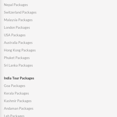
Nepal Packages
Switzerland Packages
Malaysia Packages
London Packages
USA Packages
Australia Packages
Hong Kong Packages
Phuket Packages
Sri Lanka Packages
India Tour Packages
Goa Packages
Kerala Packages
Kashmir Packages
Andaman Packages
Leh Packages