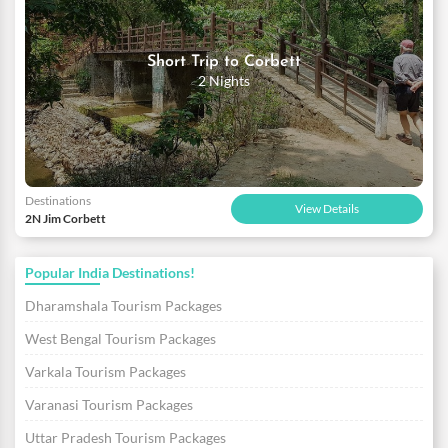
Short Trip to Corbett
2 Nights
Destinations
View Details
2N Jim Corbett
Popular India Destinations!
Dharamshala Tourism Packages
West Bengal Tourism Packages
Varkala Tourism Packages
Varanasi Tourism Packages
Uttar Pradesh Tourism Packages