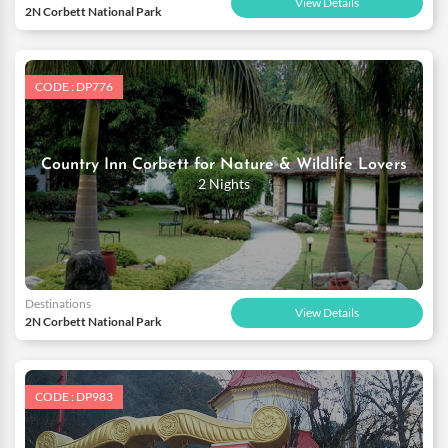
View Details
2N Corbett National Park
CODE : DP776
Country Inn Corbett for Nature & Wildlife Lovers
2 Nights
Destinations
View Details
2N Corbett National Park
CODE : DP983