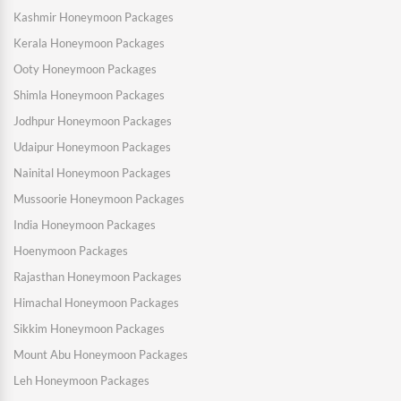
Kashmir Honeymoon Packages
Kerala Honeymoon Packages
Ooty Honeymoon Packages
Shimla Honeymoon Packages
Jodhpur Honeymoon Packages
Udaipur Honeymoon Packages
Nainital Honeymoon Packages
Mussoorie Honeymoon Packages
India Honeymoon Packages
Hoenymoon Packages
Rajasthan Honeymoon Packages
Himachal Honeymoon Packages
Sikkim Honeymoon Packages
Mount Abu Honeymoon Packages
Leh Honeymoon Packages