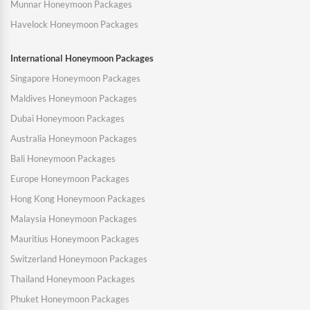
Munnar Honeymoon Packages
Havelock Honeymoon Packages
International Honeymoon Packages
Singapore Honeymoon Packages
Maldives Honeymoon Packages
Dubai Honeymoon Packages
Australia Honeymoon Packages
Bali Honeymoon Packages
Europe Honeymoon Packages
Hong Kong Honeymoon Packages
Malaysia Honeymoon Packages
Mauritius Honeymoon Packages
Switzerland Honeymoon Packages
Thailand Honeymoon Packages
Phuket Honeymoon Packages