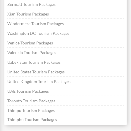
Zermatt Tourism Packages
Xian Tourism Packages
Windermere Tourism Packages
Washington DC Tourism Packages
Venice Tourism Packages
Valencia Tourism Packages
Uzbekistan Tourism Packages
United States Tourism Packages
United Kingdom Tourism Packages
UAE Tourism Packages
Toronto Tourism Packages
Thimpu Tourism Packages
Thimphu Tourism Packages