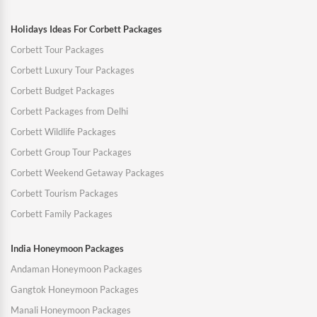
Holidays Ideas For Corbett Packages
Corbett Tour Packages
Corbett Luxury Tour Packages
Corbett Budget Packages
Corbett Packages from Delhi
Corbett Wildlife Packages
Corbett Group Tour Packages
Corbett Weekend Getaway Packages
Corbett Tourism Packages
Corbett Family Packages
India Honeymoon Packages
Andaman Honeymoon Packages
Gangtok Honeymoon Packages
Manali Honeymoon Packages