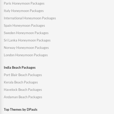
Paris Honeymoon Packages
Italy Honeymoon Packages
International Honeymoon Packages
Spain Honeymoon Packages
Sweden Honeymoon Packages
Sri Lanka Honeymoon Packages
Norway Honeymoon Packages
London Honeymoon Packages
India Beach Packages
Port Blair Beach Packages
Kerala Beach Packages
Havelock Beach Packages
Andaman Beach Packages
Top Themes by DPauls