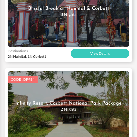
Blissful Break at Nainital & Corbett
3 Nights
Destinations
View Details
2N Nainital, 1N Corbett
CODE : DP984
Infinity Resort, Corbett National Park Package
2 Nights