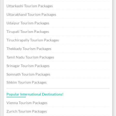
Uttarkashi Tourism Packages
Uttarakhand Tourism Packages
Udaipur Tourism Packages
Tirupati Tourism Packages
Tiruchirapally Tourism Packages
Thekkady Tourism Packages
Tamil Nadu Tourism Packages
Srinagar Tourism Packages
Somnath Tourism Packages
Sikkim Tourism Packages
Popular International Destinations!
Vienna Tourism Packages
Zurich Tourism Packages