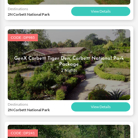
Destinations
View Details
2N Corbett National Park
CODE : DP985
GenX Corbett Tiger Den, Corbett National Park
Package
2 Nights
Destinations
View Details
2N Corbett National Park
CODE : DP241