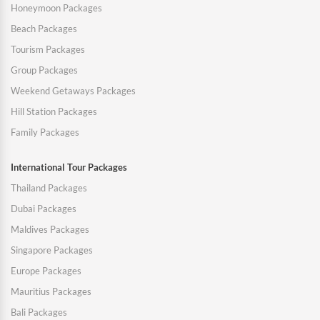
Honeymoon Packages
Beach Packages
Tourism Packages
Group Packages
Weekend Getaways Packages
Hill Station Packages
Family Packages
International Tour Packages
Thailand Packages
Dubai Packages
Maldives Packages
Singapore Packages
Europe Packages
Mauritius Packages
Bali Packages