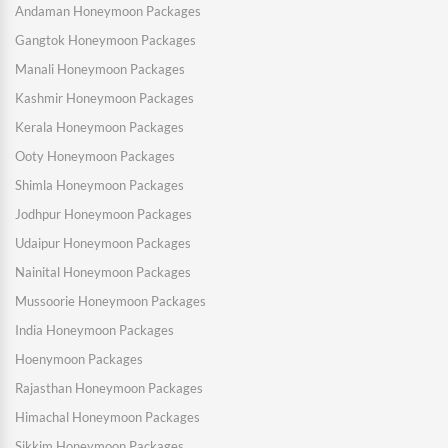
Andaman Honeymoon Packages
Gangtok Honeymoon Packages
Manali Honeymoon Packages
Kashmir Honeymoon Packages
Kerala Honeymoon Packages
Ooty Honeymoon Packages
Shimla Honeymoon Packages
Jodhpur Honeymoon Packages
Udaipur Honeymoon Packages
Nainital Honeymoon Packages
Mussoorie Honeymoon Packages
India Honeymoon Packages
Hoenymoon Packages
Rajasthan Honeymoon Packages
Himachal Honeymoon Packages
Sikkim Honeymoon Packages