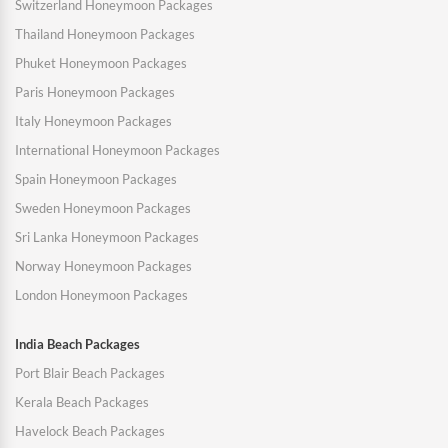
Switzerland Honeymoon Packages
Thailand Honeymoon Packages
Phuket Honeymoon Packages
Paris Honeymoon Packages
Italy Honeymoon Packages
International Honeymoon Packages
Spain Honeymoon Packages
Sweden Honeymoon Packages
Sri Lanka Honeymoon Packages
Norway Honeymoon Packages
London Honeymoon Packages
India Beach Packages
Port Blair Beach Packages
Kerala Beach Packages
Havelock Beach Packages