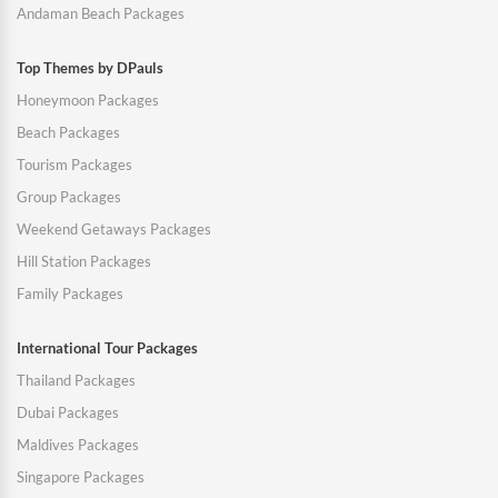
Andaman Beach Packages
Top Themes by DPauls
Honeymoon Packages
Beach Packages
Tourism Packages
Group Packages
Weekend Getaways Packages
Hill Station Packages
Family Packages
International Tour Packages
Thailand Packages
Dubai Packages
Maldives Packages
Singapore Packages