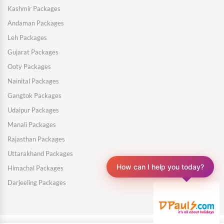
Kashmir Packages
Andaman Packages
Leh Packages
Gujarat Packages
Ooty Packages
Nainital Packages
Gangtok Packages
Udaipur Packages
Manali Packages
Rajasthan Packages
Uttarakhand Packages
Himachal Packages
How can I help you today?
Darjeeling Packages