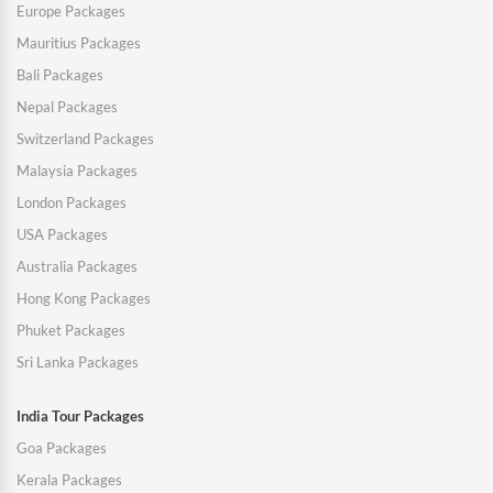
Europe Packages
Mauritius Packages
Bali Packages
Nepal Packages
Switzerland Packages
Malaysia Packages
London Packages
USA Packages
Australia Packages
Hong Kong Packages
Phuket Packages
Sri Lanka Packages
India Tour Packages
Goa Packages
Kerala Packages