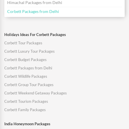
Himachal Packages from Delhi
Corbett Packages from Delhi
Holidays Ideas For Corbett Packages
Corbett Tour Packages
Corbett Luxury Tour Packages
Corbett Budget Packages
Corbett Packages from Delhi
Corbett Wildlife Packages
Corbett Group Tour Packages
Corbett Weekend Getaway Packages
Corbett Tourism Packages
Corbett Family Packages
India Honeymoon Packages