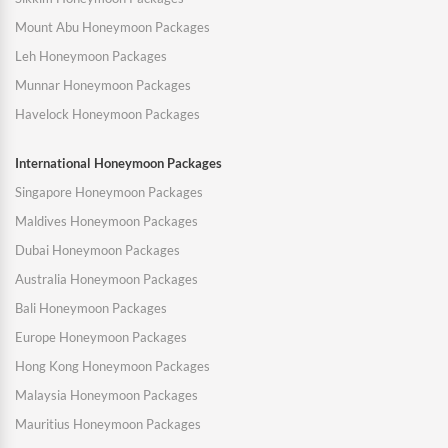
Mount Abu Honeymoon Packages
Leh Honeymoon Packages
Munnar Honeymoon Packages
Havelock Honeymoon Packages
International Honeymoon Packages
Singapore Honeymoon Packages
Maldives Honeymoon Packages
Dubai Honeymoon Packages
Australia Honeymoon Packages
Bali Honeymoon Packages
Europe Honeymoon Packages
Hong Kong Honeymoon Packages
Malaysia Honeymoon Packages
Mauritius Honeymoon Packages