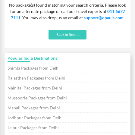
No package(s) found matching your search criteria. Please look
from. Free breakfast, lunch & a dinner are included in our
for an alternate package or call our travel experts at
011 6677
weekend getaways from Delhi to Corbett and you also get free
7111
. You may also drop us an email at
support@dpauls.com
.
transfers that will make your travelling hassle free.
Back to Result
Popular India Destinations!
Shimla Packages from Delhi
Rajasthan Packages from Delhi
Nainital Packages from Delhi
Mussoorie Packages from Delhi
Manali Packages from Delhi
Jodhpur Packages from Delhi
Jaipur Packages from Delhi