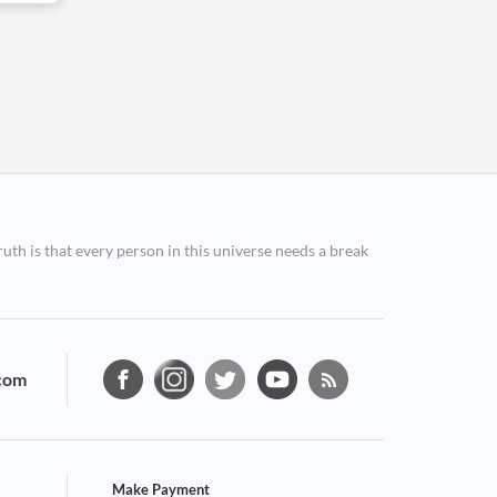
ruth is that every person in this universe needs a break
com
Make Payment