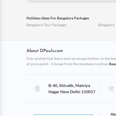
Holidays Ideas For Bangalore Packages
Bangalore Tour Packages
Bangalore 
About DPauls.com
Ever wished that there were an escape button on the keybo
at some point - A break from the mundane routines
Rea
B-40, Shivalik, Malviya
Nagar New Delhi-110017
Abo