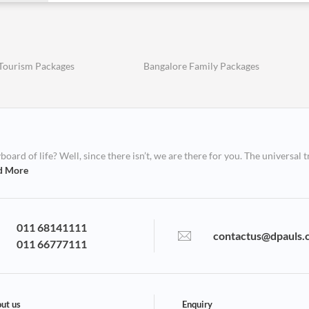
Tourism Packages
Bangalore Family Packages
ard of life? Well, since there isn’t, we are there for you. The universal t
d More
011 68141111
contactus@dpauls.
011 66777111
ut us
Enquiry