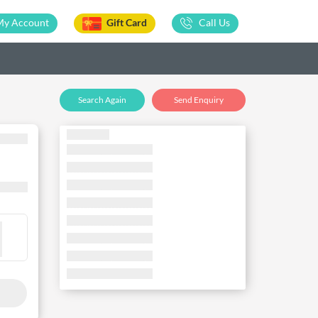
My Account
Gift Card
Call Us
Search Again
Send Enquiry