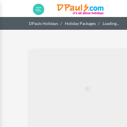
DPauls Holidays
Holiday Packages
Loading...