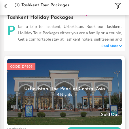
DPauls Holidays
Holiday Packages
International Tour Packages
Uzbekistan T
(3)
Tashkent Tour Packages
Tashkent Holiday Packages
P
lan a trip to Tashkent, Uzbekistan. Book our Tashkent
Holiday Tour Packages either you are a family or a couple,
Get a comfortable stay at Tashkent hotels, sightseeing and
fun-filled activities. Buy Tashkent tours and make the most of
Read More
your vacation
CODE : DP809
Uzbekistan- The Pearl of Central Asia
4 Nights
Sold Out
Destinations