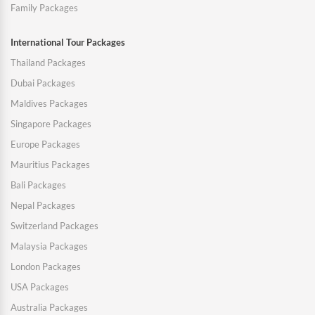
Family Packages
International Tour Packages
Thailand Packages
Dubai Packages
Maldives Packages
Singapore Packages
Europe Packages
Mauritius Packages
Bali Packages
Nepal Packages
Switzerland Packages
Malaysia Packages
London Packages
USA Packages
Australia Packages