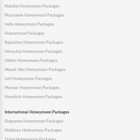
Nainital Honeymoon Packages
Mussoorie Honeymoon Packages
India Honeymoon Packages
Hoenymoon Packages
Rajasthan Honeymoon Packages
Himachal Honeymoon Packages
Sikkim Honeymoon Packages
Mount Abu Honeymoon Packages
Leh Honeymoon Packages
Munnar Honeymoon Packages
Havelock Honeymoon Packages
International Honeymoon Packages
Singapore Honeymoon Packages
Maldives Honeymoon Packages
Dubai Honeymoon Packages