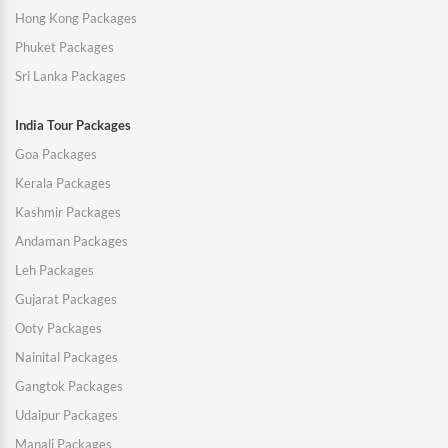
Hong Kong Packages
Phuket Packages
Sri Lanka Packages
India Tour Packages
Goa Packages
Kerala Packages
Kashmir Packages
Andaman Packages
Leh Packages
Gujarat Packages
Ooty Packages
Nainital Packages
Gangtok Packages
Udaipur Packages
Manali Packages