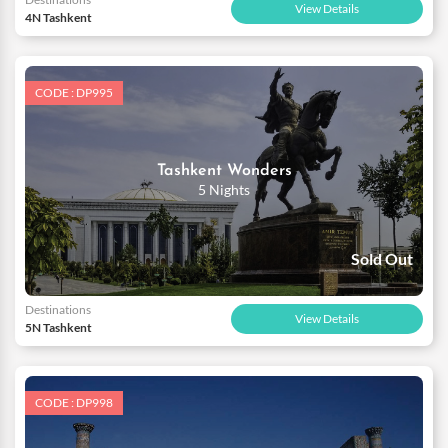
View Details
4N Tashkent
CODE : DP995
Tashkent Wonders
5 Nights
Sold Out
Destinations
View Details
5N Tashkent
CODE : DP998