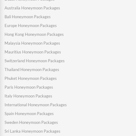
Australia Honeymoon Packages
Bali Honeymoon Packages
Europe Honeymoon Packages
Hong Kong Honeymoon Packages
Malaysia Honeymoon Packages
Mauritius Honeymoon Packages
Switzerland Honeymoon Packages
Thailand Honeymoon Packages
Phuket Honeymoon Packages
Paris Honeymoon Packages
Italy Honeymoon Packages
International Honeymoon Packages
Spain Honeymoon Packages
Sweden Honeymoon Packages
Sri Lanka Honeymoon Packages