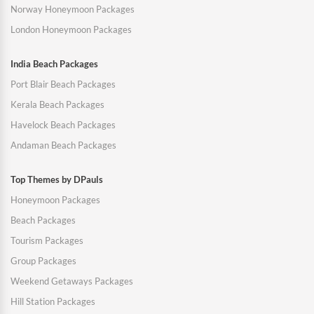
Norway Honeymoon Packages
London Honeymoon Packages
India Beach Packages
Port Blair Beach Packages
Kerala Beach Packages
Havelock Beach Packages
Andaman Beach Packages
Top Themes by DPauls
Honeymoon Packages
Beach Packages
Tourism Packages
Group Packages
Weekend Getaways Packages
Hill Station Packages