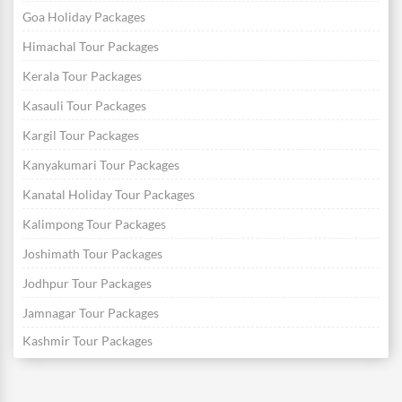
Goa Holiday Packages
Himachal Tour Packages
Kerala Tour Packages
Kasauli Tour Packages
Kargil Tour Packages
Kanyakumari Tour Packages
Kanatal Holiday Tour Packages
Kalimpong Tour Packages
Joshimath Tour Packages
Jodhpur Tour Packages
Jamnagar Tour Packages
Kashmir Tour Packages