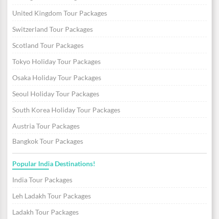
United Kingdom Tour Packages
Switzerland Tour Packages
Scotland Tour Packages
Tokyo Holiday Tour Packages
Osaka Holiday Tour Packages
Seoul Holiday Tour Packages
South Korea Holiday Tour Packages
Austria Tour Packages
Bangkok Tour Packages
Popular India Destinations!
India Tour Packages
Leh Ladakh Tour Packages
Ladakh Tour Packages