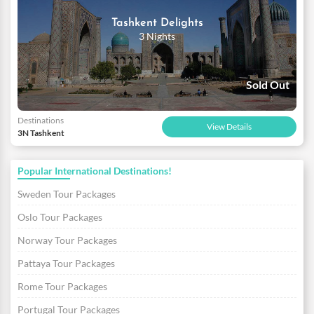
Tashkent Delights
3 Nights
Sold Out
Destinations
View Details
3N Tashkent
Popular International Destinations!
Sweden Tour Packages
Oslo Tour Packages
Norway Tour Packages
Pattaya Tour Packages
Rome Tour Packages
Portugal Tour Packages