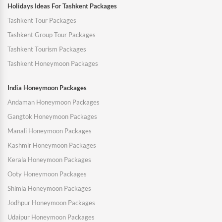
Holidays Ideas For Tashkent Packages
Tashkent Tour Packages
Tashkent Group Tour Packages
Tashkent Tourism Packages
Tashkent Honeymoon Packages
India Honeymoon Packages
Andaman Honeymoon Packages
Gangtok Honeymoon Packages
Manali Honeymoon Packages
Kashmir Honeymoon Packages
Kerala Honeymoon Packages
Ooty Honeymoon Packages
Shimla Honeymoon Packages
Jodhpur Honeymoon Packages
Udaipur Honeymoon Packages