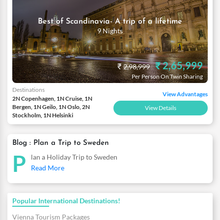
Best of Scandinavia- A trip of a lifetime
9 Nights
₹ 2,65,999
₹
2,98,999
Per Person On Twin Sharing
Destinations
View Advantages
2N Copenhagen, 1N Cruise, 1N
Bergen, 1N Geilo, 1N Oslo, 2N
View Details
Stockholm, 1N Helsinki
Blog : Plan a Trip to Sweden
P
lan a Holiday Trip to Sweden
Read More
Popular International Destinations!
Vienna Tourism Packages