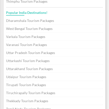
Thimphu Tourism Packages
Popular India Destinations!
Dharamshala Tourism Packages
West Bengal Tourism Packages
Varkala Tourism Packages
Varanasi Tourism Packages
Uttar Pradesh Tourism Packages
Uttarkashi Tourism Packages
Uttarakhand Tourism Packages
Udaipur Tourism Packages
Tirupati Tourism Packages
Tiruchirapally Tourism Packages
Thekkady Tourism Packages
Tamil Nadu Tourism Packages