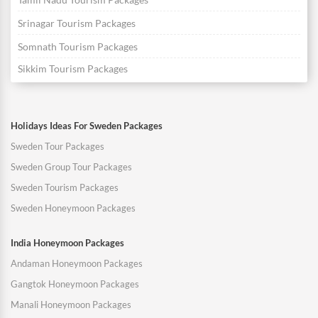
Srinagar Tourism Packages
Somnath Tourism Packages
Sikkim Tourism Packages
Holidays Ideas For Sweden Packages
Sweden Tour Packages
Sweden Group Tour Packages
Sweden Tourism Packages
Sweden Honeymoon Packages
India Honeymoon Packages
Andaman Honeymoon Packages
Gangtok Honeymoon Packages
Manali Honeymoon Packages