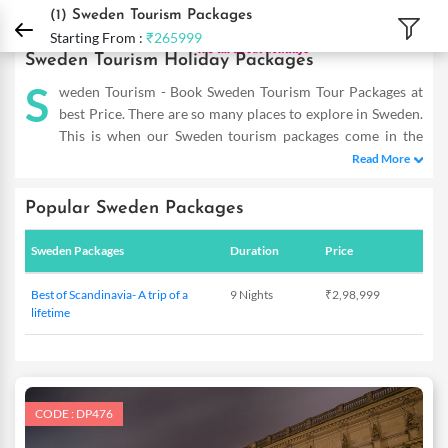
DPauls Holidays
Holiday Packages
International Tour Packages
Sweden Touri
(1)
Sweden Tourism Packages
Starting From :
₹265999
Sweden Tourism Holiday Packages
S
weden Tourism - Book Sweden Tourism Tour Packages at
best Price. There are so many places to explore in Sweden.
This is when our Sweden tourism packages come in the
picture and allow you to reap the maximum benefits even on a
Read More
short trip. Our Sweden Holiday Packages are designed as such to
help you cover the famous hot-spots and totally dive in the
Popular Sweden Packages
flavour of this place. So double the fun of experiencing this
mesmerizing place with our exotic deals that are tailor-made to
Sweden Packages
Duration
Price
meet the requirements of savvy travellers. Providing you with
incredible offers within your budget, these are a complete
Best of Scandinavia- A trip of a
9 Nights
₹2,98,999
delight. So the next time you plan to visit Sweden, you know
lifetime
where to start from! DPauls offer customized Sweden Tourism
Packages with exciting deals & offers.
CODE : DP476