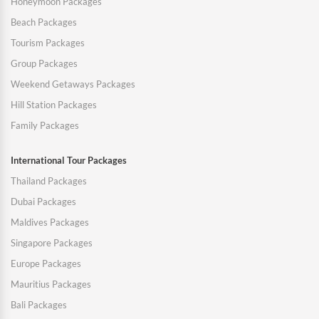
Honeymoon Packages
Beach Packages
Tourism Packages
Group Packages
Weekend Getaways Packages
Hill Station Packages
Family Packages
International Tour Packages
Thailand Packages
Dubai Packages
Maldives Packages
Singapore Packages
Europe Packages
Mauritius Packages
Bali Packages