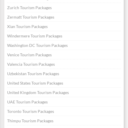
Zurich Tourism Packages
Zermatt Tourism Packages
Xian Tourism Packages
Windermere Tourism Packages
Washington DC Tourism Packages
Venice Tourism Packages
Valencia Tourism Packages
Uzbekistan Tourism Packages
United States Tourism Packages
United Kingdom Tourism Packages
UAE Tourism Packages
Toronto Tourism Packages
Thimpu Tourism Packages