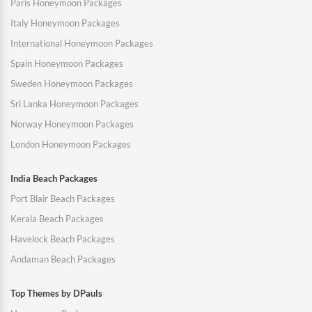
Paris Honeymoon Packages
Italy Honeymoon Packages
International Honeymoon Packages
Spain Honeymoon Packages
Sweden Honeymoon Packages
Sri Lanka Honeymoon Packages
Norway Honeymoon Packages
London Honeymoon Packages
India Beach Packages
Port Blair Beach Packages
Kerala Beach Packages
Havelock Beach Packages
Andaman Beach Packages
Top Themes by DPauls