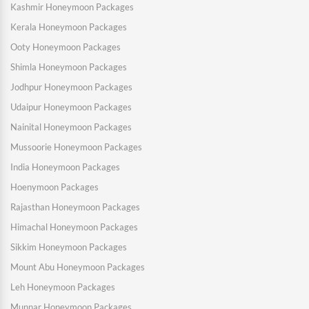
Kashmir Honeymoon Packages
Kerala Honeymoon Packages
Ooty Honeymoon Packages
Shimla Honeymoon Packages
Jodhpur Honeymoon Packages
Udaipur Honeymoon Packages
Nainital Honeymoon Packages
Mussoorie Honeymoon Packages
India Honeymoon Packages
Hoenymoon Packages
Rajasthan Honeymoon Packages
Himachal Honeymoon Packages
Sikkim Honeymoon Packages
Mount Abu Honeymoon Packages
Leh Honeymoon Packages
Munnar Honeymoon Packages