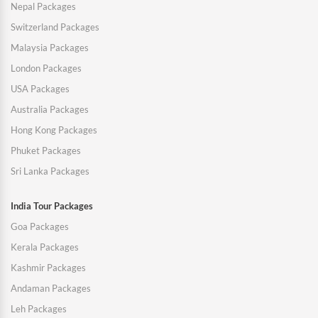
Nepal Packages
Switzerland Packages
Malaysia Packages
London Packages
USA Packages
Australia Packages
Hong Kong Packages
Phuket Packages
Sri Lanka Packages
India Tour Packages
Goa Packages
Kerala Packages
Kashmir Packages
Andaman Packages
Leh Packages