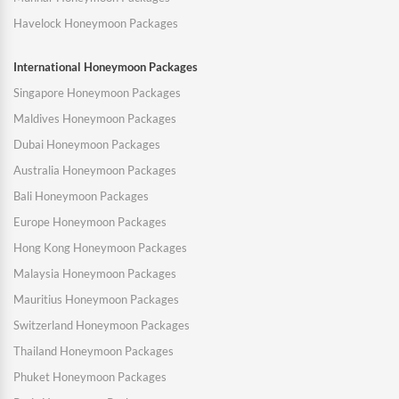
Havelock Honeymoon Packages
International Honeymoon Packages
Singapore Honeymoon Packages
Maldives Honeymoon Packages
Dubai Honeymoon Packages
Australia Honeymoon Packages
Bali Honeymoon Packages
Europe Honeymoon Packages
Hong Kong Honeymoon Packages
Malaysia Honeymoon Packages
Mauritius Honeymoon Packages
Switzerland Honeymoon Packages
Thailand Honeymoon Packages
Phuket Honeymoon Packages