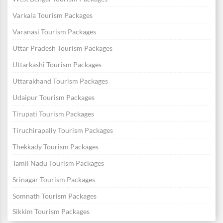
Varkala Tourism Packages
Varanasi Tourism Packages
Uttar Pradesh Tourism Packages
Uttarkashi Tourism Packages
Uttarakhand Tourism Packages
Udaipur Tourism Packages
Tirupati Tourism Packages
Tiruchirapally Tourism Packages
Thekkady Tourism Packages
Tamil Nadu Tourism Packages
Srinagar Tourism Packages
Somnath Tourism Packages
Sikkim Tourism Packages