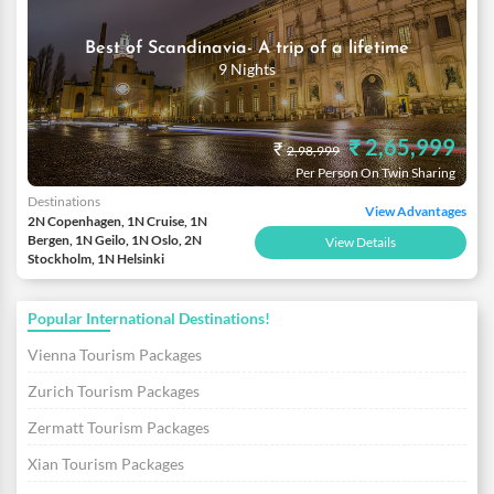
Best of Scandinavia- A trip of a lifetime
9 Nights
₹ 2,65,999
₹
2,98,999
Per Person On Twin Sharing
Destinations
View Advantages
2N Copenhagen, 1N Cruise, 1N
Bergen, 1N Geilo, 1N Oslo, 2N
View Details
Stockholm, 1N Helsinki
Popular International Destinations!
Vienna Tourism Packages
Zurich Tourism Packages
Zermatt Tourism Packages
Xian Tourism Packages