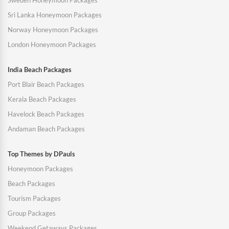
Sweden Honeymoon Packages
Sri Lanka Honeymoon Packages
Norway Honeymoon Packages
London Honeymoon Packages
India Beach Packages
Port Blair Beach Packages
Kerala Beach Packages
Havelock Beach Packages
Andaman Beach Packages
Top Themes by DPauls
Honeymoon Packages
Beach Packages
Tourism Packages
Group Packages
Weekend Getaways Packages