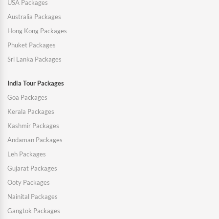
USA Packages
Australia Packages
Hong Kong Packages
Phuket Packages
Sri Lanka Packages
India Tour Packages
Goa Packages
Kerala Packages
Kashmir Packages
Andaman Packages
Leh Packages
Gujarat Packages
Ooty Packages
Nainital Packages
Gangtok Packages