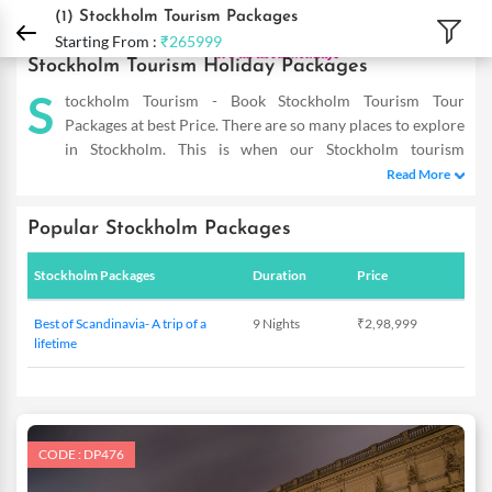
DPauls Holidays
Holiday Packages
International Tour Packages
Sweden Tour 
(1)
Stockholm Tourism Packages
Starting From :
₹265999
Stockholm Tourism Holiday Packages
S
tockholm Tourism - Book Stockholm Tourism Tour
Packages at best Price. There are so many places to explore
in Stockholm. This is when our Stockholm tourism
packages come in the picture and allow you to reap the
Read More
maximum benefits even on a short trip. Our Stockholm Holiday
Packages are designed as such to help you cover the famous hot-
Popular Stockholm Packages
spots and totally dive in the flavour of this place. So double the
fun of experiencing this mesmerizing place with our exotic deals
Stockholm Packages
Duration
Price
that are tailor-made to meet the requirements of savvy
travellers. Providing you with incredible offers within your
Best of Scandinavia- A trip of a
9 Nights
₹2,98,999
budget, these are a complete delight. So the next time you plan
lifetime
to visit Stockholm, you know where to start from! DPauls offer
customized Stockholm Tourism Packages with exciting deals &
offers.
CODE : DP476