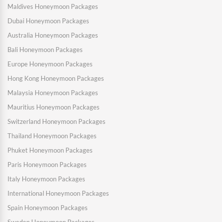
Maldives Honeymoon Packages
Dubai Honeymoon Packages
Australia Honeymoon Packages
Bali Honeymoon Packages
Europe Honeymoon Packages
Hong Kong Honeymoon Packages
Malaysia Honeymoon Packages
Mauritius Honeymoon Packages
Switzerland Honeymoon Packages
Thailand Honeymoon Packages
Phuket Honeymoon Packages
Paris Honeymoon Packages
Italy Honeymoon Packages
International Honeymoon Packages
Spain Honeymoon Packages