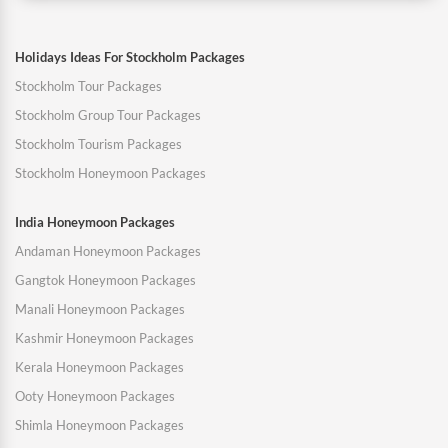
Holidays Ideas For Stockholm Packages
Stockholm Tour Packages
Stockholm Group Tour Packages
Stockholm Tourism Packages
Stockholm Honeymoon Packages
India Honeymoon Packages
Andaman Honeymoon Packages
Gangtok Honeymoon Packages
Manali Honeymoon Packages
Kashmir Honeymoon Packages
Kerala Honeymoon Packages
Ooty Honeymoon Packages
Shimla Honeymoon Packages