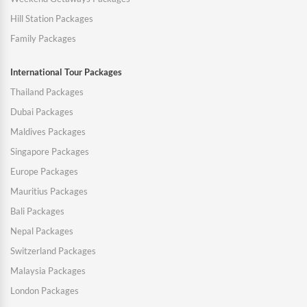
Hill Station Packages
Family Packages
International Tour Packages
Thailand Packages
Dubai Packages
Maldives Packages
Singapore Packages
Europe Packages
Mauritius Packages
Bali Packages
Nepal Packages
Switzerland Packages
Malaysia Packages
London Packages