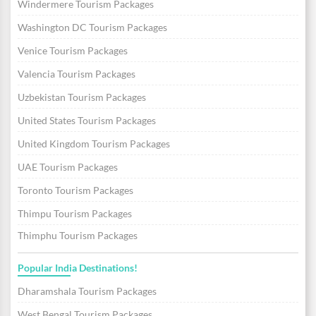
Windermere Tourism Packages
Washington DC Tourism Packages
Venice Tourism Packages
Valencia Tourism Packages
Uzbekistan Tourism Packages
United States Tourism Packages
United Kingdom Tourism Packages
UAE Tourism Packages
Toronto Tourism Packages
Thimpu Tourism Packages
Thimphu Tourism Packages
Popular India Destinations!
Dharamshala Tourism Packages
West Bengal Tourism Packages