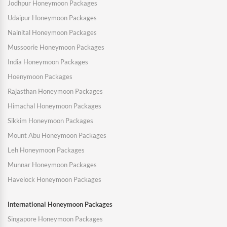
Jodhpur Honeymoon Packages
Udaipur Honeymoon Packages
Nainital Honeymoon Packages
Mussoorie Honeymoon Packages
India Honeymoon Packages
Hoenymoon Packages
Rajasthan Honeymoon Packages
Himachal Honeymoon Packages
Sikkim Honeymoon Packages
Mount Abu Honeymoon Packages
Leh Honeymoon Packages
Munnar Honeymoon Packages
Havelock Honeymoon Packages
International Honeymoon Packages
Singapore Honeymoon Packages