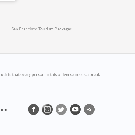
San Francisco Tourism Packages
ruth is that every person in this universe needs a break
com