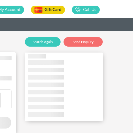
My Account
Gift Card
Call Us
Search Again
Send Enquiry