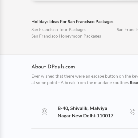
Holidays Ideas For San Francisco Packages
San Francisco Tour Packages
San Franci
San Francisco Honeymoon Packages
About DPauls.com
Ever wished that there were an escape button on the keybo
at some point - A break from the mundane routines
Rea
B-40, Shivalik, Malviya
Nagar New Delhi-110017