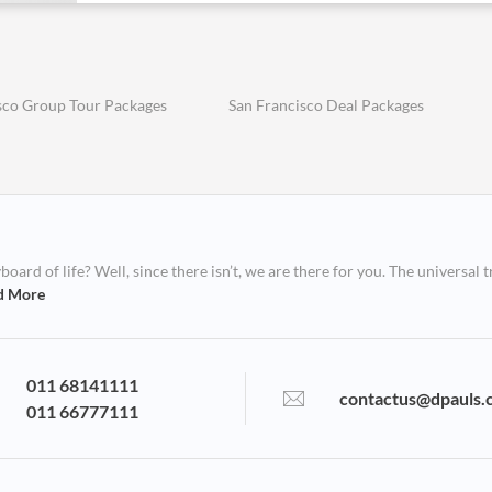
sco Group Tour Packages
San Francisco Deal Packages
ard of life? Well, since there isn’t, we are there for you. The universal t
d More
011 68141111
contactus@dpauls.
011 66777111