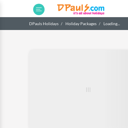
DPauls Holidays
Holiday Packages
Loading...