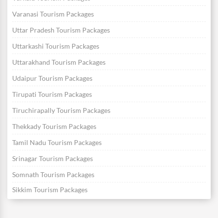
Varanasi Tourism Packages
Uttar Pradesh Tourism Packages
Uttarkashi Tourism Packages
Uttarakhand Tourism Packages
Udaipur Tourism Packages
Tirupati Tourism Packages
Tiruchirapally Tourism Packages
Thekkady Tourism Packages
Tamil Nadu Tourism Packages
Srinagar Tourism Packages
Somnath Tourism Packages
Sikkim Tourism Packages