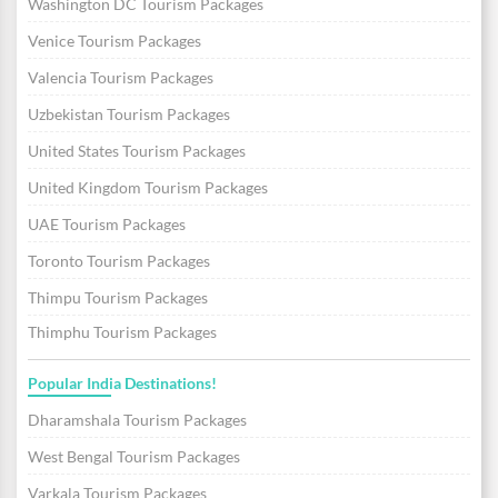
Washington DC Tourism Packages
Venice Tourism Packages
Valencia Tourism Packages
Uzbekistan Tourism Packages
United States Tourism Packages
United Kingdom Tourism Packages
UAE Tourism Packages
Toronto Tourism Packages
Thimpu Tourism Packages
Thimphu Tourism Packages
Popular India Destinations!
Dharamshala Tourism Packages
West Bengal Tourism Packages
Varkala Tourism Packages