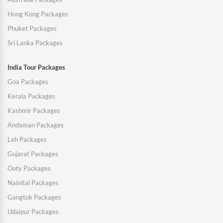
Hong Kong Packages
Phuket Packages
Sri Lanka Packages
India Tour Packages
Goa Packages
Kerala Packages
Kashmir Packages
Andaman Packages
Leh Packages
Gujarat Packages
Ooty Packages
Nainital Packages
Gangtok Packages
Udaipur Packages