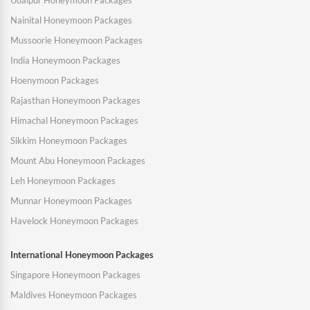
Udaipur Honeymoon Packages
Nainital Honeymoon Packages
Mussoorie Honeymoon Packages
India Honeymoon Packages
Hoenymoon Packages
Rajasthan Honeymoon Packages
Himachal Honeymoon Packages
Sikkim Honeymoon Packages
Mount Abu Honeymoon Packages
Leh Honeymoon Packages
Munnar Honeymoon Packages
Havelock Honeymoon Packages
International Honeymoon Packages
Singapore Honeymoon Packages
Maldives Honeymoon Packages