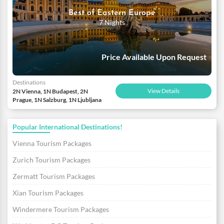
Best of Eastern Europe
7 Nights
Price Available Upon Request
Destinations
View Details
2N Vienna, 1N Budapest, 2N
Prague, 1N Salzburg, 1N Ljubljana
Popular International Destinations!
Vienna Tourism Packages
Zurich Tourism Packages
Zermatt Tourism Packages
Xian Tourism Packages
Windermere Tourism Packages