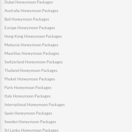
Dubai Honeymoon Packages
Australia Honeymoon Packages
Bali Honeymoon Packages
Europe Honeymoon Packages
Hong Kong Honeymoon Packages
Malaysia Honeymoon Packages
Mauritius Honeymoon Packages
Switzerland Honeymoon Packages
Thailand Honeymoon Packages
Phuket Honeymoon Packages
Paris Honeymoon Packages
Italy Honeymoon Packages
International Honeymoon Packages
Spain Honeymoon Packages
Sweden Honeymoon Packages
Sri Lanka Honeymoon Packages