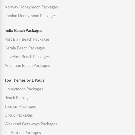
Norway Honeymoon Packages
London Honeymoon Packages
India Beach Packages
Port Blair Beach Packages
Kerala Beach Packages
Havelock Beach Packages
Andaman Beach Packages
Top Themes by DPauls
Honeymoon Packages
Beach Packages
Tourism Packages
Group Packages
Weekend Getaways Packages
Hill Station Packages