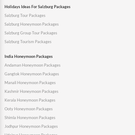
Holidays Ideas For Salzburg Packages
Salzburg Tour Packages
Salzburg Honeymoon Packages
Salzburg Group Tour Packages
Salzburg Tourism Packages
India Honeymoon Packages
Andaman Honeymoon Packages
Gangtok Honeymoon Packages
Manali Honeymoon Packages
Kashmir Honeymoon Packages
Kerala Honeymoon Packages
Ooty Honeymoon Packages
Shimla Honeymoon Packages
Jodhpur Honeymoon Packages