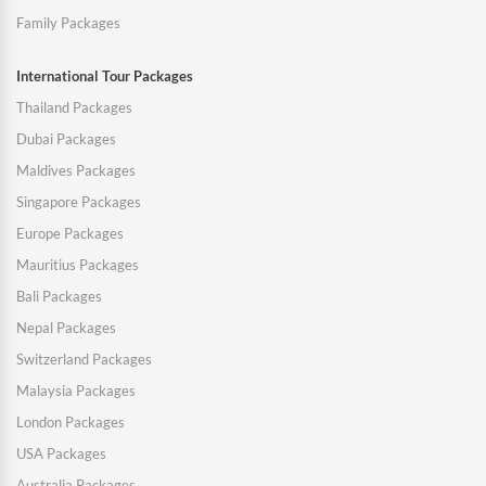
Family Packages
International Tour Packages
Thailand Packages
Dubai Packages
Maldives Packages
Singapore Packages
Europe Packages
Mauritius Packages
Bali Packages
Nepal Packages
Switzerland Packages
Malaysia Packages
London Packages
USA Packages
Australia Packages