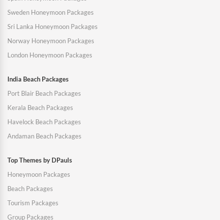
Sweden Honeymoon Packages
Sri Lanka Honeymoon Packages
Norway Honeymoon Packages
London Honeymoon Packages
India Beach Packages
Port Blair Beach Packages
Kerala Beach Packages
Havelock Beach Packages
Andaman Beach Packages
Top Themes by DPauls
Honeymoon Packages
Beach Packages
Tourism Packages
Group Packages