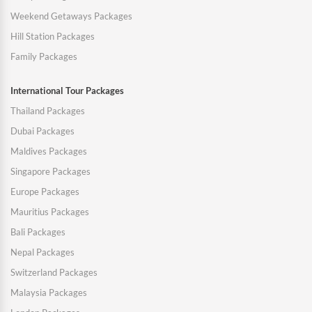
Weekend Getaways Packages
Hill Station Packages
Family Packages
International Tour Packages
Thailand Packages
Dubai Packages
Maldives Packages
Singapore Packages
Europe Packages
Mauritius Packages
Bali Packages
Nepal Packages
Switzerland Packages
Malaysia Packages