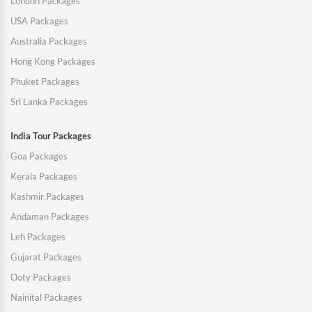
London Packages
USA Packages
Australia Packages
Hong Kong Packages
Phuket Packages
Sri Lanka Packages
India Tour Packages
Goa Packages
Kerala Packages
Kashmir Packages
Andaman Packages
Leh Packages
Gujarat Packages
Ooty Packages
Nainital Packages