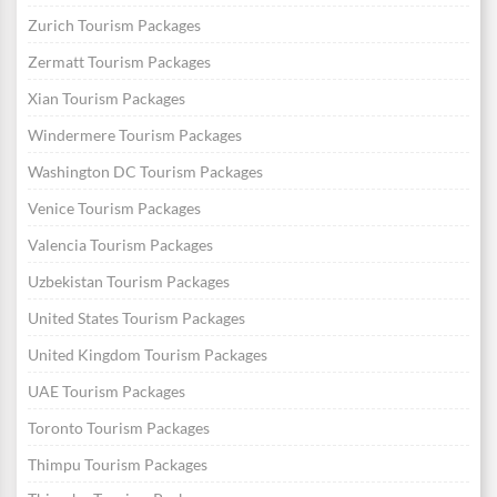
Zurich Tourism Packages
Zermatt Tourism Packages
Xian Tourism Packages
Windermere Tourism Packages
Washington DC Tourism Packages
Venice Tourism Packages
Valencia Tourism Packages
Uzbekistan Tourism Packages
United States Tourism Packages
United Kingdom Tourism Packages
UAE Tourism Packages
Toronto Tourism Packages
Thimpu Tourism Packages