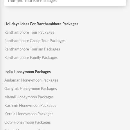
Thimphu Tourism Packages
Holidays Ideas For Ranthambhore Packages
Ranthambhore Tour Packages
Ranthambhore Group Tour Packages
Ranthambhore Tourism Packages
Ranthambhore Family Packages
India Honeymoon Packages
Andaman Honeymoon Packages
Gangtok Honeymoon Packages
Manali Honeymoon Packages
Kashmir Honeymoon Packages
Kerala Honeymoon Packages
Ooty Honeymoon Packages