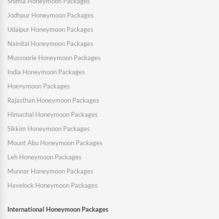
Shimla Honeymoon Packages
Jodhpur Honeymoon Packages
Udaipur Honeymoon Packages
Nainital Honeymoon Packages
Mussoorie Honeymoon Packages
India Honeymoon Packages
Hoenymoon Packages
Rajasthan Honeymoon Packages
Himachal Honeymoon Packages
Sikkim Honeymoon Packages
Mount Abu Honeymoon Packages
Leh Honeymoon Packages
Munnar Honeymoon Packages
Havelock Honeymoon Packages
International Honeymoon Packages