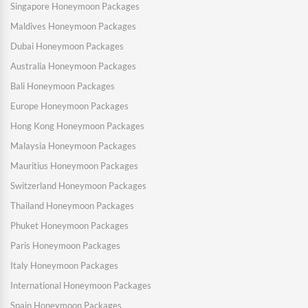
Singapore Honeymoon Packages
Maldives Honeymoon Packages
Dubai Honeymoon Packages
Australia Honeymoon Packages
Bali Honeymoon Packages
Europe Honeymoon Packages
Hong Kong Honeymoon Packages
Malaysia Honeymoon Packages
Mauritius Honeymoon Packages
Switzerland Honeymoon Packages
Thailand Honeymoon Packages
Phuket Honeymoon Packages
Paris Honeymoon Packages
Italy Honeymoon Packages
International Honeymoon Packages
Spain Honeymoon Packages