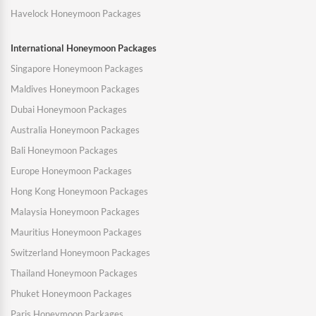
Havelock Honeymoon Packages
International Honeymoon Packages
Singapore Honeymoon Packages
Maldives Honeymoon Packages
Dubai Honeymoon Packages
Australia Honeymoon Packages
Bali Honeymoon Packages
Europe Honeymoon Packages
Hong Kong Honeymoon Packages
Malaysia Honeymoon Packages
Mauritius Honeymoon Packages
Switzerland Honeymoon Packages
Thailand Honeymoon Packages
Phuket Honeymoon Packages
Paris Honeymoon Packages