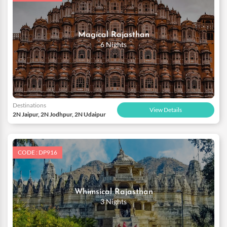
Explore the beautiful forts and palaces at your own pace and get
to know the legendary tales of the olden times.With so much to
do, our comprehensive packages with a well-designed itinerary
Magical Rajasthan
are an ideal choice to unveil only the best of Rajasthan on your
6 Nights
honeymoon trip.
Destinations
View Details
2N Jaipur, 2N Jodhpur, 2N Udaipur
CODE : DP916
Whimsical Rajasthan
3 Nights