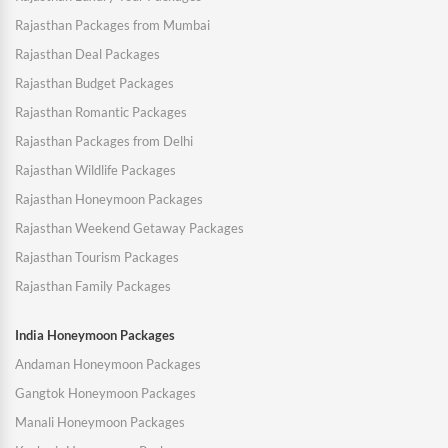
Rajasthan Packages from Mumbai
Rajasthan Deal Packages
Rajasthan Budget Packages
Rajasthan Romantic Packages
Rajasthan Packages from Delhi
Rajasthan Wildlife Packages
Rajasthan Honeymoon Packages
Rajasthan Weekend Getaway Packages
Rajasthan Tourism Packages
Rajasthan Family Packages
India Honeymoon Packages
Andaman Honeymoon Packages
Gangtok Honeymoon Packages
Manali Honeymoon Packages