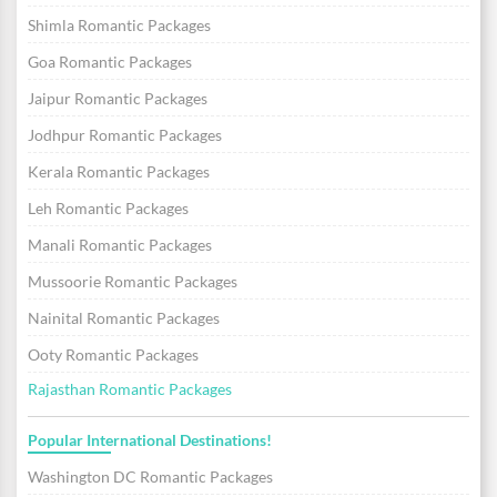
Shimla Romantic Packages
Goa Romantic Packages
Jaipur Romantic Packages
Jodhpur Romantic Packages
Kerala Romantic Packages
Leh Romantic Packages
Manali Romantic Packages
Mussoorie Romantic Packages
Nainital Romantic Packages
Ooty Romantic Packages
Rajasthan Romantic Packages
Popular International Destinations!
Washington DC Romantic Packages