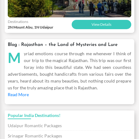
Destinations
View Details
2N Mount Abu, 1N Udaipur
Blog : Rajasthan – the Land of Mysteries and Lure
M
yriad emotions course through me whenever I think of
our trip to the magical Rajasthan. This trip was our first
foray into this beautiful state. We had seen countless
advertisements, bought handicrafts from various fairs over the
years, heard about its many beauties, but nothing could prepare
us for the truly amazing place that is Rajasthan.
Read More
Popular India Destinations!
Udaipur Romantic Packages
Srinagar Romantic Packages