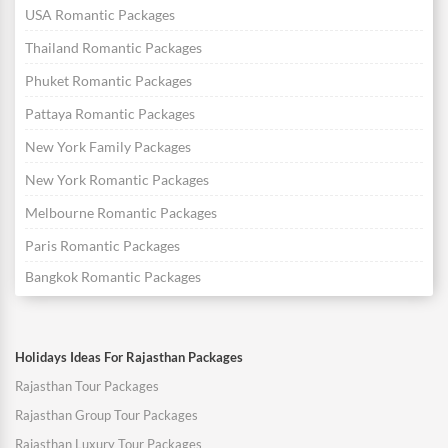
USA Romantic Packages
Thailand Romantic Packages
Phuket Romantic Packages
Pattaya Romantic Packages
New York Family Packages
New York Romantic Packages
Melbourne Romantic Packages
Paris Romantic Packages
Bangkok Romantic Packages
Holidays Ideas For Rajasthan Packages
Rajasthan Tour Packages
Rajasthan Group Tour Packages
Rajasthan Luxury Tour Packages