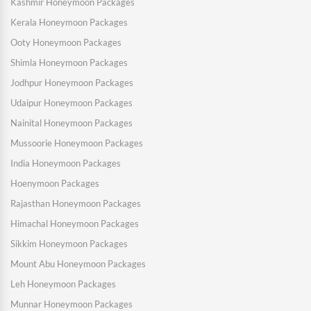
Kashmir Honeymoon Packages
Kerala Honeymoon Packages
Ooty Honeymoon Packages
Shimla Honeymoon Packages
Jodhpur Honeymoon Packages
Udaipur Honeymoon Packages
Nainital Honeymoon Packages
Mussoorie Honeymoon Packages
India Honeymoon Packages
Hoenymoon Packages
Rajasthan Honeymoon Packages
Himachal Honeymoon Packages
Sikkim Honeymoon Packages
Mount Abu Honeymoon Packages
Leh Honeymoon Packages
Munnar Honeymoon Packages