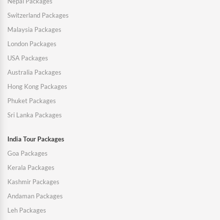
Nepal Packages
Switzerland Packages
Malaysia Packages
London Packages
USA Packages
Australia Packages
Hong Kong Packages
Phuket Packages
Sri Lanka Packages
India Tour Packages
Goa Packages
Kerala Packages
Kashmir Packages
Andaman Packages
Leh Packages