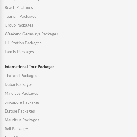
Beach Packages
Tourism Packages
Group Packages
Weekend Getaways Packages
Hill Station Packages
Family Packages
International Tour Packages
Thailand Packages
Dubai Packages
Maldives Packages
Singapore Packages
Europe Packages
Mauritius Packages
Bali Packages