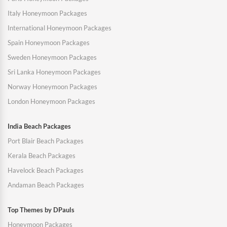
Italy Honeymoon Packages
International Honeymoon Packages
Spain Honeymoon Packages
Sweden Honeymoon Packages
Sri Lanka Honeymoon Packages
Norway Honeymoon Packages
London Honeymoon Packages
India Beach Packages
Port Blair Beach Packages
Kerala Beach Packages
Havelock Beach Packages
Andaman Beach Packages
Top Themes by DPauls
Honeymoon Packages