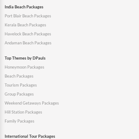
India Beach Packages
Port Blair Beach Packages
Kerala Beach Packages
Havelock Beach Packages
Andaman Beach Packages
Top Themes by DPauls
Honeymoon Packages
Beach Packages
Tourism Packages
Group Packages
Weekend Getaways Packages
Hill Station Packages
Family Packages
International Tour Packages