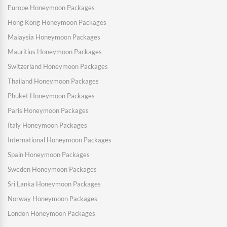
Europe Honeymoon Packages
Hong Kong Honeymoon Packages
Malaysia Honeymoon Packages
Mauritius Honeymoon Packages
Switzerland Honeymoon Packages
Thailand Honeymoon Packages
Phuket Honeymoon Packages
Paris Honeymoon Packages
Italy Honeymoon Packages
International Honeymoon Packages
Spain Honeymoon Packages
Sweden Honeymoon Packages
Sri Lanka Honeymoon Packages
Norway Honeymoon Packages
London Honeymoon Packages