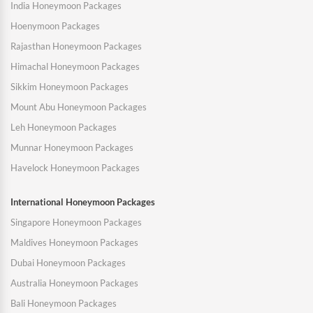
India Honeymoon Packages
Hoenymoon Packages
Rajasthan Honeymoon Packages
Himachal Honeymoon Packages
Sikkim Honeymoon Packages
Mount Abu Honeymoon Packages
Leh Honeymoon Packages
Munnar Honeymoon Packages
Havelock Honeymoon Packages
International Honeymoon Packages
Singapore Honeymoon Packages
Maldives Honeymoon Packages
Dubai Honeymoon Packages
Australia Honeymoon Packages
Bali Honeymoon Packages