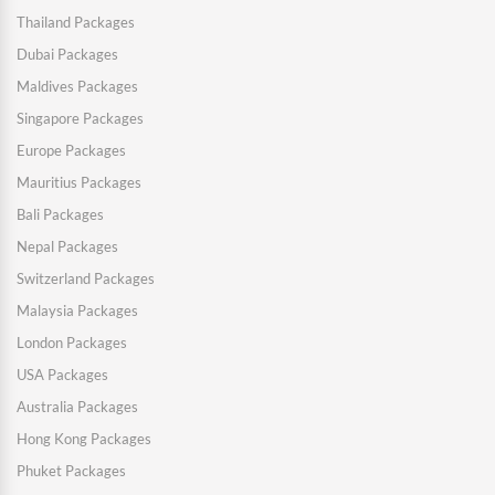
Thailand Packages
Dubai Packages
Maldives Packages
Singapore Packages
Europe Packages
Mauritius Packages
Bali Packages
Nepal Packages
Switzerland Packages
Malaysia Packages
London Packages
USA Packages
Australia Packages
Hong Kong Packages
Phuket Packages