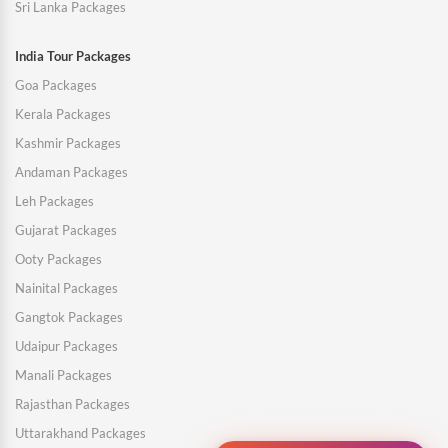
Sri Lanka Packages
India Tour Packages
Goa Packages
Kerala Packages
Kashmir Packages
Andaman Packages
Leh Packages
Gujarat Packages
Ooty Packages
Nainital Packages
Gangtok Packages
Udaipur Packages
Manali Packages
Rajasthan Packages
Uttarakhand Packages