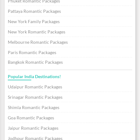
Phuket Romantic Packages
Pattaya Romantic Packages
New York Family Packages
New York Romantic Packages
Melbourne Romantic Packages
Paris Romantic Packages
Bangkok Romantic Packages
Popular India Destinations!
Udaipur Romantic Packages
Srinagar Romantic Packages
Shimla Romantic Packages
Goa Romantic Packages
Jaipur Romantic Packages
Jodhpur Romantic Packages