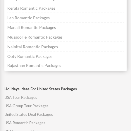
Kerala Romantic Packages
Leh Romantic Packages
Manali Romantic Packages
Mussoorie Romantic Packages
Nainital Romantic Packages
Ooty Romantic Packages
Rajasthan Romantic Packages
Holidays Ideas For United States Packages
USA Tour Packages
USA Group Tour Packages
United States Deal Packages
USA Romantic Packages