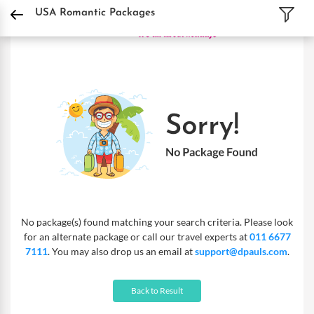
DPauls Holidays
Holiday Packages
International Tour Packages
USA Romanti
USA Romantic Packages
No package(s) found matching your search criteria. Please look
for an alternate package or call our travel experts at
011 6677
7111
. You may also drop us an email at
support@dpauls.com
.
Back to Result