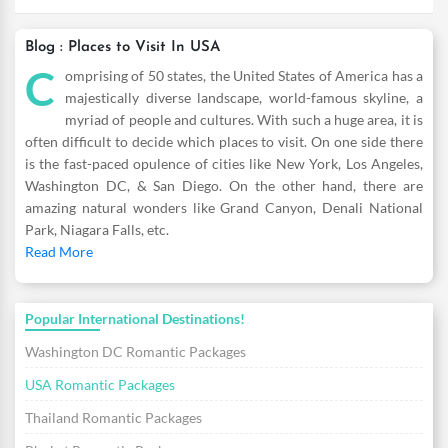
Blog : Places to Visit In USA
C
omprising of 50 states, the United States of America has a
majestically diverse landscape, world-famous skyline, a
myriad of people and cultures. With such a huge area, it is
often difficult to decide which places to visit. On one side there
is the fast-paced opulence of cities like New York, Los Angeles,
Washington DC, & San Diego. On the other hand, there are
amazing natural wonders like Grand Canyon, Denali National
Park, Niagara Falls, etc.
Read More
Popular International Destinations!
Washington DC Romantic Packages
USA Romantic Packages
Thailand Romantic Packages