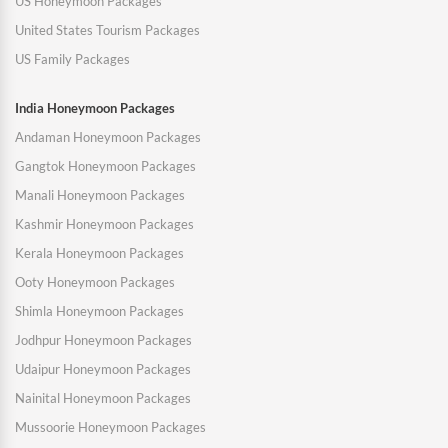
US Honeymoon Packages
United States Tourism Packages
US Family Packages
India Honeymoon Packages
Andaman Honeymoon Packages
Gangtok Honeymoon Packages
Manali Honeymoon Packages
Kashmir Honeymoon Packages
Kerala Honeymoon Packages
Ooty Honeymoon Packages
Shimla Honeymoon Packages
Jodhpur Honeymoon Packages
Udaipur Honeymoon Packages
Nainital Honeymoon Packages
Mussoorie Honeymoon Packages