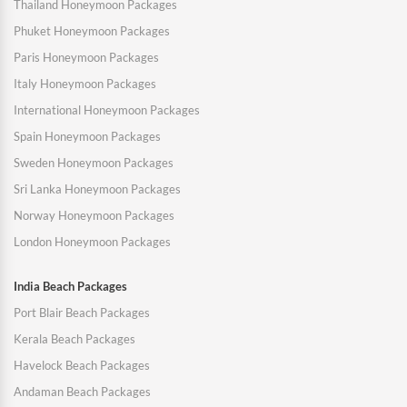
Thailand Honeymoon Packages
Phuket Honeymoon Packages
Paris Honeymoon Packages
Italy Honeymoon Packages
International Honeymoon Packages
Spain Honeymoon Packages
Sweden Honeymoon Packages
Sri Lanka Honeymoon Packages
Norway Honeymoon Packages
London Honeymoon Packages
India Beach Packages
Port Blair Beach Packages
Kerala Beach Packages
Havelock Beach Packages
Andaman Beach Packages