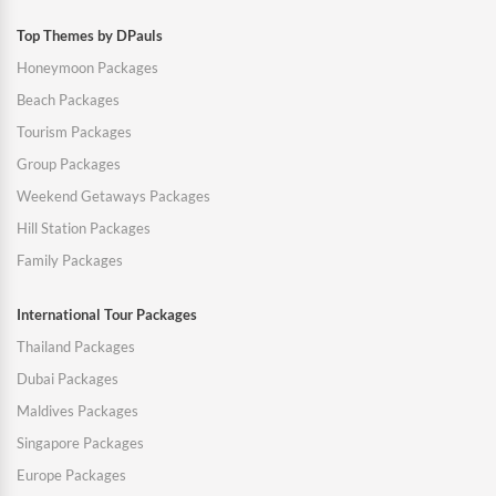
Top Themes by DPauls
Honeymoon Packages
Beach Packages
Tourism Packages
Group Packages
Weekend Getaways Packages
Hill Station Packages
Family Packages
International Tour Packages
Thailand Packages
Dubai Packages
Maldives Packages
Singapore Packages
Europe Packages