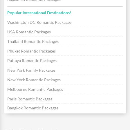
Popular International Destinations!
Washington DC Romantic Packages
USA Romantic Packages
Thailand Romantic Packages
Phuket Romantic Packages
Pattaya Romantic Packages
New York Family Packages
New York Romantic Packages
Melbourne Romantic Packages
Paris Romantic Packages
Bangkok Romantic Packages