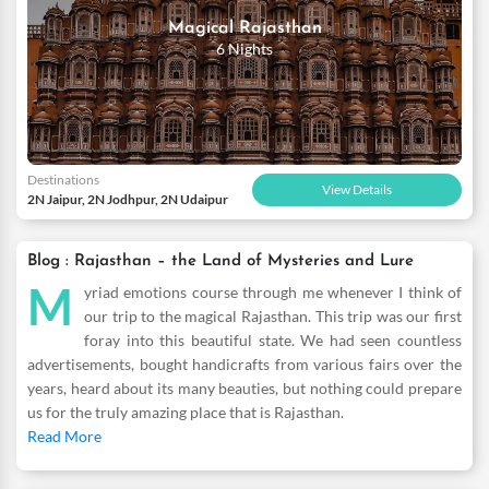
jewellery from many designs like the Gajra, Gokhru, Timaniyan,
Magical Rajasthan
Rakhri and more. Tour the impressive Mehrangarh Fort which is
6 Nights
built on a high hill and the Umaid Bhavan Palace that gives you
an insight of the Indo-colonial and art deco style. There are
innumerable things to do when you visit this city surrounding
with glittering sand. So pick our packages for Jodhpur romantic
travel and enjoy conveniences such as variety of luxury,
Destinations
affordable and comfortable hotels where you get to spend
View Details
2N Jaipur, 2N Jodhpur, 2N Udaipur
leisure romantic time.
Blog : Rajasthan – the Land of Mysteries and Lure
M
yriad emotions course through me whenever I think of
our trip to the magical Rajasthan. This trip was our first
foray into this beautiful state. We had seen countless
advertisements, bought handicrafts from various fairs over the
years, heard about its many beauties, but nothing could prepare
us for the truly amazing place that is Rajasthan.
Read More