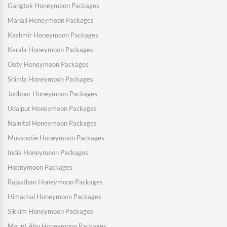
Gangtok Honeymoon Packages
Manali Honeymoon Packages
Kashmir Honeymoon Packages
Kerala Honeymoon Packages
Ooty Honeymoon Packages
Shimla Honeymoon Packages
Jodhpur Honeymoon Packages
Udaipur Honeymoon Packages
Nainital Honeymoon Packages
Mussoorie Honeymoon Packages
India Honeymoon Packages
Hoenymoon Packages
Rajasthan Honeymoon Packages
Himachal Honeymoon Packages
Sikkim Honeymoon Packages
Mount Abu Honeymoon Packages