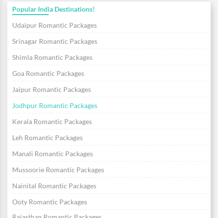
Popular India Destinations!
Udaipur Romantic Packages
Srinagar Romantic Packages
Shimla Romantic Packages
Goa Romantic Packages
Jaipur Romantic Packages
Jodhpur Romantic Packages
Kerala Romantic Packages
Leh Romantic Packages
Manali Romantic Packages
Mussoorie Romantic Packages
Nainital Romantic Packages
Ooty Romantic Packages
Rajasthan Romantic Packages