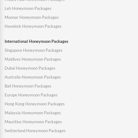
Leh Honeymoon Packages
Munnar Honeymoon Packages
Havelock Honeymoon Packages
International Honeymoon Packages
Singapore Honeymoon Packages
Maldives Honeymoon Packages
Dubai Honeymoon Packages
Australia Honeymoon Packages
Bali Honeymoon Packages
Europe Honeymoon Packages
Hong Kong Honeymoon Packages
Malaysia Honeymoon Packages
Mauritius Honeymoon Packages
Switzerland Honeymoon Packages