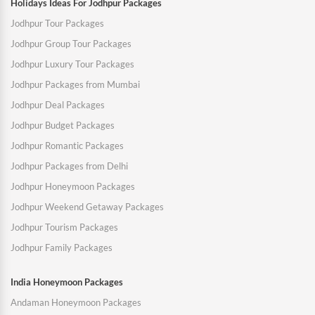
Holidays Ideas For Jodhpur Packages
Jodhpur Tour Packages
Jodhpur Group Tour Packages
Jodhpur Luxury Tour Packages
Jodhpur Packages from Mumbai
Jodhpur Deal Packages
Jodhpur Budget Packages
Jodhpur Romantic Packages
Jodhpur Packages from Delhi
Jodhpur Honeymoon Packages
Jodhpur Weekend Getaway Packages
Jodhpur Tourism Packages
Jodhpur Family Packages
India Honeymoon Packages
Andaman Honeymoon Packages