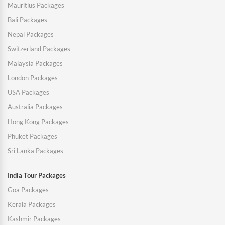
Mauritius Packages
Bali Packages
Nepal Packages
Switzerland Packages
Malaysia Packages
London Packages
USA Packages
Australia Packages
Hong Kong Packages
Phuket Packages
Sri Lanka Packages
India Tour Packages
Goa Packages
Kerala Packages
Kashmir Packages