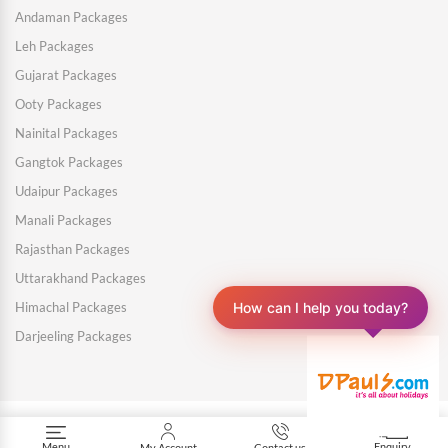
Andaman Packages
Leh Packages
Gujarat Packages
Ooty Packages
Nainital Packages
Gangtok Packages
Udaipur Packages
Manali Packages
Rajasthan Packages
Uttarakhand Packages
How can I help you today?
Himachal Packages
Darjeeling Packages
Menu
Enquiry
My Account
Contact us