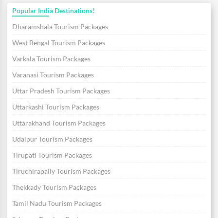
Popular India Destinations!
Dharamshala Tourism Packages
West Bengal Tourism Packages
Varkala Tourism Packages
Varanasi Tourism Packages
Uttar Pradesh Tourism Packages
Uttarkashi Tourism Packages
Uttarakhand Tourism Packages
Udaipur Tourism Packages
Tirupati Tourism Packages
Tiruchirapally Tourism Packages
Thekkady Tourism Packages
Tamil Nadu Tourism Packages