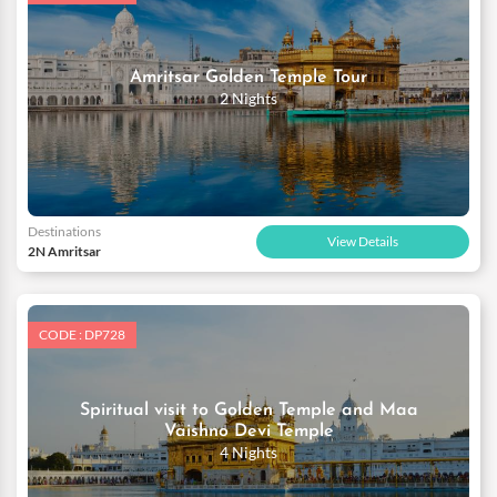
Amritsar Golden Temple Tour
2 Nights
Destinations
View Details
2N Amritsar
CODE : DP728
Spiritual visit to Golden Temple and Maa
Vaishno Devi Temple
4 Nights