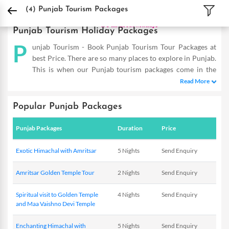
DPauls Holidays
Holiday Packages
India Tour Packages
Punjab Tourism Pack
(4)
Punjab Tourism Packages
Punjab Tourism Holiday Packages
P
unjab Tourism - Book Punjab Tourism Tour Packages at
best Price. There are so many places to explore in Punjab.
This is when our Punjab tourism packages come in the
picture and allow you to reap the maximum benefits even on a
Read More
short trip. Our Punjab Holiday Packages are designed as such to
help you cover the famous hot-spots and totally dive in the
Popular Punjab Packages
flavour of this place. So double the fun of experiencing this
mesmerizing place with our exotic deals that are tailor-made to
Punjab Packages
Duration
Price
meet the requirements of savvy travellers. Providing you with
incredible offers within your budget, these are a complete
Exotic Himachal with Amritsar
5 Nights
Send Enquiry
delight. So the next time you plan to visit Punjab, you know
where to start from! DPauls offer customized Punjab Tourism
Amritsar Golden Temple Tour
2 Nights
Send Enquiry
Packages with exciting deals & offers.
Spiritual visit to Golden Temple
4 Nights
Send Enquiry
and Maa Vaishno Devi Temple
Enchanting Himachal with
5 Nights
Send Enquiry