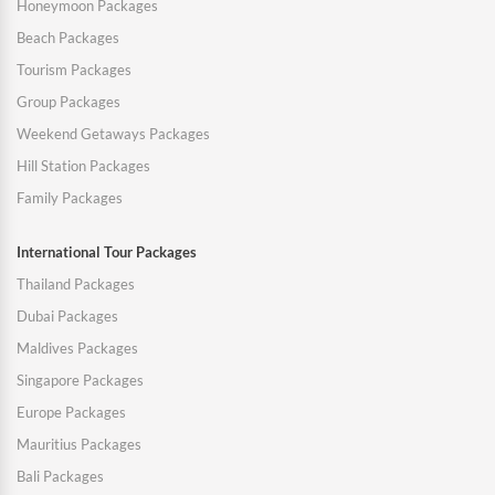
Honeymoon Packages
Beach Packages
Tourism Packages
Group Packages
Weekend Getaways Packages
Hill Station Packages
Family Packages
International Tour Packages
Thailand Packages
Dubai Packages
Maldives Packages
Singapore Packages
Europe Packages
Mauritius Packages
Bali Packages