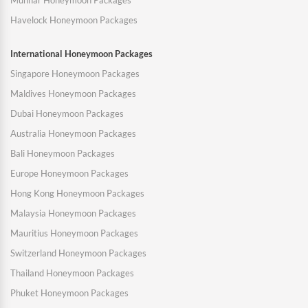
Munnar Honeymoon Packages
Havelock Honeymoon Packages
International Honeymoon Packages
Singapore Honeymoon Packages
Maldives Honeymoon Packages
Dubai Honeymoon Packages
Australia Honeymoon Packages
Bali Honeymoon Packages
Europe Honeymoon Packages
Hong Kong Honeymoon Packages
Malaysia Honeymoon Packages
Mauritius Honeymoon Packages
Switzerland Honeymoon Packages
Thailand Honeymoon Packages
Phuket Honeymoon Packages