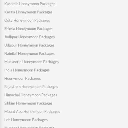
Kashmir Honeymoon Packages
Kerala Honeymoon Packages
Ooty Honeymoon Packages
Shimla Honeymoon Packages
Jodhpur Honeymoon Packages
Udaipur Honeymoon Packages
Nainital Honeymoon Packages
Mussoorie Honeymoon Packages
India Honeymoon Packages
Hoenymoon Packages
Rajasthan Honeymoon Packages
Himachal Honeymoon Packages
Sikkim Honeymoon Packages
Mount Abu Honeymoon Packages
Leh Honeymoon Packages