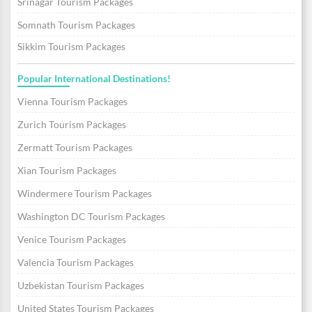
Srinagar Tourism Packages
Somnath Tourism Packages
Sikkim Tourism Packages
Popular International Destinations!
Vienna Tourism Packages
Zurich Tourism Packages
Zermatt Tourism Packages
Xian Tourism Packages
Windermere Tourism Packages
Washington DC Tourism Packages
Venice Tourism Packages
Valencia Tourism Packages
Uzbekistan Tourism Packages
United States Tourism Packages