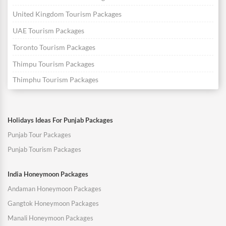
United Kingdom Tourism Packages
UAE Tourism Packages
Toronto Tourism Packages
Thimpu Tourism Packages
Thimphu Tourism Packages
Holidays Ideas For Punjab Packages
Punjab Tour Packages
Punjab Tourism Packages
India Honeymoon Packages
Andaman Honeymoon Packages
Gangtok Honeymoon Packages
Manali Honeymoon Packages