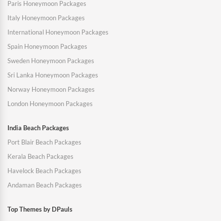
Paris Honeymoon Packages
Italy Honeymoon Packages
International Honeymoon Packages
Spain Honeymoon Packages
Sweden Honeymoon Packages
Sri Lanka Honeymoon Packages
Norway Honeymoon Packages
London Honeymoon Packages
India Beach Packages
Port Blair Beach Packages
Kerala Beach Packages
Havelock Beach Packages
Andaman Beach Packages
Top Themes by DPauls