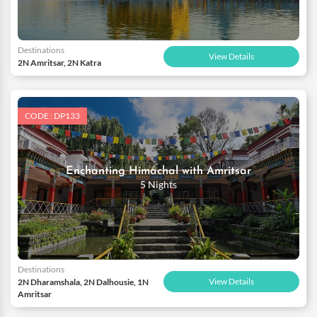
Destinations
View Details
2N Amritsar, 2N Katra
CODE : DP133
Enchanting Himachal with Amritsar
5 Nights
Destinations
View Details
2N Dharamshala, 2N Dalhousie, 1N
Amritsar