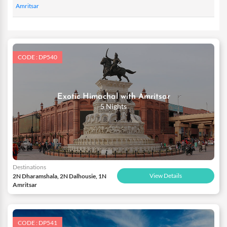
Amritsar
CODE : DP540
Exotic Himachal with Amritsar
5 Nights
Destinations
View Details
2N Dharamshala, 2N Dalhousie, 1N
Amritsar
CODE : DP541