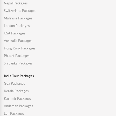
Nepal Packages
Switzerland Packages
Malaysia Packages
London Packages
USA Packages
Australia Packages
Hong Kong Packages
Phuket Packages
Sri Lanka Packages
India Tour Packages
Goa Packages
Kerala Packages
Kashmir Packages
Andaman Packages
Leh Packages