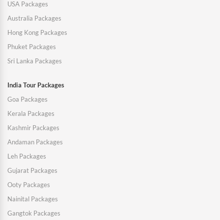
USA Packages
Australia Packages
Hong Kong Packages
Phuket Packages
Sri Lanka Packages
India Tour Packages
Goa Packages
Kerala Packages
Kashmir Packages
Andaman Packages
Leh Packages
Gujarat Packages
Ooty Packages
Nainital Packages
Gangtok Packages