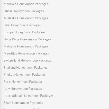
Maldives Honeymoon Packages
Dubai Honeymoon Packages
Australia Honeymoon Packages
Bali Honeymoon Packages
Europe Honeymoon Packages
Hong Kong Honeymoon Packages
Malaysia Honeymoon Packages
Mauritius Honeymoon Packages
Switzerland Honeymoon Packages
Thailand Honeymoon Packages
Phuket Honeymoon Packages
Paris Honeymoon Packages
Italy Honeymoon Packages
International Honeymoon Packages
Spain Honeymoon Packages