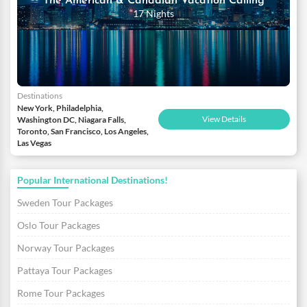
The American & Canadian Vacation Calling
17 Nights
Destinations
New York, Philadelphia,
View Details
Washington DC, Niagara Falls,
Toronto, San Francisco, Los Angeles,
Las Vegas
Popular International Destinations!
Sweden Tour Packages
Oslo Tour Packages
Norway Tour Packages
Pattaya Tour Packages
Rome Tour Packages