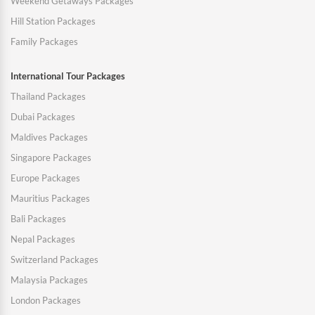
Weekend Getaways Packages
Hill Station Packages
Family Packages
International Tour Packages
Thailand Packages
Dubai Packages
Maldives Packages
Singapore Packages
Europe Packages
Mauritius Packages
Bali Packages
Nepal Packages
Switzerland Packages
Malaysia Packages
London Packages