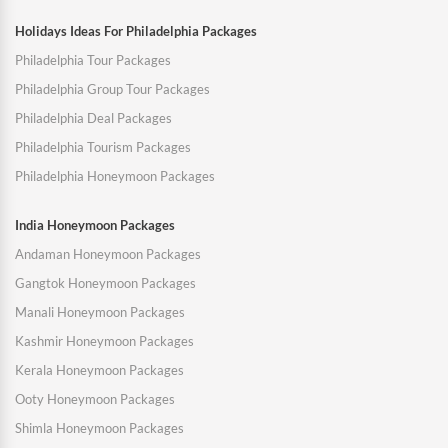
Holidays Ideas For Philadelphia Packages
Philadelphia Tour Packages
Philadelphia Group Tour Packages
Philadelphia Deal Packages
Philadelphia Tourism Packages
Philadelphia Honeymoon Packages
India Honeymoon Packages
Andaman Honeymoon Packages
Gangtok Honeymoon Packages
Manali Honeymoon Packages
Kashmir Honeymoon Packages
Kerala Honeymoon Packages
Ooty Honeymoon Packages
Shimla Honeymoon Packages