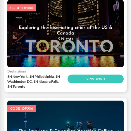
CODE : DP480
Exploring the fascinating cities of the US &
Canada
9 Nights
Destinations
3N New York, 1N Philadelphia, 1N
View Details
Washington DC, 1N Niagara Falls,
3N Toronto
CODE : DP506