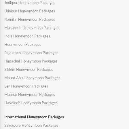
Jodhpur Honeymoon Packages
Udaipur Honeymoon Packages
Nainital Honeymoon Packages
Mussoorie Honeymoon Packages
India Honeymoon Packages
Hoenymoon Packages
Rajasthan Honeymoon Packages
Himachal Honeymoon Packages
Sikkim Honeymoon Packages
Mount Abu Honeymoon Packages
Leh Honeymoon Packages
Munnar Honeymoon Packages
Havelock Honeymoon Packages
International Honeymoon Packages
Singapore Honeymoon Packages