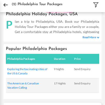
DPauls Holidays
Holiday Packages
International Tour Packages
USA Tour Pac
(2)
Philadelphia Tour Packages
Philadelphia Holiday Packages, USA
P
lan a trip to Philadelphia, USA. Book our Philadelphia
Holiday Tour Packages either you are a family or a couple,
Get a comfortable stay at Philadelphia hotels, sightseeing
and fun-filled activities. Buy Philadelphia tours and make the
Read More
most of your vacation
Popular Philadelphia Packages
Philadelphia Packages
Duration
Price
Exploring the fascinating cities of
9 Nights
Send Enquiry
the US & Canada
The American & Canadian
17 Nights
Send Enquiry
Vacation Calling