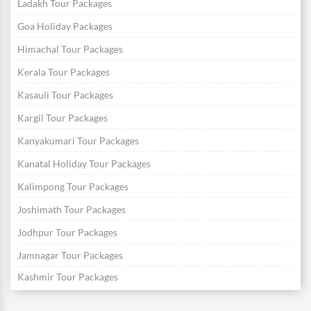
Ladakh Tour Packages
Goa Holiday Packages
Himachal Tour Packages
Kerala Tour Packages
Kasauli Tour Packages
Kargil Tour Packages
Kanyakumari Tour Packages
Kanatal Holiday Tour Packages
Kalimpong Tour Packages
Joshimath Tour Packages
Jodhpur Tour Packages
Jamnagar Tour Packages
Kashmir Tour Packages