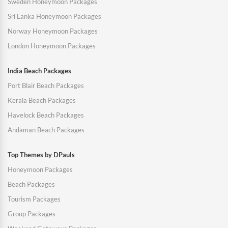
Sweden Honeymoon Packages
Sri Lanka Honeymoon Packages
Norway Honeymoon Packages
London Honeymoon Packages
India Beach Packages
Port Blair Beach Packages
Kerala Beach Packages
Havelock Beach Packages
Andaman Beach Packages
Top Themes by DPauls
Honeymoon Packages
Beach Packages
Tourism Packages
Group Packages