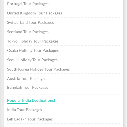
Portugal Tour Packages
United Kingdom Tour Packages
Switzerland Tour Packages
Scotland Tour Packages
Tokyo Holiday Tour Packages
Osaka Holiday Tour Packages
Seoul Holiday Tour Packages
South Korea Holiday Tour Packages
Austria Tour Packages
Bangkok Tour Packages
Popular India Destinations!
India Tour Packages
Leh Ladakh Tour Packages