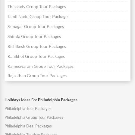
Thekkady Group Tour Packages
Tamil Nadu Group Tour Packages
Srinagar Group Tour Packages
Shimla Group Tour Packages
Rishikesh Group Tour Packages
Ranikhet Group Tour Packages
Rameswaram Group Tour Packages
Rajasthan Group Tour Packages
Holidays Ideas For Philadelphia Packages
Philadelphia Tour Packages
Philadelphia Group Tour Packages
Philadelphia Deal Packages
Philadelphia Tourism Packages