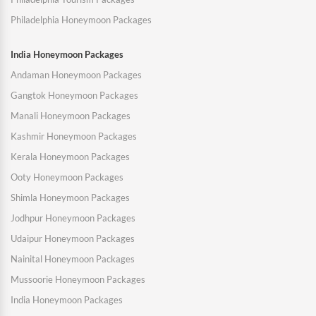
Philadelphia Honeymoon Packages
India Honeymoon Packages
Andaman Honeymoon Packages
Gangtok Honeymoon Packages
Manali Honeymoon Packages
Kashmir Honeymoon Packages
Kerala Honeymoon Packages
Ooty Honeymoon Packages
Shimla Honeymoon Packages
Jodhpur Honeymoon Packages
Udaipur Honeymoon Packages
Nainital Honeymoon Packages
Mussoorie Honeymoon Packages
India Honeymoon Packages