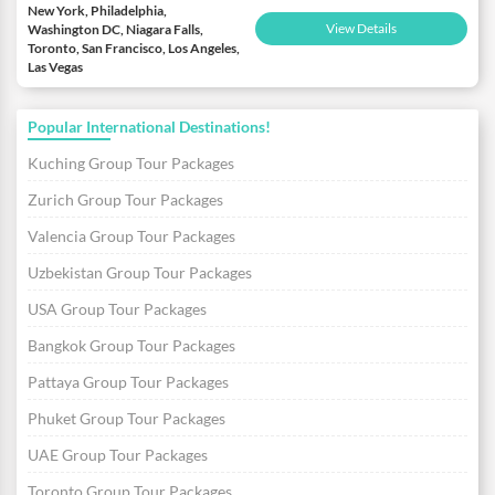
New York, Philadelphia,
View Details
Washington DC, Niagara Falls,
Toronto, San Francisco, Los Angeles,
Las Vegas
Popular International Destinations!
Kuching Group Tour Packages
Zurich Group Tour Packages
Valencia Group Tour Packages
Uzbekistan Group Tour Packages
USA Group Tour Packages
Bangkok Group Tour Packages
Pattaya Group Tour Packages
Phuket Group Tour Packages
UAE Group Tour Packages
Toronto Group Tour Packages