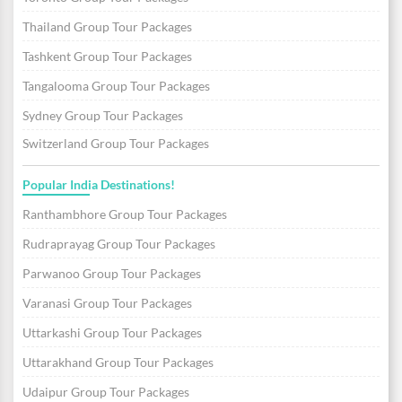
Thailand Group Tour Packages
Tashkent Group Tour Packages
Tangalooma Group Tour Packages
Sydney Group Tour Packages
Switzerland Group Tour Packages
Popular India Destinations!
Ranthambhore Group Tour Packages
Rudraprayag Group Tour Packages
Parwanoo Group Tour Packages
Varanasi Group Tour Packages
Uttarkashi Group Tour Packages
Uttarakhand Group Tour Packages
Udaipur Group Tour Packages