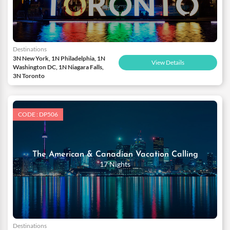
Destinations
3N New York, 1N Philadelphia, 1N
View Details
Washington DC, 1N Niagara Falls,
3N Toronto
CODE : DP506
The American & Canadian Vacation Calling
17 Nights
Destinations