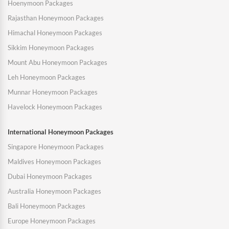
Hoenymoon Packages
Rajasthan Honeymoon Packages
Himachal Honeymoon Packages
Sikkim Honeymoon Packages
Mount Abu Honeymoon Packages
Leh Honeymoon Packages
Munnar Honeymoon Packages
Havelock Honeymoon Packages
International Honeymoon Packages
Singapore Honeymoon Packages
Maldives Honeymoon Packages
Dubai Honeymoon Packages
Australia Honeymoon Packages
Bali Honeymoon Packages
Europe Honeymoon Packages