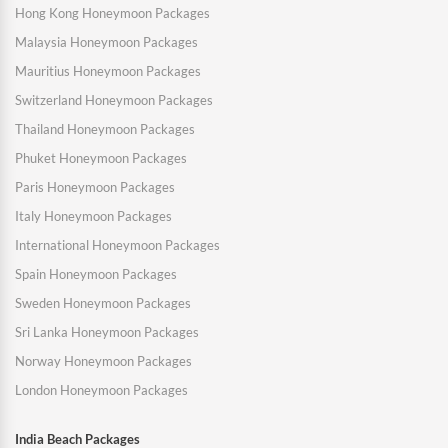
Hong Kong Honeymoon Packages
Malaysia Honeymoon Packages
Mauritius Honeymoon Packages
Switzerland Honeymoon Packages
Thailand Honeymoon Packages
Phuket Honeymoon Packages
Paris Honeymoon Packages
Italy Honeymoon Packages
International Honeymoon Packages
Spain Honeymoon Packages
Sweden Honeymoon Packages
Sri Lanka Honeymoon Packages
Norway Honeymoon Packages
London Honeymoon Packages
India Beach Packages