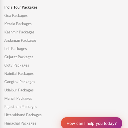
India Tour Packages
Goa Packages
Kerala Packages
Kashmir Packages
Andaman Packages
Leh Packages
Gujarat Packages
Ooty Packages
Nainital Packages
Gangtok Packages
Udaipur Packages
Manali Packages
Rajasthan Packages
Uttarakhand Packages
How can I help you today?
Himachal Packages