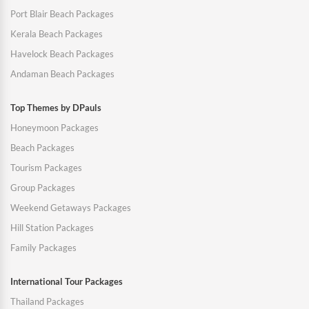
Port Blair Beach Packages
Kerala Beach Packages
Havelock Beach Packages
Andaman Beach Packages
Top Themes by DPauls
Honeymoon Packages
Beach Packages
Tourism Packages
Group Packages
Weekend Getaways Packages
Hill Station Packages
Family Packages
International Tour Packages
Thailand Packages