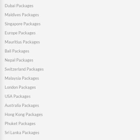
Dubai Packages
Maldives Packages
Singapore Packages
Europe Packages
Mauritius Packages
Bali Packages
Nepal Packages
Switzerland Packages
Malaysia Packages
London Packages
USA Packages
Australia Packages
Hong Kong Packages
Phuket Packages
Sri Lanka Packages