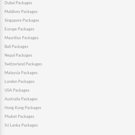
Dubai Packages
Maldives Packages
Singapore Packages
Europe Packages
Mauritius Packages
Bali Packages
Nepal Packages
Switzerland Packages
Malaysia Packages
London Packages
USA Packages
Australia Packages
Hong Kong Packages
Phuket Packages
Sri Lanka Packages