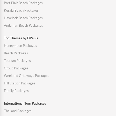
Port Blair Beach Packages
Kerala Beach Packages
Havelock Beach Packages
Andaman Beach Packages
Top Themes by DPauls
Honeymoon Packages
Beach Packages
Tourism Packages
Group Packages
Weekend Getaways Packages
Hill Station Packages
Family Packages
International Tour Packages
Thailand Packages