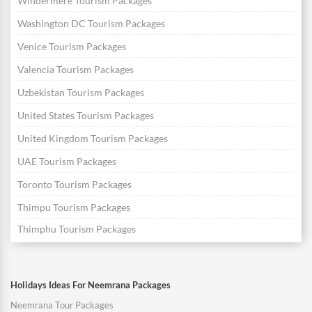
Windermere Tourism Packages
Washington DC Tourism Packages
Venice Tourism Packages
Valencia Tourism Packages
Uzbekistan Tourism Packages
United States Tourism Packages
United Kingdom Tourism Packages
UAE Tourism Packages
Toronto Tourism Packages
Thimpu Tourism Packages
Thimphu Tourism Packages
Holidays Ideas For Neemrana Packages
Neemrana Tour Packages