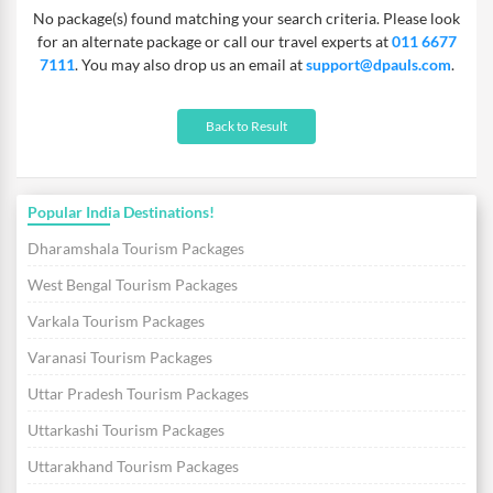
No package(s) found matching your search criteria. Please look
for an alternate package or call our travel experts at
011 6677
7111
. You may also drop us an email at
support@dpauls.com
.
Back to Result
Popular India Destinations!
Dharamshala Tourism Packages
West Bengal Tourism Packages
Varkala Tourism Packages
Varanasi Tourism Packages
Uttar Pradesh Tourism Packages
Uttarkashi Tourism Packages
Uttarakhand Tourism Packages