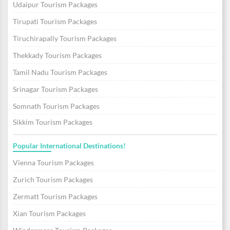
Udaipur Tourism Packages
Tirupati Tourism Packages
Tiruchirapally Tourism Packages
Thekkady Tourism Packages
Tamil Nadu Tourism Packages
Srinagar Tourism Packages
Somnath Tourism Packages
Sikkim Tourism Packages
Popular International Destinations!
Vienna Tourism Packages
Zurich Tourism Packages
Zermatt Tourism Packages
Xian Tourism Packages