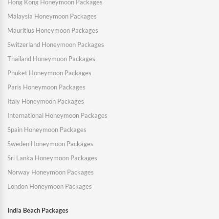
Hong Kong Honeymoon Packages
Malaysia Honeymoon Packages
Mauritius Honeymoon Packages
Switzerland Honeymoon Packages
Thailand Honeymoon Packages
Phuket Honeymoon Packages
Paris Honeymoon Packages
Italy Honeymoon Packages
International Honeymoon Packages
Spain Honeymoon Packages
Sweden Honeymoon Packages
Sri Lanka Honeymoon Packages
Norway Honeymoon Packages
London Honeymoon Packages
India Beach Packages