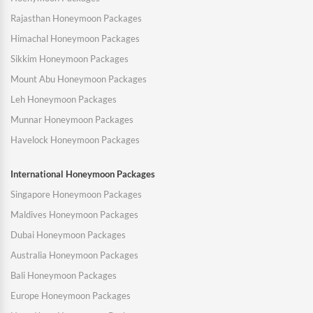
Rajasthan Honeymoon Packages
Himachal Honeymoon Packages
Sikkim Honeymoon Packages
Mount Abu Honeymoon Packages
Leh Honeymoon Packages
Munnar Honeymoon Packages
Havelock Honeymoon Packages
International Honeymoon Packages
Singapore Honeymoon Packages
Maldives Honeymoon Packages
Dubai Honeymoon Packages
Australia Honeymoon Packages
Bali Honeymoon Packages
Europe Honeymoon Packages