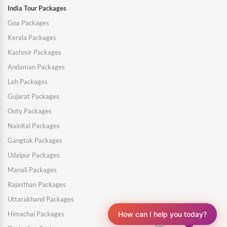
India Tour Packages
Goa Packages
Kerala Packages
Kashmir Packages
Andaman Packages
Leh Packages
Gujarat Packages
Ooty Packages
Nainital Packages
Gangtok Packages
Udaipur Packages
Manali Packages
Rajasthan Packages
Uttarakhand Packages
Himachal Packages
How can I help you today?