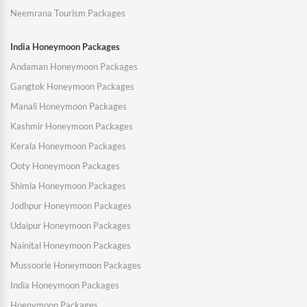
Neemrana Tourism Packages
India Honeymoon Packages
Andaman Honeymoon Packages
Gangtok Honeymoon Packages
Manali Honeymoon Packages
Kashmir Honeymoon Packages
Kerala Honeymoon Packages
Ooty Honeymoon Packages
Shimla Honeymoon Packages
Jodhpur Honeymoon Packages
Udaipur Honeymoon Packages
Nainital Honeymoon Packages
Mussoorie Honeymoon Packages
India Honeymoon Packages
Hoenymoon Packages