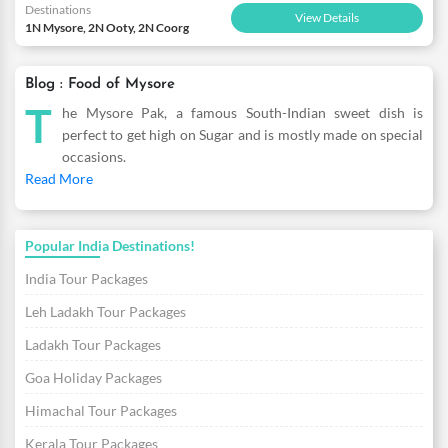
Destinations
View Details
1N Mysore, 2N Ooty, 2N Coorg
Blog : Food of Mysore
T
he Mysore Pak, a famous South-Indian sweet dish is
perfect to get high on Sugar and is mostly made on special
occasions.
Read More
Popular India Destinations!
India Tour Packages
Leh Ladakh Tour Packages
Ladakh Tour Packages
Goa Holiday Packages
Himachal Tour Packages
Kerala Tour Packages