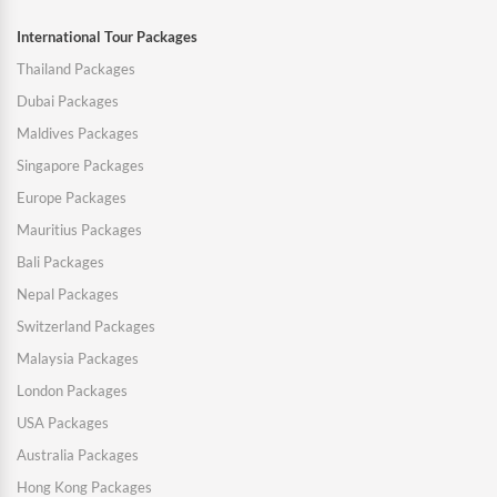
International Tour Packages
Thailand Packages
Dubai Packages
Maldives Packages
Singapore Packages
Europe Packages
Mauritius Packages
Bali Packages
Nepal Packages
Switzerland Packages
Malaysia Packages
London Packages
USA Packages
Australia Packages
Hong Kong Packages