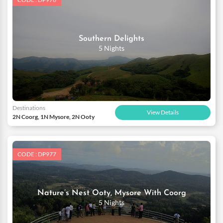
Southern Delights
5 Nights
Destinations
View Details
2N Coorg, 1N Mysore, 2N Ooty
CODE : DP977
Nature’s Nest Ooty, Mysore With Coorg
5 Nights