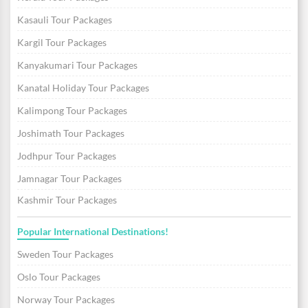
Kasauli Tour Packages
Kargil Tour Packages
Kanyakumari Tour Packages
Kanatal Holiday Tour Packages
Kalimpong Tour Packages
Joshimath Tour Packages
Jodhpur Tour Packages
Jamnagar Tour Packages
Kashmir Tour Packages
Popular International Destinations!
Sweden Tour Packages
Oslo Tour Packages
Norway Tour Packages