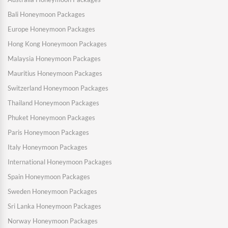
Bali Honeymoon Packages
Europe Honeymoon Packages
Hong Kong Honeymoon Packages
Malaysia Honeymoon Packages
Mauritius Honeymoon Packages
Switzerland Honeymoon Packages
Thailand Honeymoon Packages
Phuket Honeymoon Packages
Paris Honeymoon Packages
Italy Honeymoon Packages
International Honeymoon Packages
Spain Honeymoon Packages
Sweden Honeymoon Packages
Sri Lanka Honeymoon Packages
Norway Honeymoon Packages