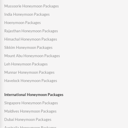
Mussoorie Honeymoon Packages
India Honeymoon Packages
Hoenymoon Packages
Rajasthan Honeymoon Packages
Himachal Honeymoon Packages
Sikkim Honeymoon Packages
Mount Abu Honeymoon Packages
Leh Honeymoon Packages
Munnar Honeymoon Packages
Havelock Honeymoon Packages
International Honeymoon Packages
Singapore Honeymoon Packages
Maldives Honeymoon Packages
Dubai Honeymoon Packages
Australia Honeymoon Packages