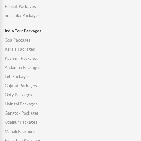
Phuket Packages
Sri Lanka Packages
India Tour Packages
Goa Packages
Kerala Packages
Kashmir Packages
Andaman Packages
Leh Packages
Gujarat Packages
Ooty Packages
Nainital Packages
Gangtok Packages
Udaipur Packages
Manali Packages
Rajasthan Packages