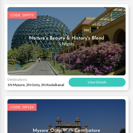
CODE : DP979
Nature's Beauty & History's Blend
5 Nights
Destinations
View Details
1N Mysore, 2N Ooty, 2N Kodaikanal
CODE : DP124
Mysore Ooty With Coimbatore