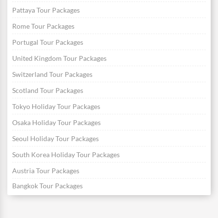
Pattaya Tour Packages
Rome Tour Packages
Portugal Tour Packages
United Kingdom Tour Packages
Switzerland Tour Packages
Scotland Tour Packages
Tokyo Holiday Tour Packages
Osaka Holiday Tour Packages
Seoul Holiday Tour Packages
South Korea Holiday Tour Packages
Austria Tour Packages
Bangkok Tour Packages