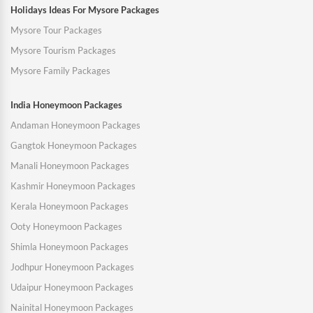
Holidays Ideas For Mysore Packages
Mysore Tour Packages
Mysore Tourism Packages
Mysore Family Packages
India Honeymoon Packages
Andaman Honeymoon Packages
Gangtok Honeymoon Packages
Manali Honeymoon Packages
Kashmir Honeymoon Packages
Kerala Honeymoon Packages
Ooty Honeymoon Packages
Shimla Honeymoon Packages
Jodhpur Honeymoon Packages
Udaipur Honeymoon Packages
Nainital Honeymoon Packages