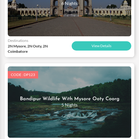
6 Nights
Destinations
View Details
2N Mysore, 2N Ooty, 2N
Coimbatore
CODE : DP123
Bandipur Wildlife With Mysore Ooty Coorg
5 Nights