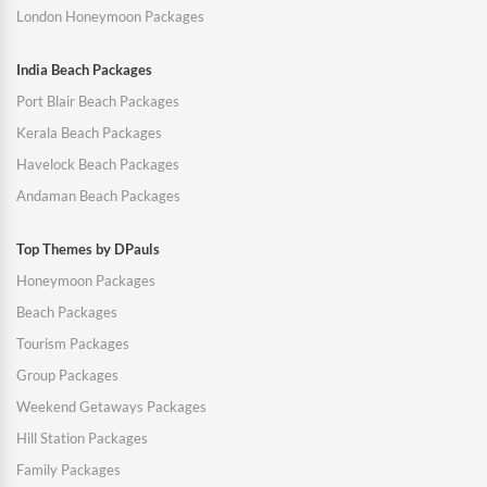
London Honeymoon Packages
India Beach Packages
Port Blair Beach Packages
Kerala Beach Packages
Havelock Beach Packages
Andaman Beach Packages
Top Themes by DPauls
Honeymoon Packages
Beach Packages
Tourism Packages
Group Packages
Weekend Getaways Packages
Hill Station Packages
Family Packages