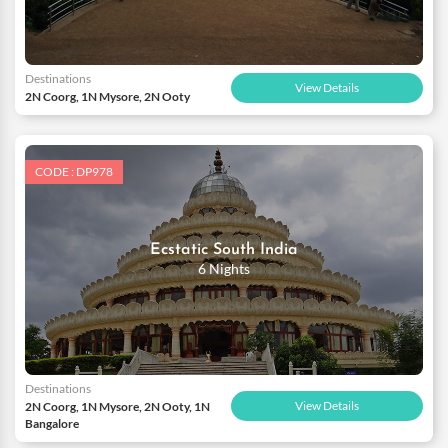
Destinations
View Details
2N Coorg, 1N Mysore, 2N Ooty
CODE : DP978
Ecstatic South India
6 Nights
Destinations
View Details
2N Coorg, 1N Mysore, 2N Ooty, 1N
Bangalore